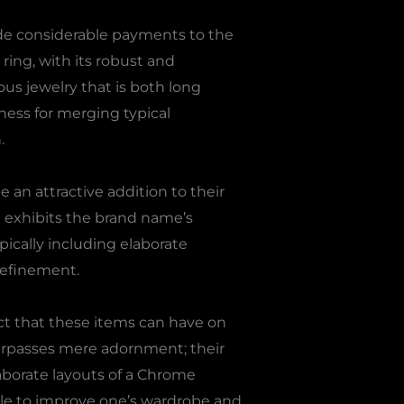
de considerable payments to the
ring, with its robust and
us jewelry that is both long
ness for merging typical
.
 an attractive addition to their
ce exhibits the brand name’s
ically including elaborate
refinement.
ct that these items can have on
urpasses mere adornment; their
aborate layouts of a Chrome
ble to improve one’s wardrobe and