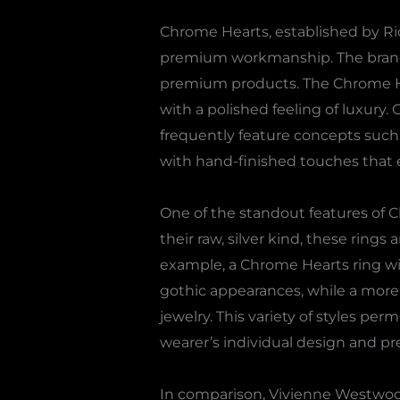
Chrome Hearts, established by Ri
premium workmanship. The brand na
premium products. The Chrome Hear
with a polished feeling of luxury. 
frequently feature concepts such 
with hand-finished touches that e
One of the standout features of 
their raw, silver kind, these ring
example, a Chrome Hearts ring wi
gothic appearances, while a more m
jewelry. This variety of styles 
wearer’s individual design and pr
In comparison, Vivienne Westwood’s