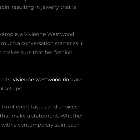
n, resulting in jewelry that is
 example, a Vivienne Westwood
 much a conversation starter as it
es makes sure that her fashion
youts.
vivienne westwood ring
are
al setups.
 to different tastes and choices.
ms that make a statement. Whether
gn with a contemporary spin, each