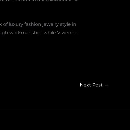
f luxury fashion jewelry style in
rough workmanship, while Vivienne
Next Post
→