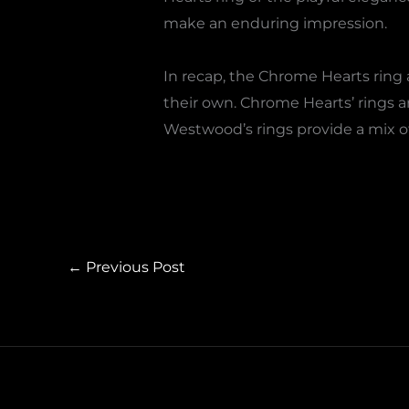
make an enduring impression.
In recap, the Chrome Hearts ring 
their own. Chrome Hearts’ rings a
Westwood’s rings provide a mix 
←
Previous Post