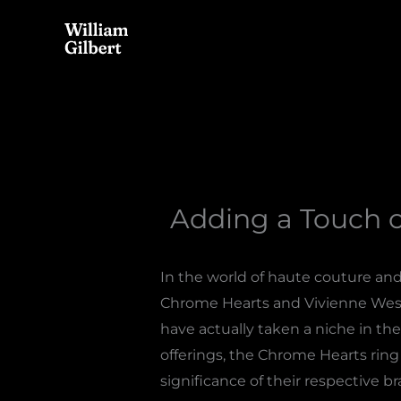
Skip
to
content
Adding a Touch 
In the world of haute couture an
Chrome Hearts and Vivienne West
have actually taken a niche in the
offerings, the Chrome Hearts ring
significance of their respective 