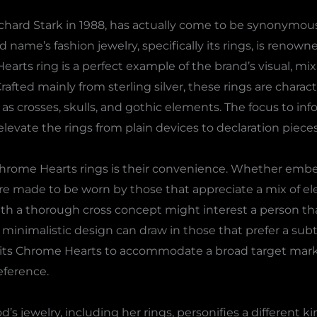
chard Stark in 1988, has actually come to be synonymous
me’s fashion jewelry, specifically its rings, is renowne
ts ring is a perfect example of the brand’s visual, mixin
Crafted mainly from sterling silver, these rings are charac
as crosses, skulls, and gothic elements. The focus to inf
levate the rings from plain devices to declaration pieces
Chrome Hearts rings is their convenience. Whether embel
s are made to be worn by those that appreciate a mix of 
th a thorough cross concept might interest a person th
inimalistic design can draw in those that prefer a subtle
permits Chrome Hearts to accommodate a broad target mar
eference.
 jewelry, including her rings, personifies a different ki