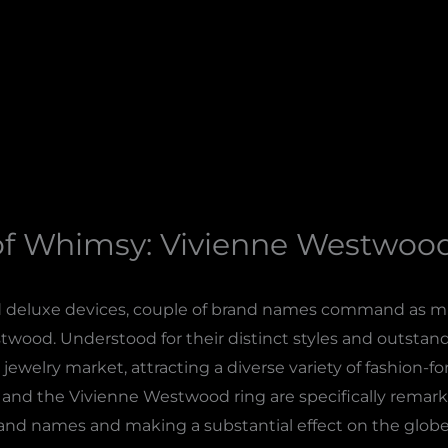
of Whimsy: Vivienne Westwood
d deluxe devices, couple of brand names command as mu
wood. Understood for their distinct styles and outsta
 jewelry market, attracting a diverse variety of fashion-
 and the Vivienne Westwood ring are specifically remark
brand names and making a substantial effect on the globe