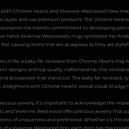
ems, both Chrome Hearts and Vivienne Westwood have ma
ous styles and use premium products. The Chrome Hearts 
 represents the brand’s commitment to developing precio
ther hand, Vivienne Westwood’s rings symbolize her fond
ir, causing items that are as ageless as they are stylish
nts in life, a baby fat necklace from Chrome Hearts may be
tinct designs and top quality craftsmanship, this neckla
 accessories that stand out. The baby fat necklace, typ
 straightens with Chrome Hearts’ overall visual of edgy 
cious jewelry, it’s important to acknowledge the impa
ts and Vivienne Westwood offer precious jewelry that s
ents of uniqueness and preference. Whether it’s the el
ce of a Vivienne Westwood ring, each item has the possi