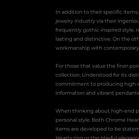
In addition to their specific it
jewelry industry via their ingeni
frequently gothic-inspired style,
lasting and distinctive. On the o
workmanship with contemporary fla
For those that value the finer poi
collection. Understood for its dis
commitment to producing high-end
information and vibrant pendants,
When thinking about high-end pre
personal style. Both Chrome Hear
items are developed to be statem
Hearts ring or the playful elegan