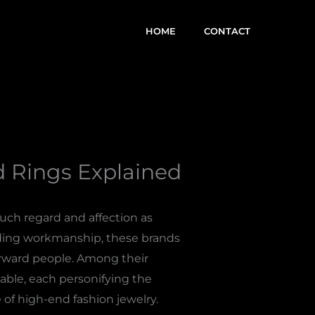
HOME
CONTACT
 Rings Explained
ch regard and affection as
nding workmanship, these brands
forward people. Among their
able, each personifying the
 of high-end fashion jewelry.