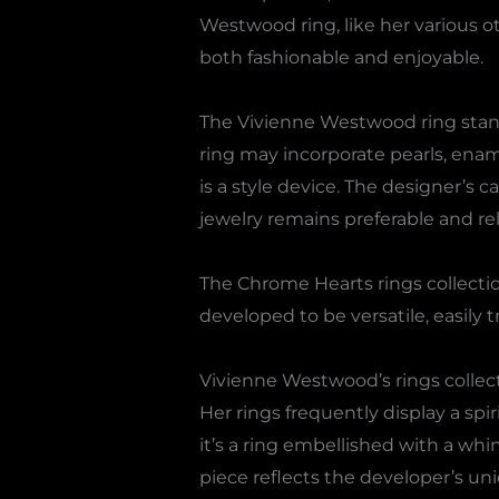
Westwood ring, like her various o
both fashionable and enjoyable.
The Vivienne Westwood ring stand
ring may incorporate pearls, ename
is a style device. The designer’s 
jewelry remains preferable and rel
The Chrome Hearts rings collection 
developed to be versatile, easily t
Vivienne Westwood’s rings collectio
Her rings frequently display a s
it’s a ring embellished with a whi
piece reflects the developer’s uni