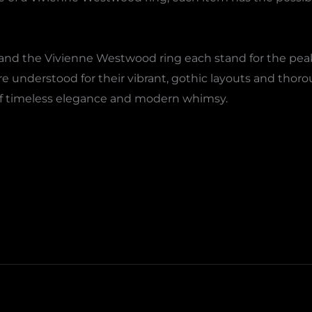
and the Vivienne Westwood ring each stand for the peak o
re understood for their vibrant, gothic layouts and tho
of timeless elegance and modern whimsy.