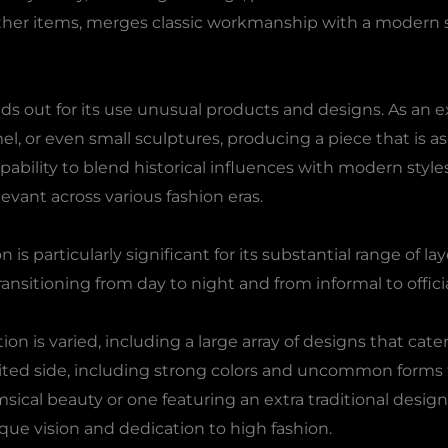
ther items, merges classic workmanship with a modern spi
s out for its use unusual products and designs. As an
l, or even small sculptures, producing a piece that is as
capability to blend historical influences with modern styl
evant across various fashion eras.
is particularly significant for its substantial range of la
ransitioning from day to night and from informal to offici
n is varied, including a large array of designs that cater
pirited side, including strong colors and uncommon for
msical beauty or one featuring an extra traditional desi
que vision and dedication to high fashion.