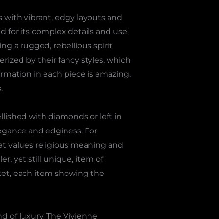
 with vibrant, edgy layouts and
d for its complex details and use
g a rugged, rebellious spirit
terized by their fancy styles, which
ormation in each piece is amazing,
.
lished with diamonds or left in
elegance and edginess. For
at values religious meaning and
r, yet still unique, item of
ket, each item showing the
nd of luxury. The Vivienne