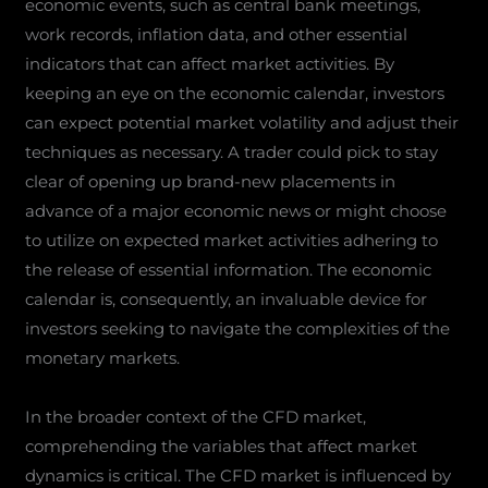
economic events, such as central bank meetings,
work records, inflation data, and other essential
indicators that can affect market activities. By
keeping an eye on the economic calendar, investors
can expect potential market volatility and adjust their
techniques as necessary. A trader could pick to stay
clear of opening up brand-new placements in
advance of a major economic news or might choose
to utilize on expected market activities adhering to
the release of essential information. The economic
calendar is, consequently, an invaluable device for
investors seeking to navigate the complexities of the
monetary markets.
In the broader context of the CFD market,
comprehending the variables that affect market
dynamics is critical. The CFD market is influenced by