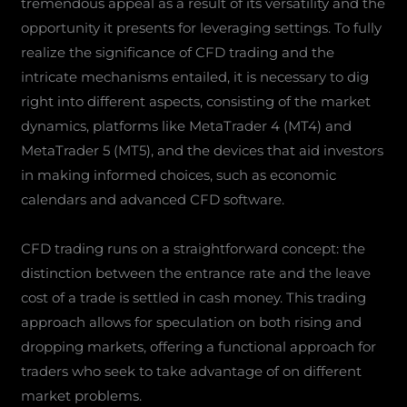
tremendous appeal as a result of its versatility and the
opportunity it presents for leveraging settings. To fully
realize the significance of CFD trading and the
intricate mechanisms entailed, it is necessary to dig
right into different aspects, consisting of the market
dynamics, platforms like MetaTrader 4 (MT4) and
MetaTrader 5 (MT5), and the devices that aid investors
in making informed choices, such as economic
calendars and advanced CFD software.
CFD trading runs on a straightforward concept: the
distinction between the entrance rate and the leave
cost of a trade is settled in cash money. This trading
approach allows for speculation on both rising and
dropping markets, offering a functional approach for
traders who seek to take advantage of on different
market problems.