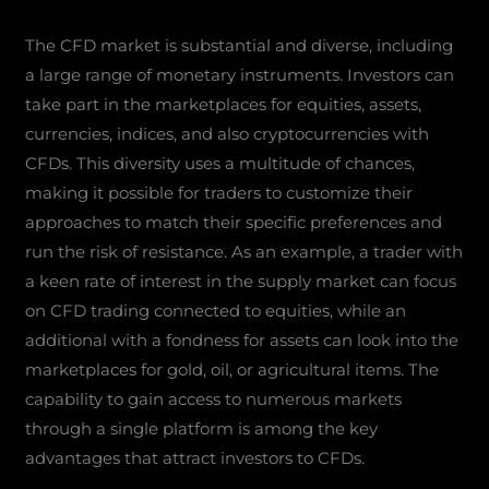
The CFD market is substantial and diverse, including
a large range of monetary instruments. Investors can
take part in the marketplaces for equities, assets,
currencies, indices, and also cryptocurrencies with
CFDs. This diversity uses a multitude of chances,
making it possible for traders to customize their
approaches to match their specific preferences and
run the risk of resistance. As an example, a trader with
a keen rate of interest in the supply market can focus
on CFD trading connected to equities, while an
additional with a fondness for assets can look into the
marketplaces for gold, oil, or agricultural items. The
capability to gain access to numerous markets
through a single platform is among the key
advantages that attract investors to CFDs.