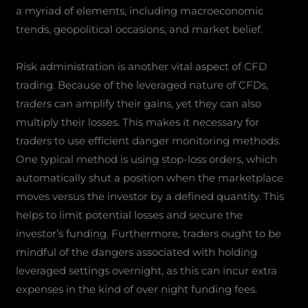
a myriad of elements, including macroeconomic
trends, geopolitical occasions, and market belief.
Risk administration is another vital aspect of CFD
trading. Because of the leveraged nature of CFDs,
traders can amplify their gains, yet they can also
multiply their losses. This makes it necessary for
traders to use efficient danger monitoring methods.
One typical method is using stop-loss orders, which
automatically shut a position when the marketplace
moves versus the investor by a defined quantity. This
helps to limit potential losses and secure the
investor’s funding. Furthermore, traders ought to be
mindful of the dangers associated with holding
leveraged settings overnight, as this can incur extra
expenses in the kind of over night funding fees.