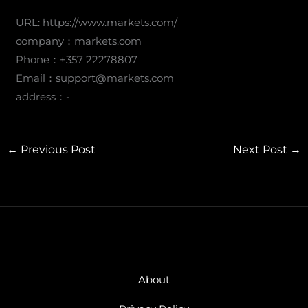
URL: https://www.markets.com/
company：markets.com
Phone：+357 22278807
Email：
support@markets.com
address：-
←
Previous Post
Next Post
→
About