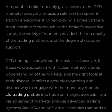
A reputable broker not only gives access to the CFD
markets however also uses a safe and transparent
trading environment. When picking a broker, traders
must consider factors such as the broker’s regulative
status, the variety of markets provided, the top quality
of the trading platform, and the degree of customer
support.
CFD trading is not without its obstacles, however, for
those who approach it with a clear method, a deep
understanding of the markets, and the right tools at
their disposal, it offers a possibly rewarding and
distinct way to engage with the monetary markets.
cfd trading platform
to trade on margin, accessibility a
varied series of markets, and use advanced trading
systems like MT4 and MT5 are all variables that add to