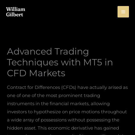
Skip
to
content
Advanced Trading
Techniques with MT5 in
CFD Markets
Contract for Differences (CFDs) have actually arised as
one of one of the most prominent trading
instruments in the financial markets, allowing
investors to hypothesize on price motions throughout
a wide array of possessions without possessing the
hidden asset. This economic derivative has gained