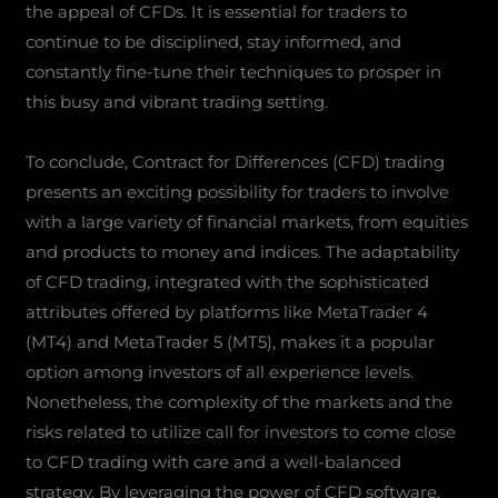
the appeal of CFDs. It is essential for traders to
continue to be disciplined, stay informed, and
constantly fine-tune their techniques to prosper in
this busy and vibrant trading setting.
To conclude, Contract for Differences (CFD) trading
presents an exciting possibility for traders to involve
with a large variety of financial markets, from equities
and products to money and indices. The adaptability
of CFD trading, integrated with the sophisticated
attributes offered by platforms like MetaTrader 4
(MT4) and MetaTrader 5 (MT5), makes it a popular
option among investors of all experience levels.
Nonetheless, the complexity of the markets and the
risks related to utilize call for investors to come close
to CFD trading with care and a well-balanced
strategy. By leveraging the power of CFD software,