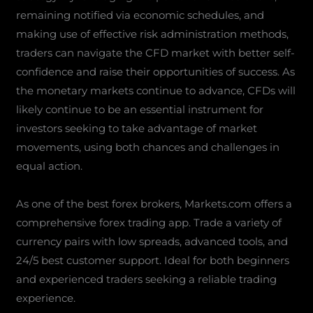
remaining notified via economic schedules, and
making use of effective risk administration methods,
traders can navigate the CFD market with better self-
confidence and raise their opportunities of success. As
the monetary markets continue to advance, CFDs will
likely continue to be an essential instrument for
investors seeking to take advantage of market
movements, using both chances and challenges in
equal action.
As one of the best forex brokers, Markets.com offers a
comprehensive forex trading app. Trade a variety of
currency pairs with low spreads, advanced tools, and
24/5 best customer support. Ideal for both beginners
and experienced traders seeking a reliable trading
experience.