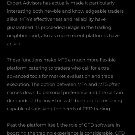
Expert Advisors has actually made it particularly
interesting both newbie and knowledgeable traders
alike. MT4’s effectiveness and reliability have
guaranteed its proceeded usage in the trading
neighborhood, also as more recent platforms have
arised.
These functions make MT5 a much more flexible
platform, catering to traders who call for extra
advanced tools for market evaluation and trade
execution. The option between MT4 and MT5 often
comes down to personal preference and the certain
demands of the investor, with both platforms being
capable of satisfying the needs of CFD trading.
Past the platform itself, the role of CFD software in
boosting the trading experience is considerable. CFD