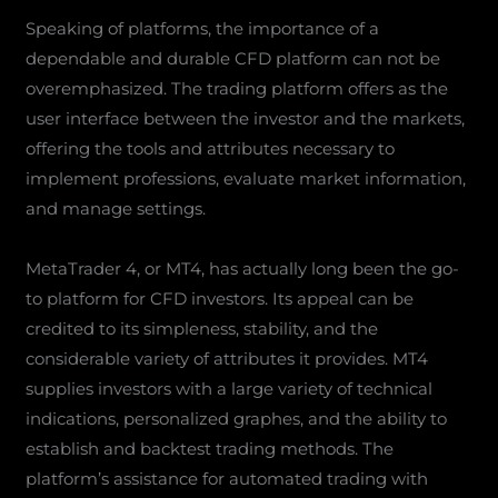
Speaking of platforms, the importance of a
dependable and durable CFD platform can not be
overemphasized. The trading platform offers as the
user interface between the investor and the markets,
offering the tools and attributes necessary to
implement professions, evaluate market information,
and manage settings.
MetaTrader 4, or MT4, has actually long been the go-
to platform for CFD investors. Its appeal can be
credited to its simpleness, stability, and the
considerable variety of attributes it provides. MT4
supplies investors with a large variety of technical
indications, personalized graphes, and the ability to
establish and backtest trading methods. The
platform’s assistance for automated trading with