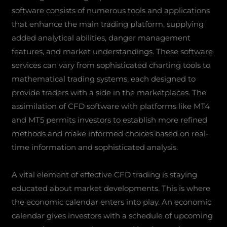
software consists of numerous tools and applications
that enhance the main trading platform, supplying
added analytical abilities, danger management
features, and market understandings. These software
services can vary from sophisticated charting tools to
mathematical trading systems, each designed to
provide traders with a side in the marketplaces. The
assimilation of CFD software with platforms like MT4
and MT5 permits investors to establish more refined
methods and make informed choices based on real-
time information and sophisticated analysis.
A vital element of effective CFD trading is staying
educated about market developments. This is where
the economic calendar enters into play. An economic
calendar gives investors with a schedule of upcoming