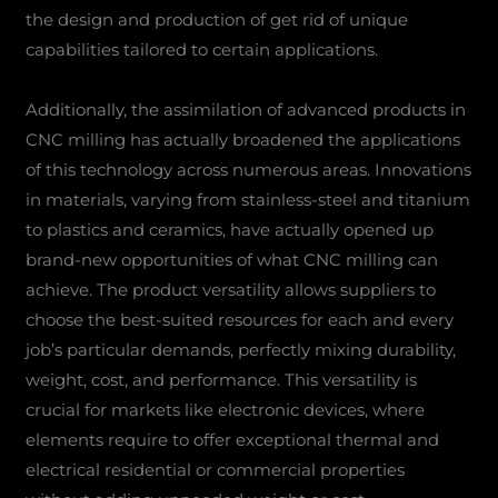
the design and production of get rid of unique
capabilities tailored to certain applications.
Additionally, the assimilation of advanced products in
CNC milling has actually broadened the applications
of this technology across numerous areas. Innovations
in materials, varying from stainless-steel and titanium
to plastics and ceramics, have actually opened up
brand-new opportunities of what CNC milling can
achieve. The product versatility allows suppliers to
choose the best-suited resources for each and every
job’s particular demands, perfectly mixing durability,
weight, cost, and performance. This versatility is
crucial for markets like electronic devices, where
elements require to offer exceptional thermal and
electrical residential or commercial properties