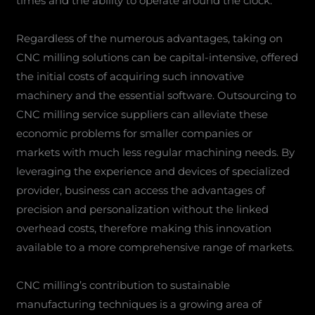
times and the ability to operate around the clock.
Regardless of the numerous advantages, taking on
CNC milling solutions can be capital-intensive, offered
the initial costs of acquiring such innovative
machinery and the essential software. Outsourcing to
CNC milling service suppliers can alleviate these
economic problems for smaller companies or
markets with much less regular machining needs. By
leveraging the experience and devices of specialized
provider, business can access the advantages of
precision and personalization without the linked
overhead costs, therefore making this innovation
available to a more comprehensive range of markets.
CNC milling’s contribution to sustainable
manufacturing techniques is a growing area of