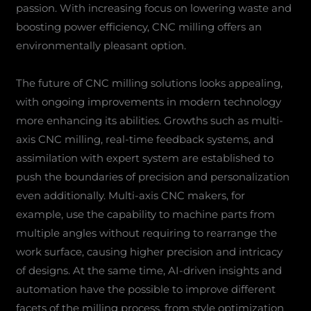
passion. With increasing focus on lowering waste and
boosting power efficiency, CNC milling offers an
environmentally pleasant option.
The future of CNC milling solutions looks appealing,
with ongoing improvements in modern technology
more enhancing its abilities. Growths such as multi-
axis CNC milling, real-time feedback systems, and
assimilation with expert system are established to
push the boundaries of precision and personalization
even additionally. Multi-axis CNC makers, for
example, use the capability to machine parts from
multiple angles without requiring to rearrange the
work surface, causing higher precision and intricacy
of designs. At the same time, AI-driven insights and
automation have the possible to improve different
facets of the milling process, from style optimization