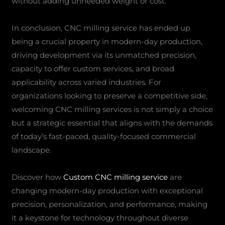
without adding unneeded weight or cost.
In conclusion, CNC milling service has ended up
being a crucial property in modern-day production,
driving development via its unmatched precision,
capacity to offer custom services, and broad
applicability across varied industries. For
organizations looking to preserve a competitive side,
welcoming CNC milling services is not simply a choice
but a strategic essential that aligns with the demands
of today’s fast-paced, quality-focused commercial
landscape.
Discover how
Custom CNC milling service
are
changing modern-day production with exceptional
precision, personalization, and performance, making
it a keystone for technology throughout diverse