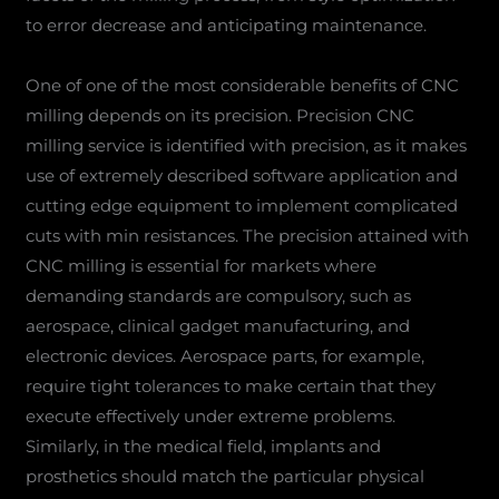
to error decrease and anticipating maintenance.
One of one of the most considerable benefits of CNC
milling depends on its precision. Precision CNC
milling service is identified with precision, as it makes
use of extremely described software application and
cutting edge equipment to implement complicated
cuts with min resistances. The precision attained with
CNC milling is essential for markets where
demanding standards are compulsory, such as
aerospace, clinical gadget manufacturing, and
electronic devices. Aerospace parts, for example,
require tight tolerances to make certain that they
execute effectively under extreme problems.
Similarly, in the medical field, implants and
prosthetics should match the particular physical