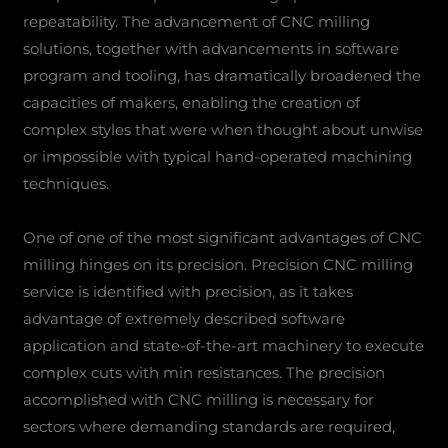
repeatability. The advancement of CNC milling
solutions, together with advancements in software
program and tooling, has dramatically broadened the
capacities of makers, enabling the creation of
complex styles that were when thought about unwise
or impossible with typical hand-operated machining
techniques.
One of one of the most significant advantages of CNC
milling hinges on its precision. Precision CNC milling
service is identified with precision, as it takes
advantage of extremely described software
application and state-of-the-art machinery to execute
complex cuts with min resistances. The precision
accomplished with CNC milling is necessary for
sectors where demanding standards are required,