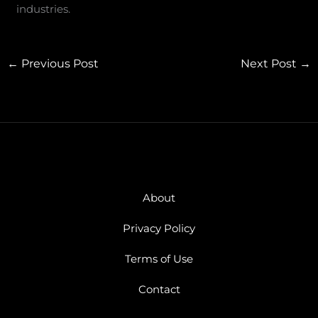
industries.
←
Previous Post
Next Post
→
About
Privacy Policy
Terms of Use
Contact