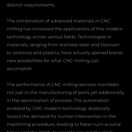
distinct requirements.
The combination of advanced materials in CNC
milling has increased the applications of this modern
technology across various fields. Technologies in
materials, ranging from stainless steel and titanium
to ceramics and plastics, have actually opened brand-
new possibilities for what CNC milling can
accomplish.
The performance of CNC milling services manifests
not just in the manufacturing of parts yet additionally
in the optimization of process. The automation
enabled by CNC modern technology drastically
lowers the demand for human intervention in the
machining procedure, leading to faster turn-around