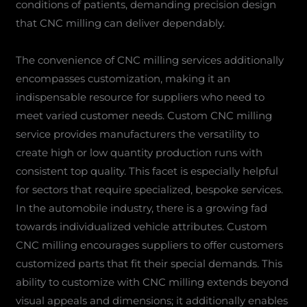
conditions of patients, demanding precision design
that CNC milling can deliver dependably.
The convenience of CNC milling services additionally
encompasses customization, making it an
indispensable resource for suppliers who need to
meet varied customer needs. Custom CNC milling
service provides manufacturers the versatility to
create high or low quantity production runs with
consistent top quality. This facet is especially helpful
for sectors that require specialized, bespoke services.
In the automobile industry, there is a growing fad
towards individualized vehicle attributes. Custom
CNC milling encourages suppliers to offer customers
customized parts that fit their special demands. This
ability to customize with CNC milling extends beyond
visual appeals and dimensions; it additionally enables