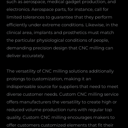
such as aerospace, medical gadget production, and
electronics. Aerospace parts, for instance, call for
limited tolerances to guarantee that they perform
efficiently under extreme conditions. Likewise, in the
clinical area, implants and prosthetics must match
the particular physiological conditions of people,
demanding precision design that CNC milling can
deliver accurately.
The versatility of CNC milling solutions additionally
prolongs to customization, making it an
indispensable source for suppliers that need to meet
diverse customer needs. Custom CNC milling service
offers manufacturers the versatility to create high or
reduced volume production runs with regular top
quality. Custom CNC milling encourages makers to
offer customers customized elements that fit their