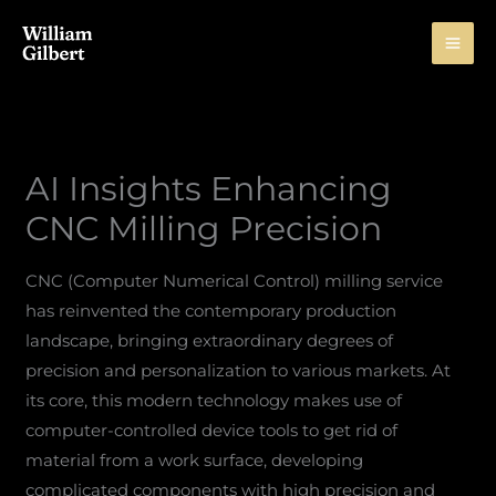
Skip
to
content
AI Insights Enhancing
CNC Milling Precision
CNC (Computer Numerical Control) milling service
has reinvented the contemporary production
landscape, bringing extraordinary degrees of
precision and personalization to various markets. At
its core, this modern technology makes use of
computer-controlled device tools to get rid of
material from a work surface, developing
complicated components with high precision and