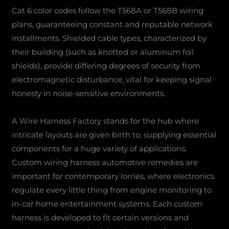
Cat 6 color codes follow the T568A or T568B wiring
plans, guaranteeing constant and reputable network
installments. Shielded cable types, characterized by
their building (such as knotted or aluminum foil
shields), provide differing degrees of security from
electromagnetic disturbance, vital for keeping signal
honesty in noise-sensitive environments.
A Wire Harness Factory stands for the hub where
intricate layouts are given birth to, supplying essential
components for a huge variety of applications.
Custom wiring harness automotive remedies are
important for contemporary lorries, where electronics
regulate every little thing from engine monitoring to
in-car home entertainment systems. Each custom
harness is developed to fit certain versions and