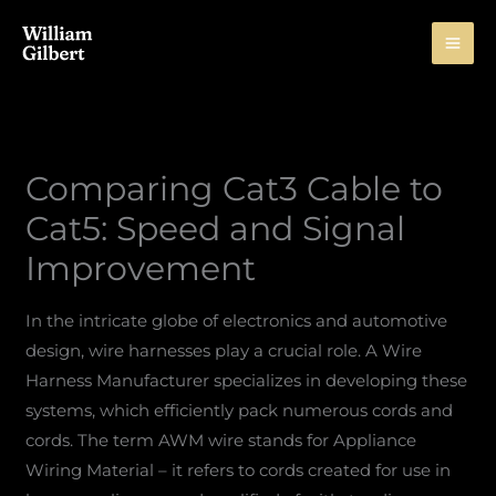
Skip
to
content
Comparing Cat3 Cable to
Cat5: Speed and Signal
Improvement
In the intricate globe of electronics and automotive
design, wire harnesses play a crucial role. A Wire
Harness Manufacturer specializes in developing these
systems, which efficiently pack numerous cords and
cords. The term AWM wire stands for Appliance
Wiring Material – it refers to cords created for use in