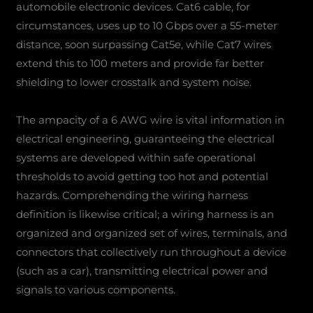
automobile electronic devices. Cat6 cable, for
circumstances, uses up to 10 Gbps over a 55-meter
distance, soon surpassing Cat5e, while Cat7 wires
extend this to 100 meters and provide far better
shielding to lower crosstalk and system noise.
The ampacity of a 6 AWG wire is vital information in
electrical engineering, guaranteeing the electrical
systems are developed within safe operational
thresholds to avoid getting too hot and potential
hazards. Comprehending the wiring harness
definition is likewise critical; a wiring harness is an
organized and organized set of wires, terminals, and
connectors that collectively run throughout a device
(such as a car), transmitting electrical power and
signals to various components.