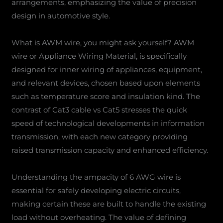
arrangements, emphasizing the value of precision
design in automotive style.
What is AWM wire, you might ask yourself? AWM
wire or Appliance Wiring Material, is specifically
designed for inner wiring of appliances, equipment,
and relevant devices, chosen based upon elements
such as temperature score and insulation kind. The
contrast of Cat3 cable vs Cat5 stresses the quick
speed of technological developments in information
transmission, with each new category providing
raised transmission capacity and enhanced efficiency.
Understanding the ampacity of 6 AWG wire is
essential for safely developing electric circuits,
making certain these are built to handle the existing
load without overheating. The value of defining