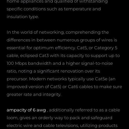
home appliances and qualified of withstanding
specific conditions such as temperature and
insulation type.
In the world of networking, comprehending the
differences in between numerous groups of wires is
essential for optimum efficiency. Cat5, or Category 5
cable, eclipsed Cat3 with its capacity to support up to
100 Mbps bandwidth and a higher signal-to-noise
ratio, noting a significant renovation over its
precursor. Modern networks typically use Cat5e (an
improved version of Cat5) or Cat6 cables to make sure
greater rate and integrity.
ampacity of 6 awg
, additionally referred to as a cable
loom, gives an orderly way to pack and safeguard
electric wire and cable televisions, utilizing products