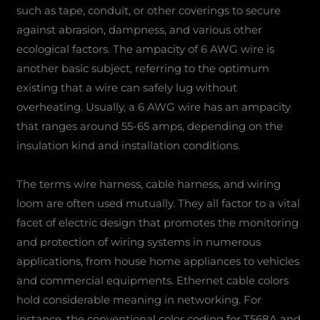
such as tape, conduit, or other coverings to secure
against abrasion, dampness, and various other
ecological factors. The ampacity of 6 AWG wire is
another basic subject, referring to the optimum
existing that a wire can safely lug without
overheating. Usually, a 6 AWG wire has an ampacity
that ranges around 55-65 amps, depending on the
insulation kind and installation conditions.
The terms wire harness, cable harness, and wiring
loom are often used mutually. They all factor to a vital
facet of electric design that promotes the monitoring
and protection of wiring systems in numerous
applications, from house home appliances to vehicles
and commercial equipments. Ethernet cable colors
hold considerable meaning in networking. For
instance, the conventional color coding for T568A and