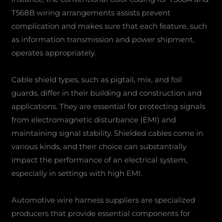
T568B wiring arrangements assists prevent
complication and makes sure that each feature, such
as information transmission and power shipment,
operates appropriately.
Cable shield types, such as pigtail, mix, and foil
guards, differ in their building and construction and
applications. They are essential for protecting signals
from electromagnetic disturbance (EMI) and
maintaining signal stability. Shielded cables come in
various kinds, and their choice can substantially
impact the performance of an electrical system,
especially in settings with high EMI.
Automotive wire harness suppliers are specialized
producers that provide essential components for