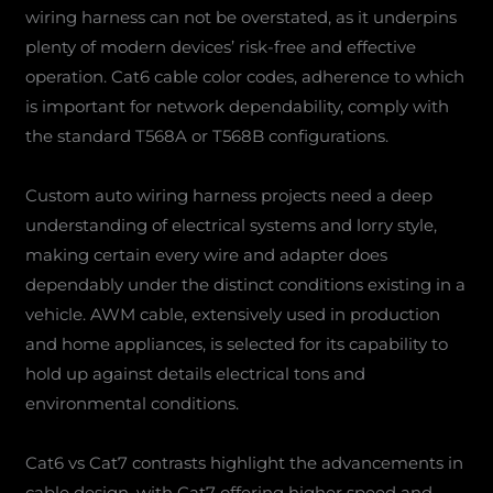
wiring harness can not be overstated, as it underpins
plenty of modern devices’ risk-free and effective
operation. Cat6 cable color codes, adherence to which
is important for network dependability, comply with
the standard T568A or T568B configurations.
Custom auto wiring harness projects need a deep
understanding of electrical systems and lorry style,
making certain every wire and adapter does
dependably under the distinct conditions existing in a
vehicle. AWM cable, extensively used in production
and home appliances, is selected for its capability to
hold up against details electrical tons and
environmental conditions.
Cat6 vs Cat7 contrasts highlight the advancements in
cable design, with Cat7 offering higher speed and