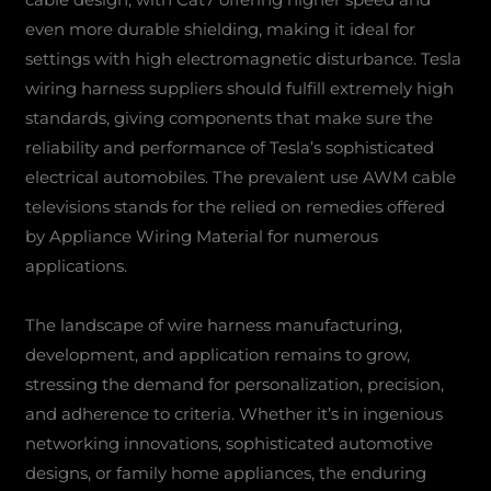
even more durable shielding, making it ideal for
settings with high electromagnetic disturbance. Tesla
wiring harness suppliers should fulfill extremely high
standards, giving components that make sure the
reliability and performance of Tesla’s sophisticated
electrical automobiles. The prevalent use AWM cable
televisions stands for the relied on remedies offered
by Appliance Wiring Material for numerous
applications.
The landscape of wire harness manufacturing,
development, and application remains to grow,
stressing the demand for personalization, precision,
and adherence to criteria. Whether it’s in ingenious
networking innovations, sophisticated automotive
designs, or family home appliances, the enduring