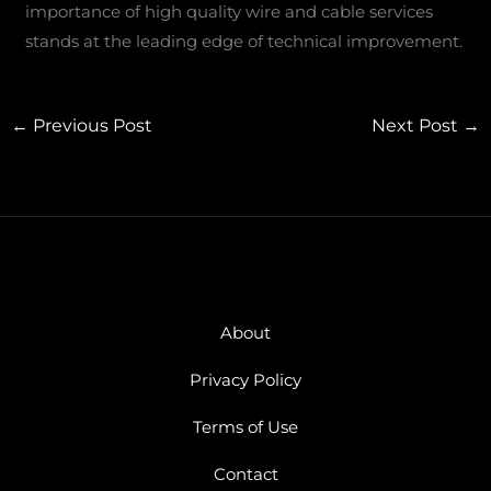
importance of high quality wire and cable services
stands at the leading edge of technical improvement.
←
Previous Post
Next Post
→
About
Privacy Policy
Terms of Use
Contact