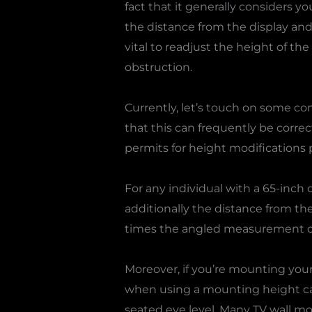
fact that it generally considers 
the distance from the display and 
vital to readjust the height of the
obstruction.
Currently, let’s touch on some 
that this can frequently be correc
permits for height modifications p
For any individual with a 65-inch o
additionally the distance from the
times the angled measurement of 
Moreover, if you’re mounting your 
when using a mounting height calc
seated eye level. Many TV wall mou