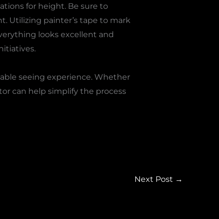
tions for height. Be sure to
. Utilizing painter’s tape to mark
verything looks excellent and
itiatives.
oyable seeing experience. Whether
tor can help simplify the process
Next Post
→