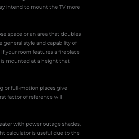
ou may intend to mount the TV more
pose space or an area that doubles
 general style and capability of
If your room features a fireplace
V is mounted at a height that
ng or full-motion places give
rst factor of reference will
heater with power outage shades,
t calculator is useful due to the