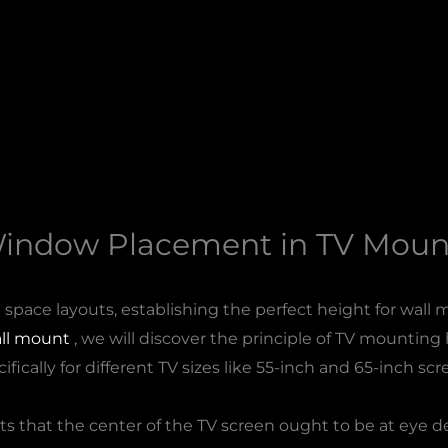
Window Placement in TV Mount
space layouts, establishing the perfect height for wall 
ll mount​
, we will discover the principle of TV mounting h
ifically for different TV sizes like 55-inch and 65-inch scr
ts that the center of the TV screen ought to be at eye 