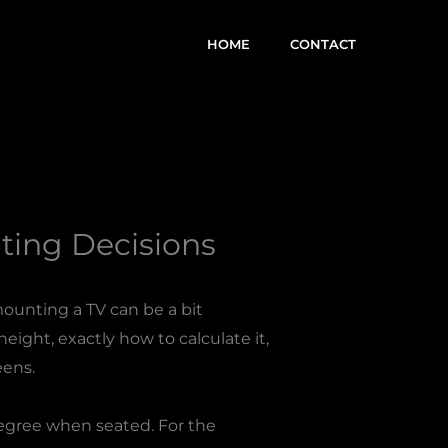
HOME
CONTACT
ing Decisions
mounting a TV can be a bit
eight, exactly how to calculate it,
eens.
degree when seated. For the