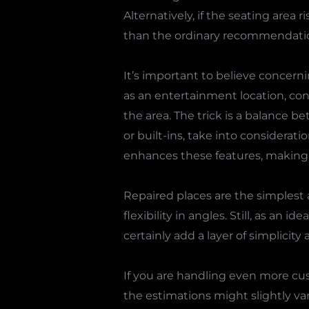
Alternatively, if the seating area
than the ordinary recommendati
It’s important to believe concerni
as an entertainment location, cons
the area. The trick is a balance b
or built-ins, take into considerat
enhances these features, making 
Repaired places are the simplest a
flexibility in angles. Still, as an i
certainly add a layer of simplici
If you are handling even more cu
the estimations might slightly var