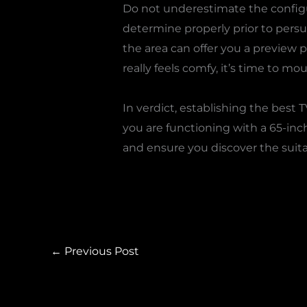
Do not underestimate the configur
determine properly prior to persu
the area can offer you a preview 
really feels comfy, it’s time to mo
In verdict, establishing the best
you are functioning with a 65-inc
and ensure you discover the suitab
←
Previous Post