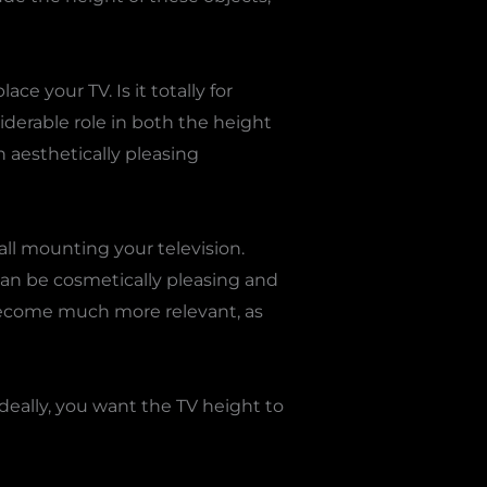
ce your TV. Is it totally for
siderable role in both the height
 aesthetically pleasing
all mounting your television.
can be cosmetically pleasing and
 become much more relevant, as
Ideally, you want the TV height to