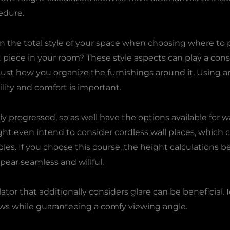
edure.
n the total style of your space when choosing where to pla
nt piece in your room? These style aspects can play a con
st how you organize the furnishings around it. Using an
lity and comfort is important.
 progressed, so as well have the options available for w
ght even intend to consider cordless wall places, which 
les. If you choose this course, the height calculations
pear seamless and willful.
ator that additionally considers glare can be beneficial. 
 while guaranteeing a comfy viewing angle.