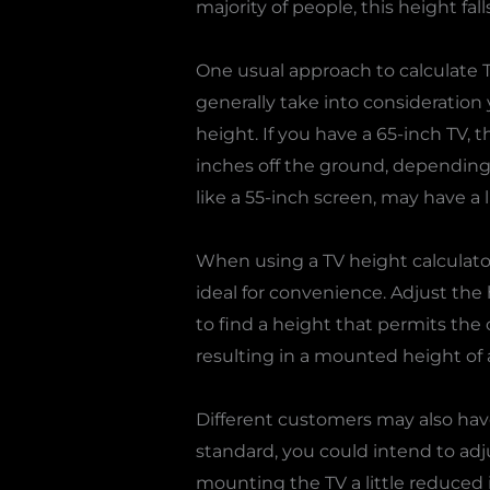
majority of people, this height fal
One usual approach to calculate T
generally take into consideration
height. If you have a 65-inch TV, t
inches off the ground, depending 
like a 55-inch screen, may have a 
When using a TV height calculato
ideal for convenience. Adjust the 
to find a height that permits the 
resulting in a mounted height of a
Different customers may also hav
standard, you could intend to adj
mounting the TV a little reduced 