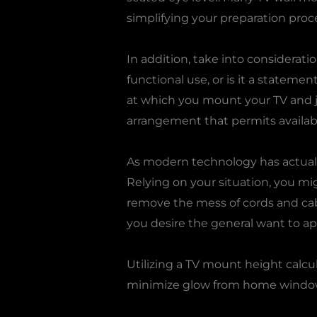
simplifying your preparation proc
In addition, take into consideratio
functional use, or is it a stateme
at which you mount your TV and ju
arrangement that permits availabi
As modern technology has actually
Relying on your situation, you mi
remove the mess of cords and cab
you desire the general want to ap
Utilizing a TV mount height calcul
minimize glow from home windows