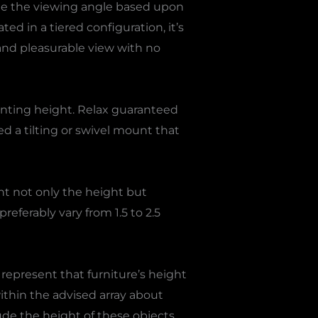
tune the viewing angle based upon
ed in a tiered configuration, it’s
r and pleasurable view with no
nting height. Relax guaranteed
ed a tilting or swivel mount that
ount not only the height but
referably vary from 1.5 to 2.5
 represent that furniture’s height
ithin the advised array about
ude the height of these objects,