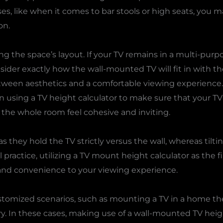
 rises, like when it comes to bar stools or high seats, y
on.
ng the space’s layout. If your TV remains in a multi-pur
ider exactly how the wall-mounted TV will fit in with the
etween aesthetics and a comfortable viewing experience. 
ion using a TV height calculator to make sure that your T
the whole room feel cohesive and inviting.
s they hold the TV strictly versus the wall, whereas tilti
deal practice, utilizing a TV mount height calculator as the fi
ty and convenience to your viewing experience.
stomized scenarios, such as mounting a TV in a home t
y. In these cases, making use of a wall-mounted TV heigh