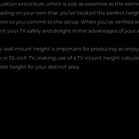
ation procedure, which is just as essential as the estima
ading on your own that you’ve located the perfect height
prior to you commit to the setup. When you’ve verified e
unt your TV safely and delight in the advantages of your in
 TV wall mount height is important for producing an enj
h or 55-inch TV, making use of a TV mount height calcula
le height for your distinct area.