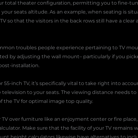
your total theater configuration, permitting you to fine-
your seats altitude. As an example, when seating is situat
 TV so that the visitors in the back rows still have a clea
common troubles people experience pertaining to TV mou
ted by adjusting the wall mount– particularly if you pick
ost-installation.
r 55-inch TV, it’s specifically vital to take right into acc
 television to your seats. The viewing distance needs to p
the TV for optimal image top quality.
TV over furniture like an enjoyment center or fire place,
ulator. Make sure that the facility of your TV remains w
nt height calculators likewise have alternatives to incl