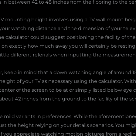
ls in between 42 to 48 inches from the flooring to the cen
V mounting height involves using a TV wall mount height
 your watching distance and the dimension of your telev
he calculator could suggest positioning the facility of th
on exactly how much away you will certainly be resting. 
little different referrals when inputting the measurements
r, keep in mind that a down watching angle of around 15
height of your TV as necessary using the calculator. With 
center of the screen to be at or simply listed below eye
bout 42 inches from the ground to the facility of the sc
e mild variants in preferences. While the aforementione
ust the height relying on your details scenarios. You mig
if you appreciate watching motion pictures from a reclin