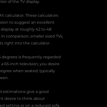
ter of the TV display.
 calculator. These calculators
ision to suggest an excellent
e display at roughly 42 to 48
In comparison, smaller sized TVs,
 right into the calculator.
 degrees is frequently regarded
a 65-inch television, you desire
 degree when seated, typically
reen.
d estimations give a good
ht desire to think about
ed setting or on a reduced sofa.