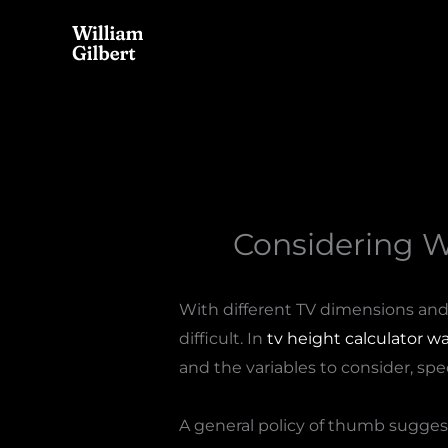
Skip
to
content
Considering 
With different TV dimensions and 
difficult. In
tv height calculator wa
and the variables to consider, spec
A general policy of thumb sugges