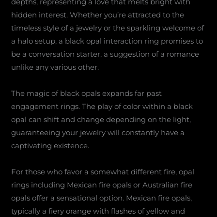
depths, representing a love that melts bright with
hidden interest. Whether you’re attracted to the
timeless style of a jewelry or the sparkling welcome of
a halo setup, a black opal interaction ring promises to
be a conversation starter, a suggestion of a romance
unlike any various other.
The magic of black opals expands far past
engagement rings. The play of color within a black
opal can shift and change depending on the light,
guaranteeing your jewelry will constantly have a
captivating existence.
For those who favor a somewhat different fire, opal
rings including Mexican fire opals or Australian fire
opals offer a sensational option. Mexican fire opals,
typically a fiery orange with flashes of yellow and