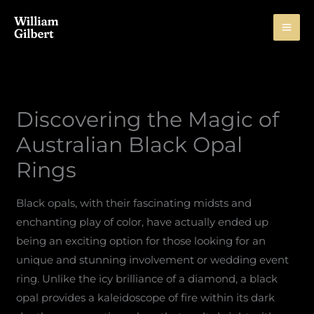
Skip
to
content
Discovering the Magic of
Australian Black Opal
Rings
Black opals, with their fascinating midsts and
enchanting play of color, have actually ended up
being an exciting option for those looking for an
unique and stunning involvement or wedding event
ring. Unlike the icy brilliance of a diamond, a black
opal provides a kaleidoscope of fire within its dark