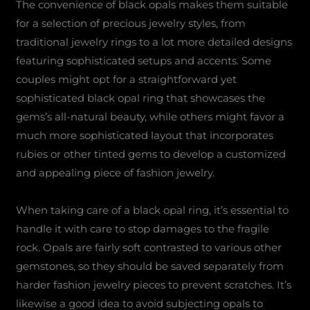
The convenience of black opals makes them suitable
for a selection of precious jewelry styles, from
traditional jewelry rings to a lot more detailed designs
featuring sophisticated setups and accents. Some
couples might opt for a straightforward yet
sophisticated black opal ring that showcases the
gems’s all-natural beauty, while others might favor a
much more sophisticated layout that incorporates
rubies or other tinted gems to develop a customized
and appealing piece of fashion jewelry.
When taking care of a black opal ring, it’s essential to
handle it with care to stop damages to the fragile
rock. Opals are fairly soft contrasted to various other
gemstones, so they should be saved separately from
harder fashion jewelry pieces to prevent scratches. It’s
likewise a good idea to avoid subjecting opals to