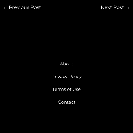
←
Previous Post
Next Post
→
About
Privacy Policy
Terms of Use
Contact