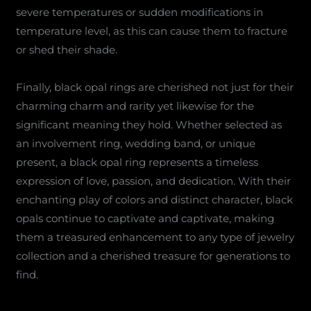
severe temperatures or sudden modifications in
temperature level, as this can cause them to fracture
or shed their shade.
Finally, black opal rings are cherished not just for their
charming charm and rarity yet likewise for the
significant meaning they hold. Whether selected as
an involvement ring, wedding band, or unique
present, a black opal ring represents a timeless
expression of love, passion, and dedication. With their
enchanting play of colors and distinct character, black
opals continue to captivate and captivate, making
them a treasured enhancement to any type of jewelry
collection and a cherished treasure for generations to
find.