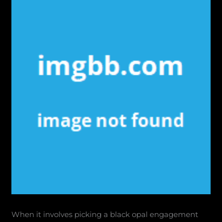
When it involves picking a black opal engagement