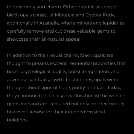
to their rarity and charm. Other notable sources of
black opals consist of Mintabie and Coober Pedy,
additionally in Australia, where miners and lapidaries
carefully remove and cut these valuable gems to
showcase their all-natural appeal.
In addition to their visual charm, black opals are
thought to possess esoteric residential properties that
boost psychological quality, boost imagination, and
advertise spiritual growth. In old times, opals were
thought about signs of hope, purity, and fact. Today,
they continue to hold a special location in the world of
gems lore and are treasured not only for their beauty
however likewise for their intended mystical
buildings.