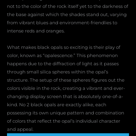
not to the color of the rock itself yet to the darkness of
the base against which the shades stand out, varying
from vibrant blues and environment-friendlies to
intense reds and oranges.
What makes black opals so exciting is their play of
color, known as “opalescence.” This phenomenon
happens due to the diffraction of light as it passes
through small silica spheres within the opal’s
structure. The setup of these spheres figures out the
colors visible in the rock, creating a vibrant and ever-
changing display screen that is absolutely one-of-a-
kind. No 2 black opals are exactly alike, each
possessing its own unique pattern and combination
of colors that reflect the opal’s individual character
and appeal.