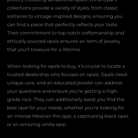
collections provide a variety of styles, from classic
solitaires to vintage-inspired designs, ensuring you
can find a piece that perfectly reflects your taste.
Their commitment to top notch craftsmanship and
ethically sourced opals ensures an item of jewelry
that you’ll treasure for a lifetime.
When looking for opals to buy, it’s crucial to locate a
trusted dealership who focuses on opals. Opals need
unique care, and an educated jeweler can address
your questions and ensure you’re getting a high-
grade rock. They can additionally assist you find the
best opal for your needs, whether you’re looking for
an intense Mexican fire opal, a captivating black opal,
or an amazing white opal.