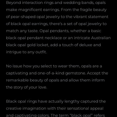
Beyond interaction rings and wedding bands, opals
make magnificent earrings. From the fragile beauty
of pear-shaped opal jewelry to the vibrant statement
of black opal earrings, there’s a set of opal jewelry to
match any taste. Opal pendants, whether a basic
black opal pendant necklace or an intricate Australian
black opal gold locket, add a touch of deluxe and
intrigue to any outfit.
No issue how you select to wear them, opals are a
captivating and one-of-a-kind gemstone. Accept the
remarkable beauty of opals and allow them inform
the story of your love.
Black opal rings have actually lengthy captured the
creative imagination with their sensational appeal
and captivating colors. The term “black opal” refers