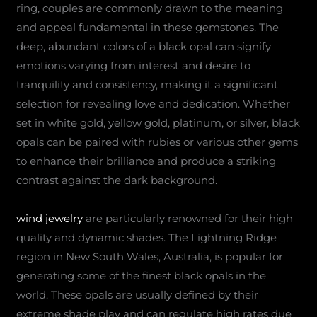
ring, couples are commonly drawn to the meaning
and appeal fundamental in these gemstones. The
deep, abundant colors of a black opal can signify
emotions varying from interest and desire to
tranquility and consistency, making it a significant
selection for revealing love and dedication. Whether
set in white gold, yellow gold, platinum, or silver, black
opals can be paired with rubies or various other gems
to enhance their brilliance and produce a striking
contrast against the dark background.
wind jewelry
are particularly renowned for their high
quality and dynamic shades. The Lightning Ridge
region in New South Wales, Australia, is popular for
generating some of the finest black opals in the
world. These opals are usually defined by their
extreme shade play and can regulate high rates due