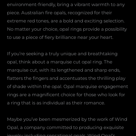
environment-friendly, bring a vibrant warmth to any
piece. Australian fire opals, recognized for their
extreme red tones, are a bold and exciting selection.
No matter your choice, opal rings provide a possibility
to use a piece of fiery brilliance near your heart.
If you’re seeking a truly unique and breathtaking
opal, think about a marquise cut opal ring. The
marquise cut, with its lengthened and sharp ends,
flatters the fingers and accentuates the thrilling play
of shade within the opal. Opal marquise engagement
rings are a magnificent choice for those who look for
a ring that is as individual as their romance.
Maybe you’ve been mesmerized by the work of Wind
Opal, a company committed to producing exquisite
jewelry including sensational opals. Wind Opal’s