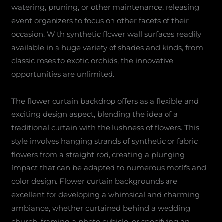
watering, pruning, or other maintenance, releasing
event organizers to focus on other facets of their
occasion. With synthetic flower wall surfaces readily
available in a huge variety of shades and kinds, from
classic roses to exotic orchids, the innovative
opportunities are unlimited.
The flower curtain backdrop offers as a flexible and
exciting design aspect, blending the idea of a
traditional curtain with the lushness of flowers. This
style involves hanging strands of synthetic or fabric
flowers from a straight rod, creating a plunging
impact that can be adapted to numerous motifs and
color design. Flower curtain backgrounds are
excellent for developing a whimsical and charming
ambiance, whether curtained behind a wedding
church, framing a photo cubicle, or specifying an