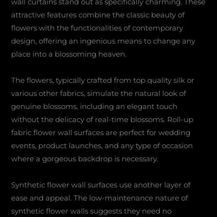
wall curtains stand out as specifically charming. These
attractive features combine the classic beauty of
flowers with the functionalities of contemporary
design, offering an ingenious means to change any
place into a blossoming heaven.
The flowers, typically crafted from top quality silk or
various other fabrics, simulate the natural look of
genuine blossoms, including an elegant touch
without the delicacy of real-time blossoms. Roll-up
fabric flower wall surfaces are perfect for wedding
events, product launches, and any type of occasion
where a gorgeous backdrop is necessary.
Synthetic flower wall surfaces use another layer of
ease and appeal. The low-maintenance nature of
synthetic flower walls suggests they need no