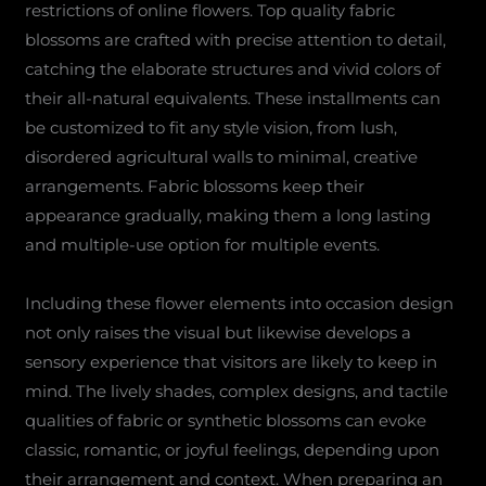
restrictions of online flowers. Top quality fabric
blossoms are crafted with precise attention to detail,
catching the elaborate structures and vivid colors of
their all-natural equivalents. These installments can
be customized to fit any style vision, from lush,
disordered agricultural walls to minimal, creative
arrangements. Fabric blossoms keep their
appearance gradually, making them a long lasting
and multiple-use option for multiple events.
Including these flower elements into occasion design
not only raises the visual but likewise develops a
sensory experience that visitors are likely to keep in
mind. The lively shades, complex designs, and tactile
qualities of fabric or synthetic blossoms can evoke
classic, romantic, or joyful feelings, depending upon
their arrangement and context. When preparing an