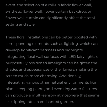
event, the selection of a roll-up fabric flower wall,
synthetic flower wall, flower curtain backdrop, or
flower wall curtain can significantly affect the total
setting and style.
These floral installations can be better boosted with
corresponding elements such as lighting, which can
develop significant darkness and highlights.
Integrating floral wall surfaces with LED fairy lights or
purposefully positioned limelights can heighten the
shades and appearances of the flowers, making the
screen much more charming. Additionally,
integrating various other natural environments like
plant, creeping plants, and even tiny water features
can produce a multi-sensory atmosphere that seems
like tipping into an enchanted garden.