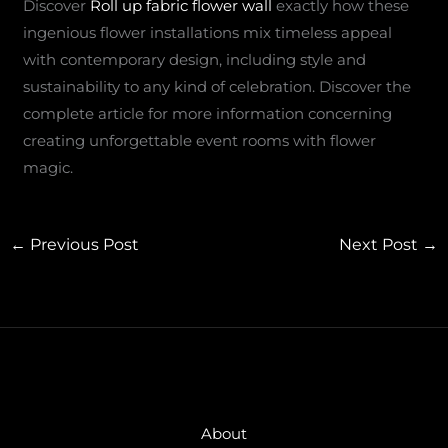
Discover
Roll up fabric flower wall
exactly how these
ingenious flower installations mix timeless appeal
with contemporary design, including style and
sustainability to any kind of celebration. Discover the
complete article for more information concerning
creating unforgettable event rooms with flower
magic.
←
Previous Post
Next Post
→
About