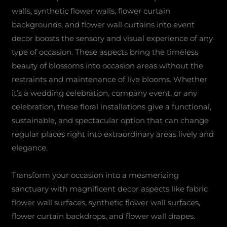
walls, synthetic flower walls, flower curtain
backgrounds, and flower wall curtains into event
decor boosts the sensory and visual experience of any
type of occasion. These aspects bring the timeless
beauty of blossoms into occasion areas without the
restraints and maintenance of live blooms. Whether
it’s a wedding celebration, company event, or any
celebration, these floral installations give a functional,
sustainable, and spectacular option that can change
regular places right into extraordinary areas lively and
elegance.
Transform your occasion into a mesmerizing
sanctuary with magnificent decor aspects like fabric
flower wall surfaces, synthetic flower wall surfaces,
flower curtain backdrops, and flower wall drapes.