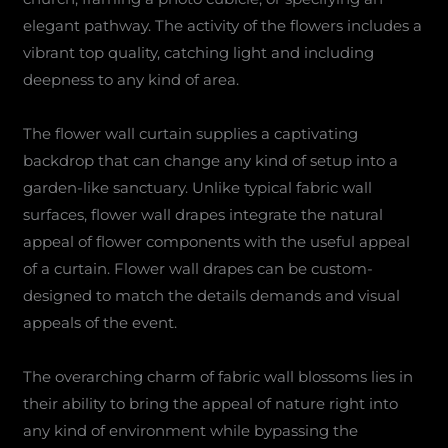
elegant pathway. The activity of the flowers includes a
vibrant top quality, catching light and including
deepness to any kind of area.
The flower wall curtain supplies a captivating
backdrop that can change any kind of setup into a
garden-like sanctuary. Unlike typical fabric wall
surfaces, flower wall drapes integrate the natural
appeal of flower components with the useful appeal
of a curtain. Flower wall drapes can be custom-
designed to match the details demands and visual
appeals of the event.
The overarching charm of fabric wall blossoms lies in
their ability to bring the appeal of nature right into
any kind of environment while bypassing the