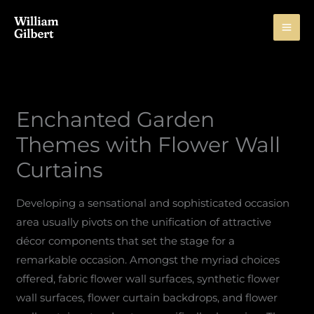
Skip
to
content
Enchanted Garden
Themes with Flower Wall
Curtains
Developing a sensational and sophisticated occasion
area usually pivots on the unification of attractive
décor components that set the stage for a
remarkable occasion. Amongst the myriad choices
offered, fabric flower wall surfaces, synthetic flower
wall surfaces, flower curtain backdrops, and flower