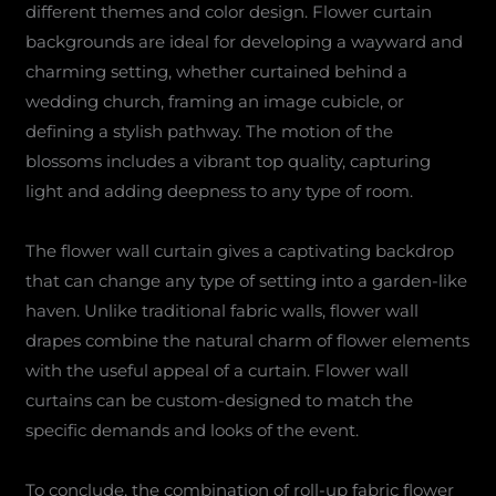
different themes and color design. Flower curtain
backgrounds are ideal for developing a wayward and
charming setting, whether curtained behind a
wedding church, framing an image cubicle, or
defining a stylish pathway. The motion of the
blossoms includes a vibrant top quality, capturing
light and adding deepness to any type of room.
The flower wall curtain gives a captivating backdrop
that can change any type of setting into a garden-like
haven. Unlike traditional fabric walls, flower wall
drapes combine the natural charm of flower elements
with the useful appeal of a curtain. Flower wall
curtains can be custom-designed to match the
specific demands and looks of the event.
To conclude, the combination of roll-up fabric flower