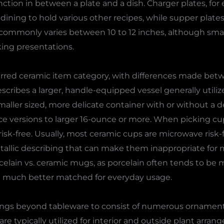
ction in between a plate and a dish. Charger plates, fo
dining to hold various other recipes, while supper plates
s commonly varies between 10 to 12 inches, although smal
oking presentations.
rred ceramic item category, with differences made be
ribes a larger, handle-equipped vessel generally utilize
ller sized, more delicate container with or without a de
 versions to larger 16-ounce or more. When picking cu
sk-free. Usually, most ceramic cups are microwave risk-f
llic describing that can make them inappropriate for 
celain vs. ceramic mugs, as porcelain often tends to be 
nd much better matched for everyday usage.
longs beyond tableware to consist of numerous ornament
are typically utilized for interior and outside plant arran