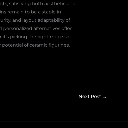
ucts, satisfying both aesthetic and
ns remain to be a staple in
urity, and layout adaptability of
personalized alternatives offer
 it’s picking the right mug size,
 potential of ceramic figurines,
Next Post
→