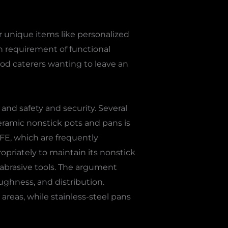
 unique items like personalized
 in requirement of functional
food caterers wanting to leave an
 and safety and security. Several
Ceramic nonstick pots and pans is
TFE, which are frequently
ropriately to maintain its nonstick
abrasive tools. The argument
ughness, and distribution.
reas, while stainless-steel pans