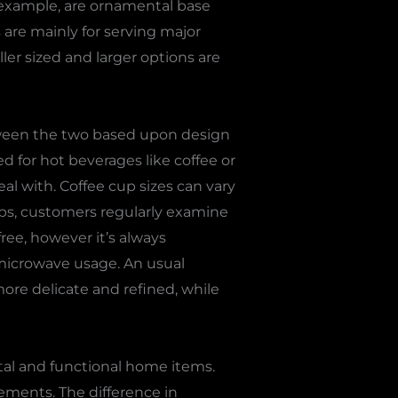
r example, are ornamental base
 are mainly for serving major
ler sized and larger options are
tween the two based upon design
d for hot beverages like coffee or
al with. Coffee cup sizes can vary
ps, customers regularly examine
ree, however it’s always
microwave usage. An usual
more delicate and refined, while
al and functional home items.
gements. The difference in