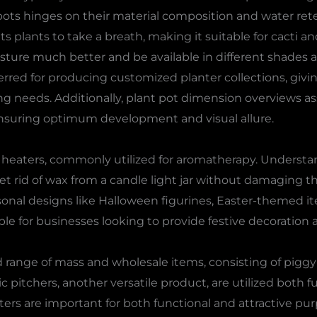
ots hinges on their material composition and water ret
s plants to take a breath, making it suitable for cacti a
sture much better and be available in different shades a
rred for producing customized planter collections, givi
ting needs. Additionally, plant pot dimension overviews a
 ensuring optimum development and visual allure.
l heaters, commonly utilized for aromatherapy. Underst
get rid of wax from a candle light jar without damaging t
nal designs like Halloween figurines, Easter-themed i
ble for businesses looking to provide festive decoration a
range of mass and wholesale items, consisting of piggy f
c pitchers, another versatile product, are utilized both f
ers are important for both functional and attractive pur