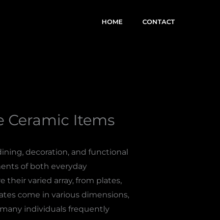
HOME
CONTACT
ve Ceramic Items
ning, decoration, and functional
ements of both everyday
their varied array, from plates,
lates come in various dimensions,
h many individuals frequently