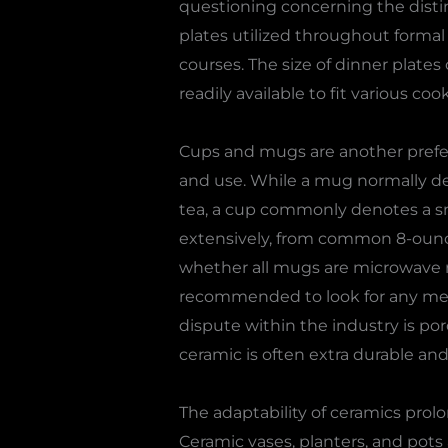
questioning concerning the distin
plates utilized throughout formal 
courses. The size of dinner plate
readily available to fit various co
Cups and mugs are another prefe
and use. While a mug normally desc
tea, a cup commonly denotes a sma
extensively, from common 8-ounce
whether all mugs are microwave ri
recommended to look for any meta
dispute within the industry is por
ceramic is often extra durable a
The adaptability of ceramics pro
Ceramic vases, planters, and pots 