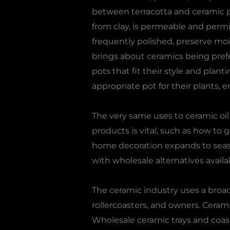
between terracotta and ceramic p
from clay, is permeable and permit
frequently polished, preserve moi
brings about ceramics being prefe
pots that fit their style and plan
appropriate pot for their plants,
The very same uses to ceramic oi
products is vital, such as how to 
home decoration expands to seaso
with wholesale alternatives availa
The ceramic industry uses a broad 
rollercoasters, and owners. Cerami
Wholesale ceramic trays and coast