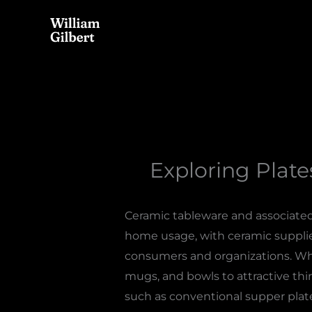
Skip
to
content
Exploring Plate
Ceramic tableware and associated 
home usage, with ceramic supplier
consumers and organizations. When
mugs, and bowls to attractive thi
such as conventional supper plates