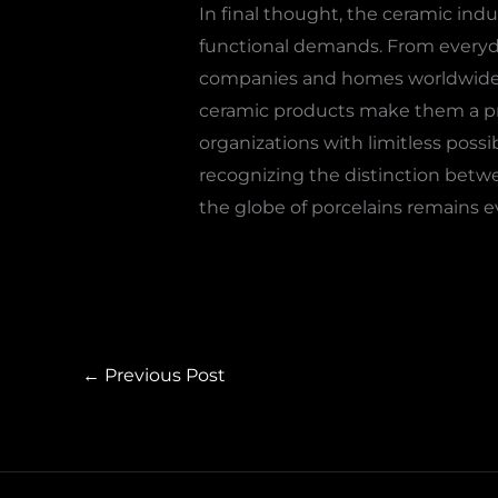
In final thought, the ceramic indu
functional demands. From everyda
companies and homes worldwid
ceramic products make them a pref
organizations with limitless possi
recognizing the distinction betwee
the globe of porcelains remains e
←
Previous Post