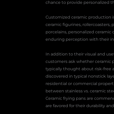
chance to provide personalized thi
Customized ceramic production is
ceramic figurines, rollercoasters, 
porcelains, personalized ceramic d
enduring perception with their in
In addition to their visual and use
customers ask whether ceramic pot
typically thought about risk-free 
discovered in typical nonstick lay
residential or commercial proper
between stainless vs. ceramic ste
Ceramic frying pans are commended
are favored for their durability an