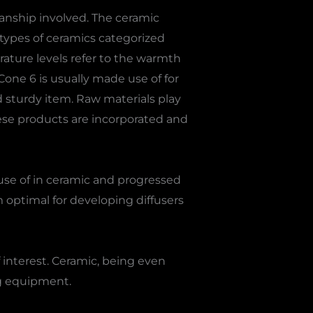
nship involved. The ceramic
 types of ceramics categorized
rature levels refer to the warmth
 Cone 6 is usually made use of for
nd sturdy item. Raw materials play
These products are incorporated and
 use of in ceramic and progressed
 optimal for developing diffusers
 interest. Ceramic, being even
ng equipment.