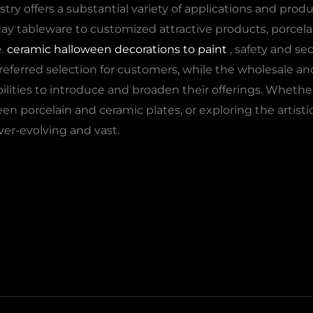
stry offers a substantial variety of applications and prod
y tableware to customized attractive products, porcelai
e.
ceramic halloween decorations to paint
, safety and sec
erred selection for customers, while the wholesale and 
bilities to introduce and broaden their offerings. Whether
n porcelain and ceramic plates, or exploring the artistic
ver-evolving and vast.