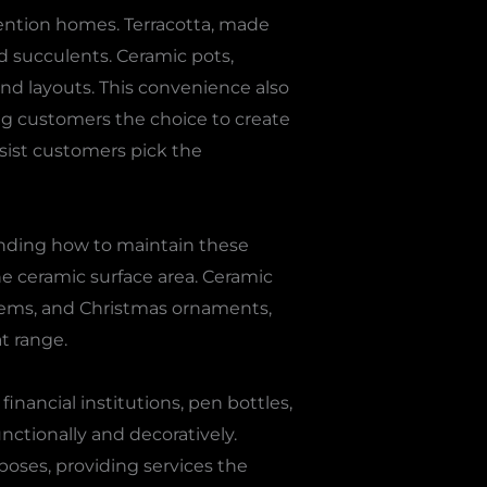
ention homes. Terracotta, made
nd succulents. Ceramic pots,
nd layouts. This convenience also
ng customers the choice to create
ssist customers pick the
anding how to maintain these
he ceramic surface area. Ceramic
tems, and Christmas ornaments,
t range.
inancial institutions, pen bottles,
unctionally and decoratively.
poses, providing services the