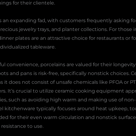
ngs for their clientele.
 an expanding fad, with customers frequently asking for
precious jewelry trays, and planter collections. For those
inner plates are an attractive choice for restaurants or 
dividualized tableware.
ful convenience, porcelains are valued for their longevity
s and pans is risk-free, specifically nonstick choices. 
as it does not consist of unsafe chemicals like PFOA or P
ers. It’s crucial to utilize ceramic cooking equipment app
ties, such as avoiding high warm and making use of non-
el kitchenware typically focuses around heat upkeep, to
 for their even warm circulation and nonstick surface a
d resistance to use.