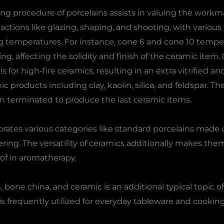
 procedure of porcelains assists in valuing the workma
actions like glazing, shaping, and shooting, with various
ng temperatures. For instance, cone 6 and cone 10 tempe
ring, affecting the solidity and finish of the ceramic item.
 for high-fire ceramics, resulting in an extra vitrified a
mic products including clay, kaolin, silica, and feldspar. 
 terminated to produce the last ceramic items.
orates various categories like standard porcelains made
ring. The versatility of ceramics additionally makes them
 of in aromatherapy.
one china, and ceramic is an additional typical topic of
, is frequently utilized for everyday tableware and cooki