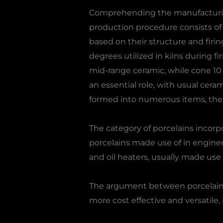
Comprehending the manufacturing
production procedure consists of 
based on their structure and firi
degrees utilized in kilns during fi
mid-range ceramic, while cone 10 is
an essential role, with usual cera
formed into numerous items, then
The category of porcelains incorp
porcelains made use of in enginee
and oil heaters, usually made use
The argument between porcelain, b
more cost effective and versatile