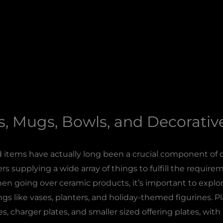
s, Mugs, Bowls, and Decorati
items have actually long been a crucial component of di
s supplying a wide array of things to fulfill the requir
 going over ceramic products, it’s important to explore 
ngs like vases, planters, and holiday-themed figurines. P
, charger plates, and smaller sized offering plates, wit