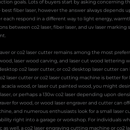
tion goals. Lots of buyers start by asking concerning th
e best fiber laser, however the answer always depends upo
er each respond in a different way to light energy, warm
ns between co2 laser, fiber laser, and uv laser marking s
nt.
raver or co2 laser cutter remains among the most prefer
wood, laser wood carving, and laser cut wood lettering w
esktop co2 laser cutter, or co2 desktop laser cutter can b
o2 laser cutter or co2 laser cutting machine is better for 
 acacia wood, or laser cut painted wood, you might desir
 laser, or perhaps a 130w co2 laser depending upon densi
raver for wood, or wood laser engraver and cutter can o
ine, and numerous enthusiasts look for a small laser cu
bility right into a garage or workshop. For individuals 
c as well, a co2 laser engraving cutting machine or co2 