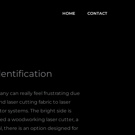
HOME
CONTACT
entification
ny can really feel frustrating due
laser cutting fabric to laser
or systems. The bright side is
ed a woodworking laser cutter, a
l, there is an option designed for