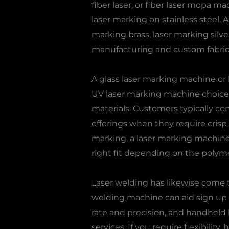
fiber laser, or fiber laser mopa m
laser marking on stainless steel.
marking brass, laser marking silve
manufacturing and custom fabric
A glass laser marking machine or 
UV laser marking machine choices a
materials. Customers typically c
offerings when they require crisp 
marking, a laser marking machine f
right fit depending on the polym
Laser welding has likewise come to
welding machine can aid sign up w
rate and precision, and handheld
services. If you require flexibilit