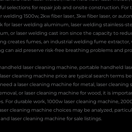
l selections for repair job and onsite construction. For t
welding 1500w, 2kw fiber laser, 3kw fiber laser, or aut
k for laser welding aluminum, laser welding stainless-stee
ium, or laser welding cast iron since the capacity to red
ng creates fumes, an industrial welding fume extractor,
ng can aid preserve risk-free breathing problems and pro
 handheld laser cleaning machine, portable handheld las
ser cleaning machine price are typical search terms bec
u need a laser cleaning machine for metal, laser cleaning st
emoval, or laser cleaning machine for wood, it is importa
s. For durable work, 1000w laser cleaning machine, 20
ser cleaning machine choices may be analyzed, particularl
and laser cleaning machine for sale listings.