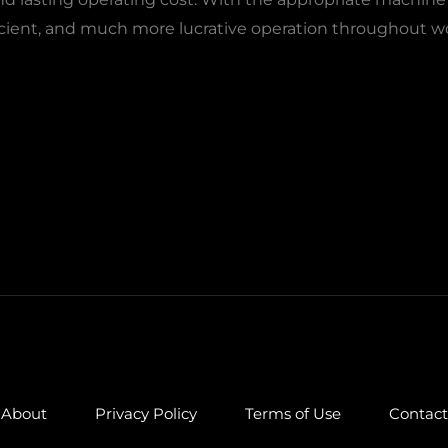
cient, and much more lucrative operation throughout wood,
About
Privacy Policy
Terms of Use
Contact