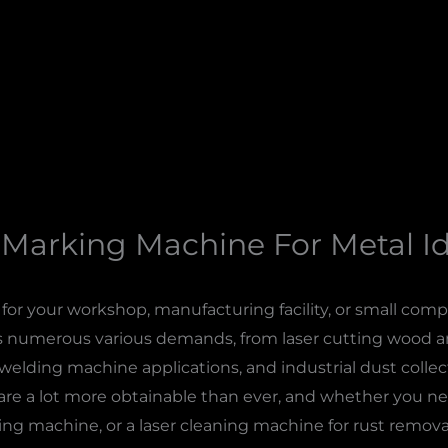
 Marking Machine For Metal Id
or your workshop, manufacturing facility, or small compa
s numerous various demands, from laser cutting wood and 
welding machine applications, and industrial dust collect
re a lot more obtainable than ever, and whether you ne
rking machine, or a laser cleaning machine for rust remova