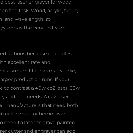
e best laser engraver for wood,
n the task. Wood, acrylic, fabric,
th, and wavelength, so
ystems is the very first step
red options because it handles
ith excellent rate and
e a superb fit for a small studio,
larger production runs. If your
e to contrast a 40w co2 laser, 60w
ty and rate needs. A co2 laser
ffer manufacturers that need both
tter for wood or home laser
who need to laser engrave painted
laser cutter and engraver can add