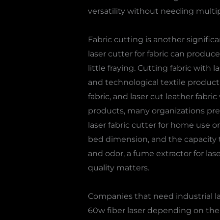
versatility without needing multip
Fabric cutting is another significa
laser cutter for fabric can produc
little fraying. Cutting fabric wit
and technological textile producti
fabric, and laser cut leather fabri
products, many organizations prefe
laser fabric cutter for home use or 
bed dimension, and the capacity t
and odor, a fume extractor for las
quality matters.
Companies that need industrial las
60w fiber laser depending on the d