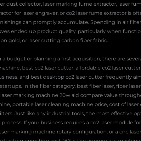
aser dust collector, laser marking fume extractor, laser fu
ractor for laser engraver, or co2 laser fume extractor is o
 finishings can promptly accumulate. Spending in air filte
s ended up product quality, particularly when function
n gold, or laser cutting carbon fiber fabric.
 budget or planning a first acquisition, there are sever
achine, best co2 laser cutter, affordable co2 laser cutte
 business, and best desktop co2 laser cutter frequently 
rtups. In the fiber category, best fiber laser, fiber laser p
 laser marking machine 20w aid compare value througho
ine, portable laser cleaning machine price, cost of lase
lters. Just like any industrial tools, the most effective 
 process. If your business requires a co2 laser module f
a laser marking machine rotary configuration, or a cnc laser
, and lasting operating cost. With the appropriate machin