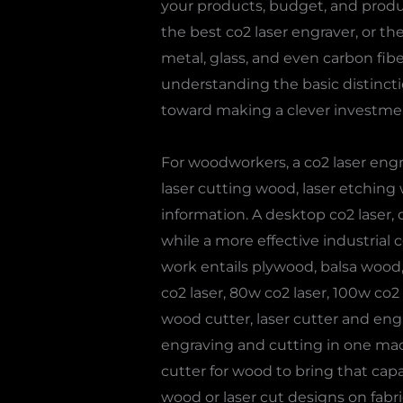
your products, budget, and produc
the best co2 laser engraver, or th
metal, glass, and even carbon fib
understanding the basic distinctio
toward making a clever investme
For woodworkers, a co2 laser eng
laser cutting wood, laser etching 
information. A desktop co2 laser, d
while a more effective industrial c
work entails plywood, balsa wood,
co2 laser, 80w co2 laser, 100w co2
wood cutter, laser cutter and eng
engraving and cutting in one mach
cutter for wood to bring that capa
wood or laser cut designs on fabri