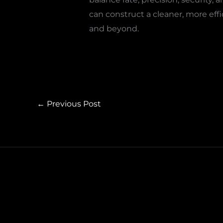
can construct a cleaner, more effi
and beyond.
←
Previous Post