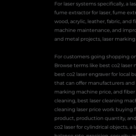
For laser systems specifically, a l
fume extractor for laser, fume ext
wood, acrylic, leather, fabric, and
machine maintenance, and improve
and metal projects, laser marking o
For customers going shopping on a
Browse terms like best co2 laser m
best co2 laser engraver for local
that can offer manufacturers and sta
marking machine price, and fiber
cleaning, best laser cleaning mach
cleaning laser price work buying fi
product, production quantity, and
co2 laser for cylindrical objects, 
balance rate, precision, security