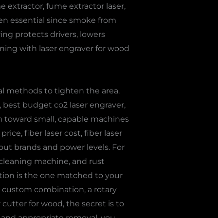
me extractor, fume extractor laser,
ften essential since smoke from
ring protects drivers, lowers
ing with laser engraver for wood
al methods to tighten the area.
r, best budget co2 laser engraver,
aim toward small, capable machines
rice, fiber laser cost, fiber laser
ut brands and power levels. For
r cleaning machine, and rust
option is the one matched to your
or custom combination, a rotary
 cutter for wood, the secret is to
e and appropriate removal, you