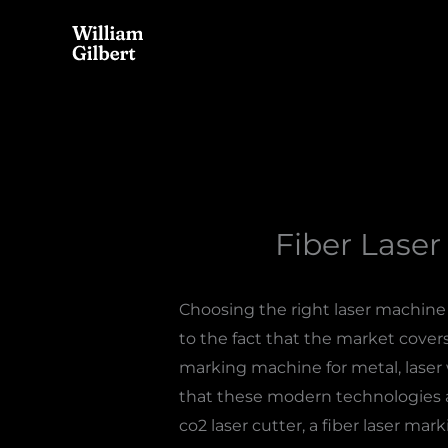
Skip
to
content
Fiber Laser
Choosing the right laser machine f
to the fact that the market cover
marking machine for metal, laser 
that these modern technologies a
co2 laser cutter, a fiber laser ma