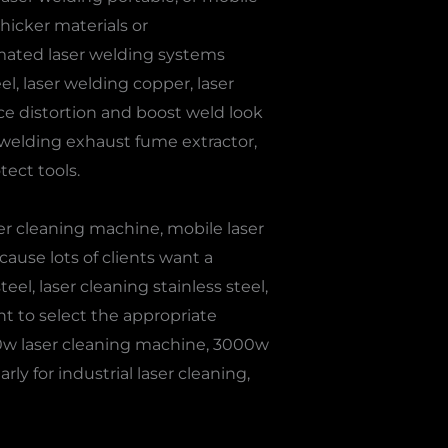
hicker materials or
omated laser welding systems
l, laser welding copper, laser
uce distortion and boost weld look
 welding exhaust fume extractor,
tect tools.
er cleaning machine, mobile laser
ause lots of clients want a
eel, laser cleaning stainless steel,
nt to select the appropriate
00w laser cleaning machine, 3000w
y for industrial laser cleaning,