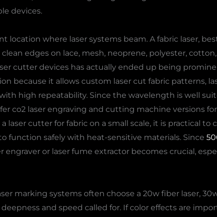
le devices.
nt location where laser systems beam. A fabric laser, best f
e clean edges on lace, mesh, neoprene, polyester, cotton, 
h laser cutter devices has actually ended up being promine
on because it allows custom laser cut fabric patterns, lase
c with high repeatability. Since the wavelength is well su
r co2 laser engraving and cutting machine versions for th
a laser cutter for fabric on a small scale, it is practical 
o function safely with heat-sensitive materials. Since
50
er engraver or laser fume extractor becomes crucial, espe
er marking systems often choose a 20w fiber laser, 30w fi
eepness and speed called for. If color effects are impor