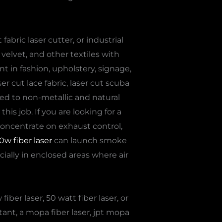
abric laser cutter, or industrial
velvet, and other textiles with
nt in fashion, upholstery, signage,
r cut lace fabric, laser cut scuba
ited to non-metallic and natural
is job. If you are looking for a
to concentrate on exhaust control,
0w fiber laser
can launch smoke
cially in enclosed areas where air
ber laser, 50 watt fiber laser, or
tant, a mopa fiber laser, jpt mopa