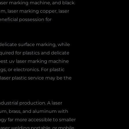
r laser marking machine, and black
um, laser marking copper, laser
eneficial possession for
delicate surface marking, while
uired for plastics and delicate
best uv laser marking machine
s, or electronics. For plastic
 laser plastic service may be the
dustrial production. A laser
nium, brass, and aluminum with
y far more accessible to smaller
, laser welding portable, or mobile