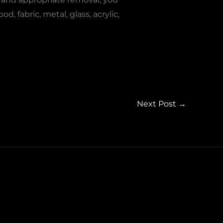
 fabric, metal, glass, acrylic,
Next Post
→