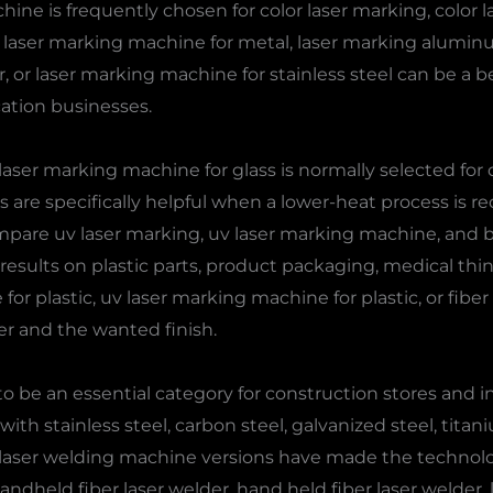
achine is frequently chosen for color laser marking, colo
 A laser marking machine for metal, laser marking alumin
r, or laser marking machine for stainless steel can be a b
ation businesses.
laser marking machine for glass is normally selected for 
re specifically helpful when a lower-heat process is req
ompare uv laser marking, uv laser marking machine, and 
results on plastic parts, product packaging, medical thing
or plastic, uv laser marking machine for plastic, or fiber
er and the wanted finish.
 be an essential category for construction stores and in
ith stainless steel, carbon steel, galvanized steel, tita
 laser welding machine versions have made the technolog
y, handheld fiber laser welder, hand held fiber laser welder