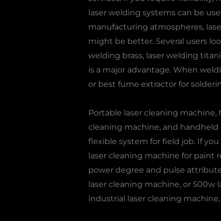
laser welding systems can be usefu
manufacturing atmospheres, laser 
might be better. Several users loo
welding brass, laser welding titan
is a major advantage. When weldi
or best fume extractor for solderi
Portable laser cleaning machine,
cleaning machine, and handheld la
flexible system for field job. If yo
laser cleaning machine for paint r
power degree and pulse attribute
laser cleaning machine, or 500w la
industrial laser cleaning machine, 