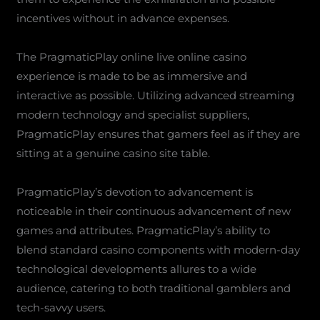
incentives without in advance expenses.
The PragmaticPlay online live online casino
experience is made to be as immersive and
interactive as possible. Utilizing advanced streaming
modern technology and specialist suppliers,
PragmaticPlay ensures that gamers feel as if they are
sitting at a genuine casino site table.
PragmaticPlay’s devotion to advancement is
noticeable in their continuous advancement of new
games and attributes. PragmaticPlay’s ability to
blend standard casino components with modern-day
technological developments allures to a wide
audience, catering to both traditional gamblers and
tech-savvy users.