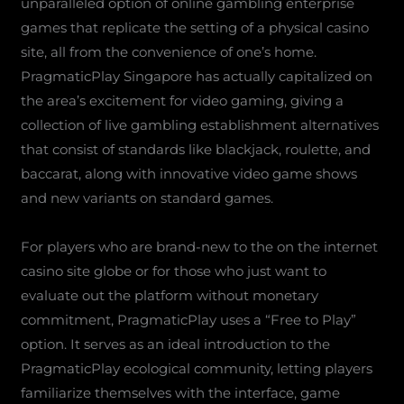
unparalleled option of online gambling enterprise
games that replicate the setting of a physical casino
site, all from the convenience of one’s home.
PragmaticPlay Singapore has actually capitalized on
the area’s excitement for video gaming, giving a
collection of live gambling establishment alternatives
that consist of standards like blackjack, roulette, and
baccarat, along with innovative video game shows
and new variants on standard games.
For players who are brand-new to the on the internet
casino site globe or for those who just want to
evaluate out the platform without monetary
commitment, PragmaticPlay uses a “Free to Play”
option. It serves as an ideal introduction to the
PragmaticPlay ecological community, letting players
familiarize themselves with the interface, game