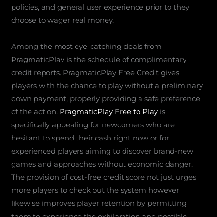
policies, and general user experience prior to they
choose to wager real money.
Among the most eye-catching deals from
PragmaticPlay is the schedule of complimentary
credit reports. PragmaticPlay Free Credit gives
players with the chance to play without a preliminary
down payment, properly providing a safe preference
of the action.
PragmaticPlay Free to Play
is
specifically appealing for newcomers who are
hesitant to spend their cash right now or for
experienced players aiming to discover brand-new
games and approaches without economic danger.
The provision of cost-free credit score not just urges
more players to check out the system however
likewise improves player retention by permitting
them to experience the exhilaration and possible