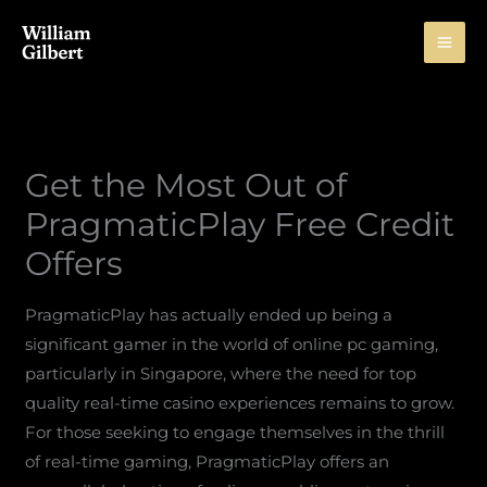
Skip
to
content
Get the Most Out of
PragmaticPlay Free Credit
Offers
PragmaticPlay has actually ended up being a
significant gamer in the world of online pc gaming,
particularly in Singapore, where the need for top
quality real-time casino experiences remains to grow.
For those seeking to engage themselves in the thrill
of real-time gaming, PragmaticPlay offers an