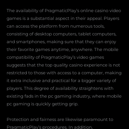
The availability of PragmaticPlay’s online casino video
games is a substantial aspect in their appeal. Players
can access the platform from numerous tools,
consisting of desktop computers, tablet computers,
and smartphones, making sure that they can enjoy
their favorite games anytime, anywhere. The mobile
compatibility of PragmaticPlay’s video games
suggests that the top quality casino experience is not
restricted to those with access to a computer, making
it extra inclusive and practical for a bigger variety of
players. This degree of availability straightens with
existing fads in the pc gaming industry, where mobile
pc gaming is quickly getting grip.
Protection and fairness are likewise paramount to
PragmaticPlay’s procedures. In addition,