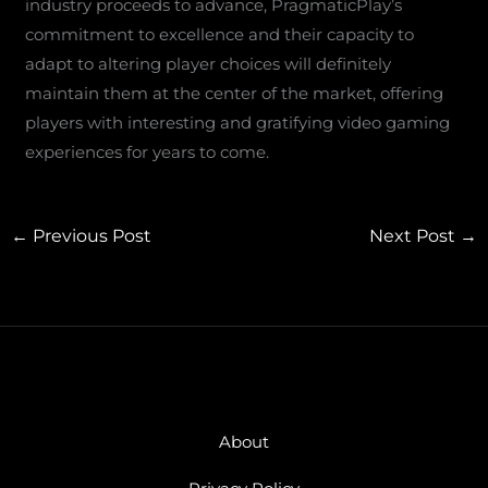
industry proceeds to advance, PragmaticPlay’s
commitment to excellence and their capacity to
adapt to altering player choices will definitely
maintain them at the center of the market, offering
players with interesting and gratifying video gaming
experiences for years to come.
←
Previous Post
Next Post
→
About