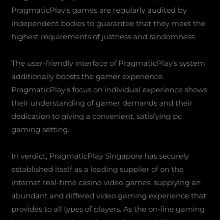
PragmaticPlay’s games are regularly audited by
independent bodies to guarantee that they meet the
highest requirements of justness and randomness.
The user-friendly interface of PragmaticPlay’s system
additionally boosts the gamer experience.
PragmaticPlay’s focus on individual experience shows
their understanding of gamer demands and their
dedication to giving a convenient, satisfying pc
gaming setting.
In verdict, PragmaticPlay Singapore has securely
established itself as a leading supplier of on the
internet real-time casino video games, supplying an
abundant and differed video gaming experience that
provides to all types of players. As the on-line gaming