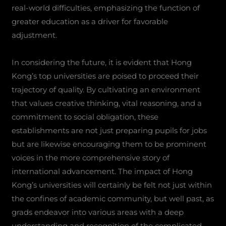
real-world difficulties, emphasizing the function of
greater education as a driver for favorable
adjustment.
In considering the future, it is evident that Hong
Kong’s top universities are poised to proceed their
trajectory of quality. By cultivating an environment
that values creative thinking, vital reasoning, and a
commitment to social obligation, these
establishments are not just preparing pupils for jobs
but are likewise encouraging them to be prominent
voices in the more comprehensive story of
international advancement. The impact of Hong
Kong’s universities will certainly be felt not just within
the confines of academic community, but well past, as
grads endeavor into various areas with a deep
understanding and recognition of the complicated