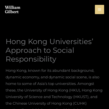
Skip
to
content
Hong Kong Universities’
Approach to Social
Responsibility
Hong Kong, known for its abundant background,
dynamic economy, and dynamic social scene, is also
home to some of Asia’s top universities. Amongst
these, the University of Hong Kong (HKU), Hong Kong
University of Science and Technology (HKUST), and
the Chinese University of Hong Kong (CUHK)