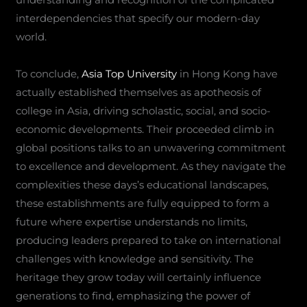
interdependencies that specify our modern-day
world.
To conclude,
Asia Top University
in Hong Kong have
actually established themselves as apotheosis of
college in Asia, driving scholastic, social, and socio-
economic developments. Their proceeded climb in
global positions talks to an unwavering commitment
to excellence and development. As they navigate the
complexities these days’s educational landscapes,
these establishments are fully equipped to form a
future where expertise understands no limits,
producing leaders prepared to take on international
challenges with knowledge and sensitivity. The
heritage they grow today will certainly influence
generations to find, emphasizing the power of