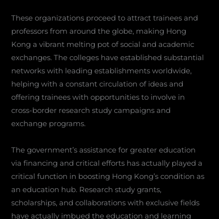
These organizations proceed to attract trainees and
professors from around the globe, making Hong
Kong a vibrant melting pot of social and academic
exchanges. The colleges have established substantial
networks with leading establishments worldwide,
helping with a constant circulation of ideas and
offering trainees with opportunities to involve in
cross-border research study campaigns and
exchange programs.
The government’s assistance for greater education
via financing and critical efforts has actually played a
critical function in boosting Hong Kong’s condition as
an education hub. Research study grants,
scholarships, and collaborations with exclusive fields
have actually imbued the education and learning