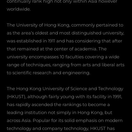
continually rank high not only within Asia however
worldwide.
The University of Hong Kong, commonly pertained to
as the area’s oldest and most distinguished university,
was established in 1911 and has considering that after
that remained at the center of academia. The
university encompasses 10 faculties covering a wide
range of techniques, ranging from arts and liberal arts
to scientific research and engineering.
The Hong Kong University of Science and Technology
(HKUST), although fairly young with its facility in 1991,
has rapidly ascended the rankings to become a
leading institution not simply in Hong Kong, but
across Asia. Popular for its solid emphasis on modern
technology and company technology, HKUST has