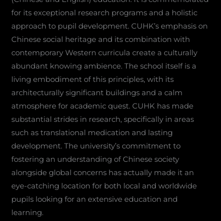
for its exceptional research programs and a holistic
approach to pupil development. CUHK’s emphasis on
Chinese social heritage and its combination with
contemporary Western curricula create a culturally
abundant knowing ambience. The school itself is a
living embodiment of this principles, with its
architecturally significant buildings and a calm
atmosphere for academic quest. CUHK has made
substantial strides in research, specifically in areas
such as translational medication and lasting
development. The university’s commitment to
fostering an understanding of Chinese society
alongside global concerns has actually made it an
eye-catching location for both local and worldwide
pupils looking for an extensive education and
learning.