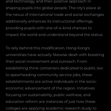
and technology, and their positive approach in
shaping pupils into global people. The city’s place at
the nexus of international trade and social exchanges
additionally enhances its instructional offerings,
providing pupils with one-of-a-kind chances to
impact the world and understand beyond the status.
To rally behind this modification, Hong Kong’s
universities have actually likewise dealt with boosting
their social involvement and outreach. From
establishing think containers dedicated to public law
to spearheading community service jobs, these
establishments are active individuals in the socio-
economic advancement of the region. Initiatives
focusing on sustainability, public wellness, and
education reform are instances of just how these
colleges are applying academic research study to