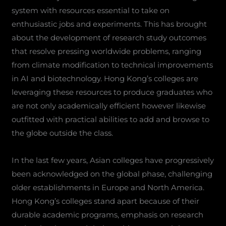
system with resources essential to take on
enthusiastic jobs and experiments. This has brought
about the development of research study outcomes
that resolve pressing worldwide problems, ranging
from climate modification to technical improvements
in AI and biotechnology. Hong Kong’s colleges are
leveraging these resources to produce graduates who
are not only academically efficient however likewise
outfitted with practical abilities to add and browse to
the globe outside the class.
In the last few years, Asian colleges have progressively
been acknowledged on the global phase, challenging
older establishments in Europe and North America.
Hong Kong’s colleges stand apart because of their
durable academic programs, emphasis on research