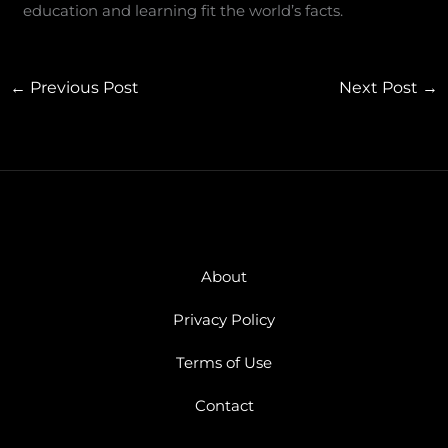
education and learning fit the world’s facts.
←
Previous Post
Next Post
→
About
Privacy Policy
Terms of Use
Contact