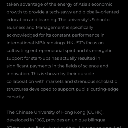
taken advantage of the energy of Asia’s economic
growth to provide a tech-savvy and globally-oriented
education and learning. The university’s School of
Business and Management is specifically
acknowledged for its constant performance in
international MBA rankings. HKUST’s focus on
cultivating entrepreneurial spirit and its energetic
support for start-ups has actually resulted in
significant payments in the fields of science and
innovation. This is shown by their durable
collaboration with markets and strenuous scholastic
structures developed to support pupils’ cutting-edge
capacity.
The Chinese University of Hong Kong (CUHK),
developed in 1963, provides an unique bilingual
(Chinese and English) education. It is commemorated