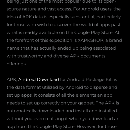
being just one of the most popular due to its open-
source nature and vast access. For Android users, the
idea of APK data is especially substantial, particularly
for those who wish to discover the world of apps past
what is readily available on the Google Play Store. At
the forefront of this expedition is XAPKSHOP, a brand
name that has actually ended up being associated
with trustworthy and diverse APK documents
offerings.
APK,
Android Download
for Android Package Kit, is
the data format utilized by Android to disperse and
set up apps. It consists of all the elements an app
needs to set up correctly on your gadget. The APK is
automatically downloaded and install and installed
without you even realizing it when you download an
app from the Google Play Store. However, for those