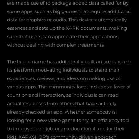
are made use of to package added data called for by
some apps, such as big games that require additional
data for graphics or audio. This device automatically
essences and sets up the XAPK documents, making
sure that users can appreciate their applications
without dealing with complex treatments.
The brand name has additionally built an area around
its platform, motivating individuals to share their
experiences, reviews, and ideas on making use of
various apps. This community facet includes a layer of
count on and interaction, as individuals can read
actual responses from others that have actually
already checked an app. Whether somebody is
looking for a new video game to try, an efficiency tool
to improve their job, or an educational app for their
kids, XAPKSHOP’s community-driven approach