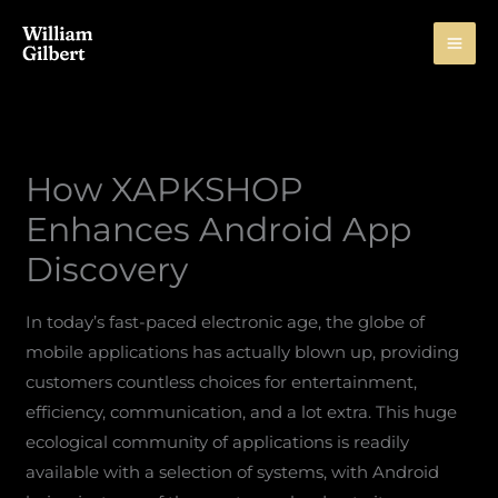
Skip
to
content
How XAPKSHOP
Enhances Android App
Discovery
In today’s fast-paced electronic age, the globe of
mobile applications has actually blown up, providing
customers countless choices for entertainment,
efficiency, communication, and a lot extra. This huge
ecological community of applications is readily
available with a selection of systems, with Android