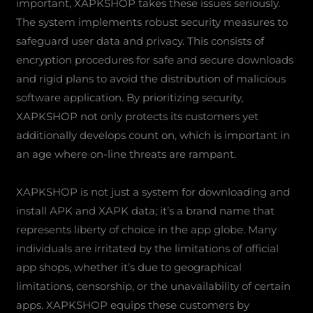
important, XAPKSHOP takes these issues seriously.
The system implements robust security measures to
safeguard user data and privacy. This consists of
encryption procedures for safe and secure downloads
and rigid plans to avoid the distribution of malicious
software application. By prioritizing security,
XAPKSHOP not only protects its customers yet
additionally develops count on, which is important in
an age where on-line threats are rampant.
XAPKSHOP is not just a system for downloading and
install APK and XAPK data; it’s a brand name that
represents liberty of choice in the app globe. Many
individuals are irritated by the limitations of official
app shops, whether it’s due to geographical
limitations, censorship, or the unavailability of certain
apps. XAPKSHOP equips these customers by