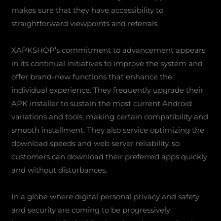
makes sure that they have accessibility to
straightforward viewpoints and referrals.
XAPKSHOP’s commitment to advancement appears
in its continual initiatives to improve the system and
offer brand-new functions that enhance the
individual experience. They frequently upgrade their
APK installer to sustain the most current Android
variations and tools, making certain compatibility and
smooth installment. They also service optimizing the
download speeds and web server reliability, so
customers can download their preferred apps quickly
and without disturbances.
In a globe where digital personal privacy and safety
and security are coming to be progressively