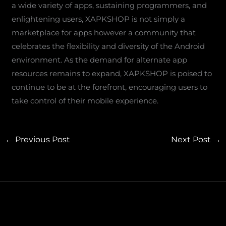
a wide variety of apps, sustaining programmers, and
enlightening users, XAPKSHOP is not simply a
marketplace for apps however a community that
celebrates the flexibility and diversity of the Android
environment. As the demand for alternate app
resources remains to expand, XAPKSHOP is poised to
continue to be at the forefront, encouraging users to
take control of their mobile experience.
←
Previous Post
Next Post
→