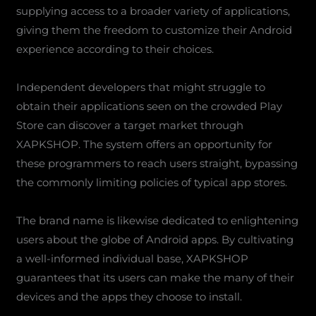
supplying access to a broader variety of applications,
giving them the freedom to customize their Android
experience according to their choices.
Independent developers that might struggle to
obtain their applications seen on the crowded Play
Store can discover a target market through
XAPKSHOP. The system offers an opportunity for
these programmers to reach users straight, bypassing
the commonly limiting policies of typical app stores.
The brand name is likewise dedicated to enlightening
users about the globe of Android apps. By cultivating
a well-informed individual base, XAPKSHOP
guarantees that its users can make the many of their
devices and the apps they choose to install.