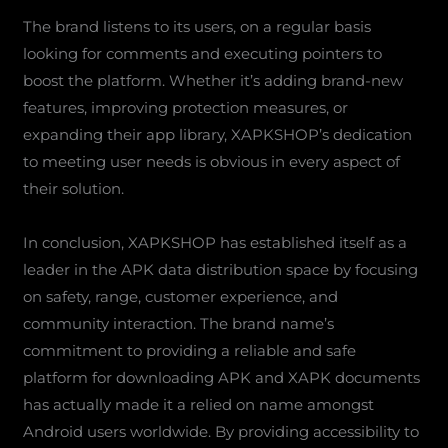
The brand listens to its users, on a regular basis
looking for comments and executing pointers to
boost the platform. Whether it’s adding brand-new
features, improving protection measures, or
expanding their app library, XAPKSHOP’s dedication
to meeting user needs is obvious in every aspect of
their solution.
In conclusion, XAPKSHOP has established itself as a
leader in the APK data distribution space by focusing
on safety, range, customer experience, and
community interaction. The brand name’s
commitment to providing a reliable and safe
platform for downloading APK and XAPK documents
has actually made it a relied on name amongst
Android users worldwide. By providing accessibility to