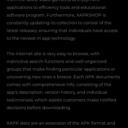
applications to efficiency tools and educational
software program. Furthermore, XAPKSHOP is
constantly updating its collection to consist of the
latest releases, ensuring that individuals have access
to the newest in app technology.
The internet site is very easy to browse, with
instinctive search functions and well-organized
groups that make finding particular applications or
uncovering new ones a breeze. Each APK documents
comes with comprehensive info, consisting of the
app’s description, version history, and individual
testimonials, which assists customers make notified
decisions before downloading.
XAPK data are an extension of the APK format and