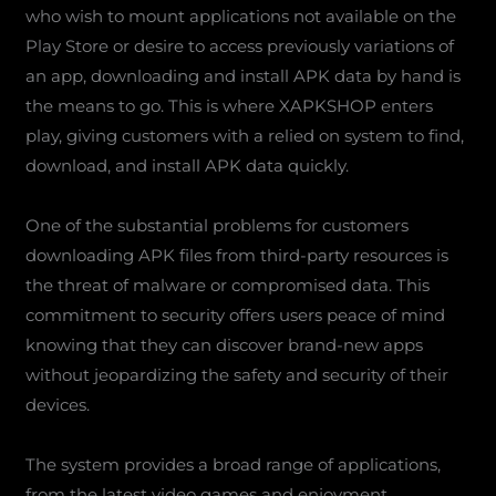
who wish to mount applications not available on the
Play Store or desire to access previously variations of
an app, downloading and install APK data by hand is
the means to go. This is where XAPKSHOP enters
play, giving customers with a relied on system to find,
download, and install APK data quickly.
One of the substantial problems for customers
downloading APK files from third-party resources is
the threat of malware or compromised data. This
commitment to security offers users peace of mind
knowing that they can discover brand-new apps
without jeopardizing the safety and security of their
devices.
The system provides a broad range of applications,
from the latest video games and enjoyment