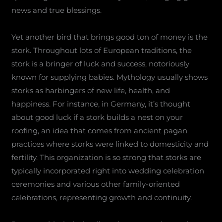
news and true blessings.
Yet another bird that brings good ton of money is the
stork. Throughout lots of European traditions, the
stork is a bringer of luck and success, notoriously
known for supplying babies. Mythology usually shows
storks as harbingers of new life, health, and
happiness. For instance, in Germany, it’s thought
about good luck if a stork builds a nest on your
roofing, an idea that comes from ancient pagan
practices where storks were linked to domesticity and
fertility. This organization is so strong that storks are
typically incorporated right into wedding celebration
ceremonies and various other family-oriented
celebrations, representing growth and continuity.