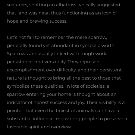
seafarers, spotting an albatross typically suggested
that land was near, thus functioning as an icon of
hope and brewing success.
Let’s not fail to remember the mere sparrow,
generally found yet abundant in symbolic worth.
Sparrows are usually linked with tough work,
persistance, and versatility. They represent
accomplishment over difficulty, and their persistent
nature is thought to bring all the best to those that
symbolize these qualities. In lots of societies, a
sparrow entering your home is thought about an
indicator of honest success and joy. Their visibility is a
pointer that even the tiniest of animals can have a
substantial influence, motivating people to preserve a
favorable spirit and overview.