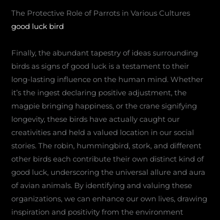
The Protective Role of Parrots in Various Cultures
good luck bird
Finally, the abundant tapestry of ideas surrounding
birds as signs of good luck is a testament to their
long-lasting influence on the human mind. Whether
it’s the ingest declaring positive adjustment, the
magpie bringing happiness, or the crane signifying
longevity, these birds have actually caught our
creativities and held a valued location in our social
stories. The robin, hummingbird, stork, and different
other birds each contribute their own distinct kind of
good luck, underscoring the universal allure and aura
of avian animals. By identifying and valuing these
organizations, we can enhance our own lives, drawing
inspiration and positivity from the environment