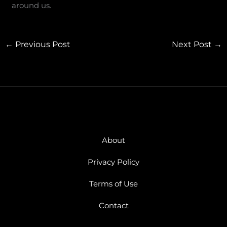
around us.
←
Previous Post
Next Post
→
About
Privacy Policy
Terms of Use
Contact