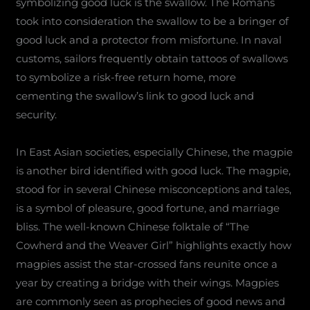
symbolizing good luck is the swallow. The Romans
took into consideration the swallow to be a bringer of
good luck and a protector from misfortune. In naval
customs, sailors frequently obtain tattoos of swallows
to symbolize a risk-free return home, more
cementing the swallow’s link to good luck and
security.
In East Asian societies, especially Chinese, the magpie
is another bird identified with good luck. The magpie,
stood for in several Chinese misconceptions and tales,
is a symbol of pleasure, good fortune, and marriage
bliss. The well-known Chinese folktale of “The
Cowherd and the Weaver Girl” highlights exactly how
magpies assist the star-crossed fans reunite once a
year by creating a bridge with their wings. Magpies
are commonly seen as prophecies of good news and