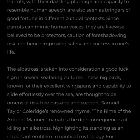
Parrots, with their dazzling plumage and capacity to
resemble human speech, are also seen as bringers of
good fortune in different cultural contexts. Since
parrots can mimic human voices, they are likewise
believed to be protectors, caution of foreshadowing
risk and hence improving safety and success in one’s
life.
The albatross is taken into consideration a good luck
sign in several seafaring cultures. These big birds,
known for their excellent wingspans and capability to
slide effortlessly over the sea, are thought to be
omens of risk-free passage and support. Samuel
Taylor Coleridge’s renowned rhyme, “The Rime of the
Ancient Mariner,” narrates the dire consequences of
killing an albatross, highlighting its standing as an
important emblem in nautical mythology. For