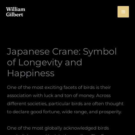
Skip
to
content
Japanese Crane: Symbol
of Longevity and
Happiness
One of the most exciting facets of birds is their
association with luck and ton of money. Across
different societies, particular birds are often thought
to declare good fortune, wide range, and prosperity.
One of the most globally acknowledged birds