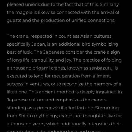
pleased unions due to the fact that of this. Similarly,
the magpie is likewise connected with the arrival of
guests and the production of unified connections.
The crane, respected in countless Asian cultures,
specifically Japan, is an additional bird symbolizing
best of luck. The Japanese consider the crane a sign
of long life, tranquility, and joy. The practice of folding
a thousand origami cranes, known as senbazuru, is
executed to long for recuperation from ailment,
success in ventures, or to recognize the memory of a
liked one. This ancient method is deeply ingrained in
Japanese culture and emphasizes the crane’s
standing as a precursor of good fortune. Stemming
from Shinto mythology, cranes are thought to live for
a thousand years, which additionally intensifies their
organization with enduring luck and success.