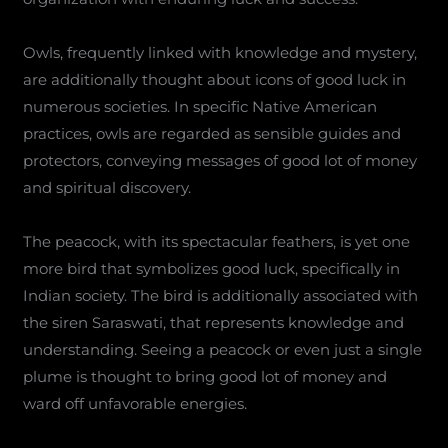
Owls, frequently linked with knowledge and mystery,
are additionally thought about icons of good luck in
numerous societies. In specific Native American
practices, owls are regarded as sensible guides and
protectors, conveying messages of good lot of money
and spiritual discovery.
The peacock, with its spectacular feathers, is yet one
more bird that symbolizes good luck, specifically in
Indian society. The bird is additionally associated with
the siren Saraswati, that represents knowledge and
understanding. Seeing a peacock or even just a single
plume is thought to bring good lot of money and
ward off unfavorable energies.