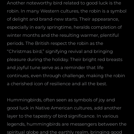
Another noteworthy bird related to good luck is the
robin. In many Western cultures, the robin is a symbol
of delight and brand-new starts. Their appearance,
especially in early springtime, heralds completion of
winter months and the resulting warmer, plentiful
periods. The British respect the robin as the
“Christmas bird,” signifying revival and bringing
pleasure during the holiday. Their bright red breasts
and joyful tune serve as a reminder that life
continues, even through challenge, making the robin
a cherished icon of resilience and all the best.
Hummingbirds, often seen as symbols of joy and
good luck in Native American cultures, add another
layer to the tapestry of bird significance. In various
legends, hummingbirds are messengers between the
spiritual globe and the earthly realm, bringing good