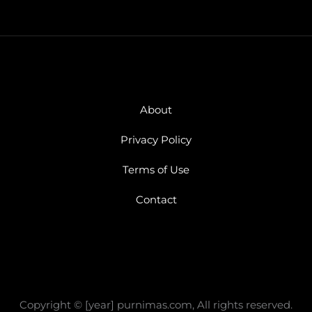
About
Privacy Policy
Terms of Use
Contact
Copyright © [year] purnimas.com, All rights reserved.