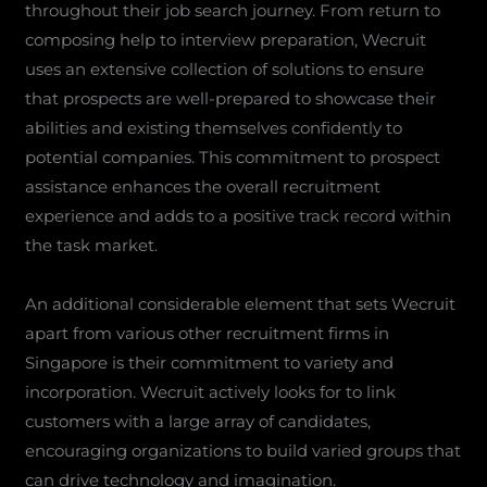
throughout their job search journey. From return to
composing help to interview preparation, Wecruit
uses an extensive collection of solutions to ensure
that prospects are well-prepared to showcase their
abilities and existing themselves confidently to
potential companies. This commitment to prospect
assistance enhances the overall recruitment
experience and adds to a positive track record within
the task market.
An additional considerable element that sets Wecruit
apart from various other recruitment firms in
Singapore is their commitment to variety and
incorporation. Wecruit actively looks for to link
customers with a large array of candidates,
encouraging organizations to build varied groups that
can drive technology and imagination.