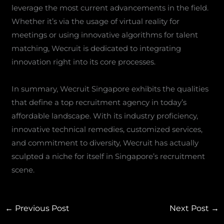
leverage the most current advancements in the field.
Whether it’s via the usage of virtual reality for
meetings or using innovative algorithms for talent
matching, Wecruit is dedicated to integrating
innovation right into its core processes.
In summary, Wecruit Singapore exhibits the qualities
that define a top recruitment agency in today’s
affordable landscape. With its industry proficiency,
innovative technical remedies, customized services,
and commitment to diversity, Wecruit has actually
sculpted a niche for itself in Singapore’s recruitment
scene.
←
Previous Post
Next Post
→