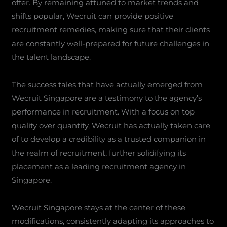
offer. By remaining attuned to market trends and
shifts popular, Wecruit can provide positive
recruitment remedies, making sure that their clients
are constantly well-prepared for future challenges in
the talent landscape.
The success tales that have actually emerged from
Wecruit Singapore are a testimony to the agency’s
performance in recruitment. With a focus on top
quality over quantity, Wecruit has actually taken care
of to develop a credibility as a trusted companion in
the realm of recruitment, further solidifying its
placement as a leading recruitment agency in
Singapore.
Wecruit Singapore stays at the center of these
modifications, consistently adapting its approaches to