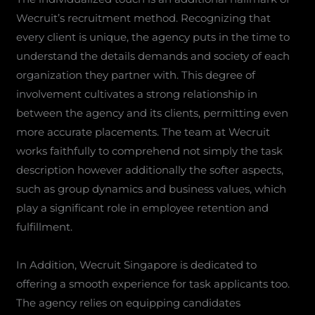
Wecruit’s recruitment method. Recognizing that
every client is unique, the agency puts in the time to
understand the details demands and society of each
organization they partner with. This degree of
involvement cultivates a strong relationship in
between the agency and its clients, permitting even
more accurate placements. The team at Wecruit
works faithfully to comprehend not simply the task
description however additionally the softer aspects,
such as group dynamics and business values, which
play a significant role in employee retention and
fulfillment.
In Addition, Wecruit Singapore is dedicated to
offering a smooth experience for task applicants too.
The agency relies on equipping candidates