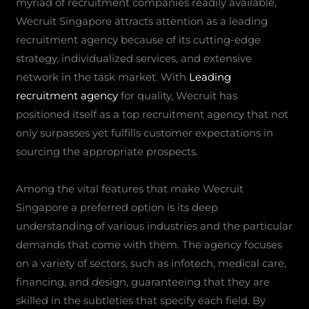
myriad of recruitment companies readily available,
Wecruit Singapore attracts attention as a leading
recruitment agency because of its cutting-edge
strategy, individualized services, and extensive
network in the task market. With
Leading
recruitment agency
for quality, Wecruit has
positioned itself as a top recruitment agency that not
only surpasses yet fulfills customer expectations in
sourcing the appropriate prospects.
Among the vital features that make Wecruit
Singapore a preferred option is its deep
understanding of various industries and the particular
demands that come with them. The agency focuses
on a variety of sectors, such as infotech, medical care,
financing, and design, guaranteeing that they are
skilled in the subtleties that specify each field. By