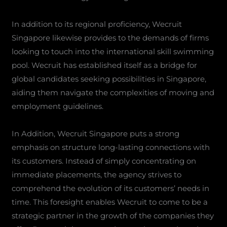
In addition to its regional proficiency, Wecruit
Singapore likewise provides to the demands of firms
looking to touch into the international skill swimming
pool. Wecruit has established itself as a bridge for
global candidates seeking possibilities in Singapore,
aiding them navigate the complexities of moving and
employment guidelines.
In Addition, Wecruit Singapore puts a strong
emphasis on structure long-lasting connections with
its customers. Instead of simply concentrating on
immediate placements, the agency strives to
comprehend the evolution of its customers’ needs in
time. This foresight enables Wecruit to come to be a
strategic partner in the growth of the companies they