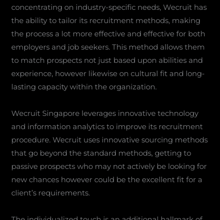
concentrating on industry-specific needs, Wecruit has
the ability to tailor its recruitment methods, making
the process a lot more effective and effective for both
employers and job seekers. This method allows them
to match prospects not just based upon abilities and
experience, however likewise on cultural fit and long-
lasting capacity within the organization.
Wecruit Singapore leverages innovative technology
and information analytics to improve its recruitment
procedure. Wecruit uses innovative sourcing methods
that go beyond the standard methods, getting to
passive prospects who may not actively be looking for
new chances however could be the excellent fit for a
client’s requirements.
The individualized touch is an additional hallmark of