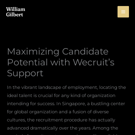
Skip
to
content
Maximizing Candidate
Potential with Wecruit’s
Support
In the vibrant landscape of employment, locating the
ideal talent is crucial for any kind of organization
intending for success. In Singapore, a bustling center
for global organization and a fusion of diverse
cultures, the recruitment procedure has actually
advanced dramatically over the years. Among the