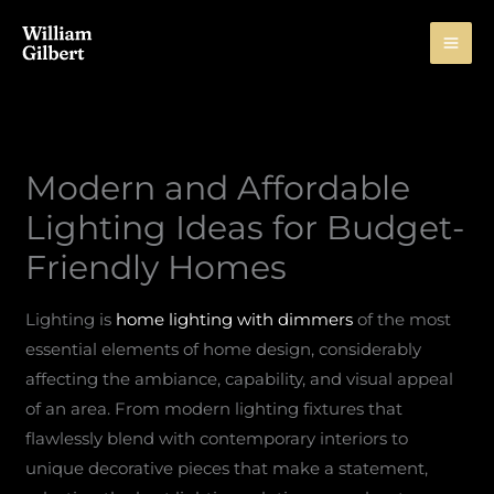
Skip
to
content
Modern and Affordable
Lighting Ideas for Budget-
Friendly Homes
Lighting is
home lighting with dimmers
of the most
essential elements of home design, considerably
affecting the ambiance, capability, and visual appeal
of an area. From modern lighting fixtures that
flawlessly blend with contemporary interiors to
unique decorative pieces that make a statement,