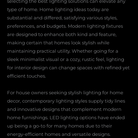
selecting the best lighting solutions can elevate any
type of home. Home lighting ideas today are
substantial and differed, satisfying various styles,
preferences, and budgets. Modern lighting fixtures
are designed to enhance both kind and feature,
making certain that homes look stylish while
maintaining practical utility. Whether going for a
sleek minimalist visual or a cozy, rustic feel, lighting
for interior design can change spaces with refined yet
efficient touches.
For house owners seeking stylish lighting for home
decor, contemporary lighting styles supply tidy lines
and innovative designs that complement modern
home furnishings. LED lighting options have ended
up being a go-to for many homes due to their
energy-efficient homes and versatile designs.