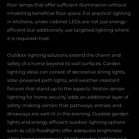
floor lamps that offer sufficient illumination without
inhabiting beneficial floor space. For practical lighting
in kitchens, under-cabinet LEDs are not just energy-
efficient but additionally use targeted lighting where
it is required most.
Outdoor lighting solutions extend the charm and
safety of a home beyond its wall surfaces. Garden
lighting ideas can consist of decorative string lights,
solar-powered path lights, and weather-resistant
fixtures that stand up to the aspects. Motion sensor
lighting for home security adds an additional layer of
safety, making certain that pathways, entries, and
driveways are well-lit in the evening. Durable garden
lights and energy-efficient outdoor lighting options
such as LED floodlights offer adequate brightness
while being economical. Stylish garden lighting and