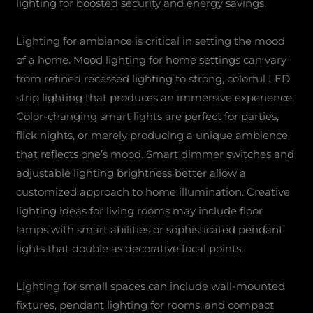
lighting for boosted security and energy savings.
Lighting for ambiance is critical in setting the mood
of a home. Mood lighting for home settings can vary
from refined recessed lighting to strong, colorful LED
strip lighting that produces an immersive experience.
Color-changing smart lights are perfect for parties,
flick nights, or merely producing a unique ambience
that reflects one’s mood. Smart dimmer switches and
adjustable lighting brightness better allow a
customized approach to home illumination. Creative
lighting ideas for living rooms may include floor
lamps with smart abilities or sophisticated pendant
lights that double as decorative focal points.
Lighting for small spaces can include wall-mounted
fixtures, pendant lighting for rooms, and compact