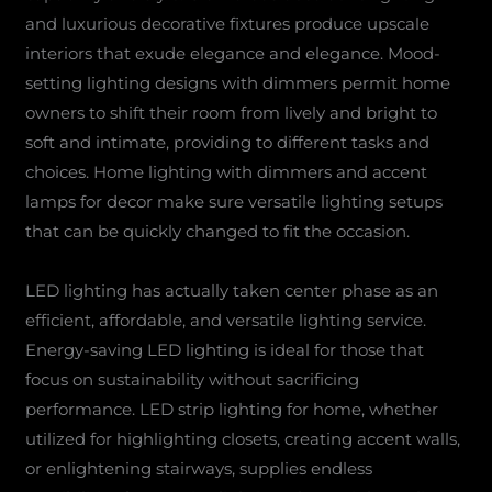
and luxurious decorative fixtures produce upscale
interiors that exude elegance and elegance. Mood-
setting lighting designs with dimmers permit home
owners to shift their room from lively and bright to
soft and intimate, providing to different tasks and
choices. Home lighting with dimmers and accent
lamps for decor make sure versatile lighting setups
that can be quickly changed to fit the occasion.
LED lighting has actually taken center phase as an
efficient, affordable, and versatile lighting service.
Energy-saving LED lighting is ideal for those that
focus on sustainability without sacrificing
performance. LED strip lighting for home, whether
utilized for highlighting closets, creating accent walls,
or enlightening stairways, supplies endless