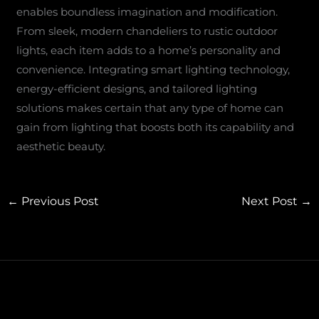
enables boundless imagination and modification.
From sleek, modern chandeliers to rustic outdoor
lights, each item adds to a home’s personality and
convenience. Integrating smart lighting technology,
energy-efficient designs, and tailored lighting
solutions makes certain that any type of home can
gain from lighting that boosts both its capability and
aesthetic beauty.
←
Previous Post
Next Post
→