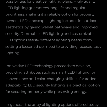
possibilities for creative lighting plans. High-quality
LED lighting guarantees long life and regular
brightness, making it a reliable option for property
owners. LED landscape lighting includes in outdoor
aesthetics by giving well-lit pathways and improved
security. Dimmable LED lighting and customizable
LED options satisfy different lighting needs, from
setting a loosened up mood to providing focused task
lighting.
Innovative LED technology proceeds to develop,
providing attributes such as smart LED lighting for
convenience and color-changing abilities for added
adaptability. LED security lighting is a practical option
for securing property while preserving energy.
In general, the array of lighting options offered today