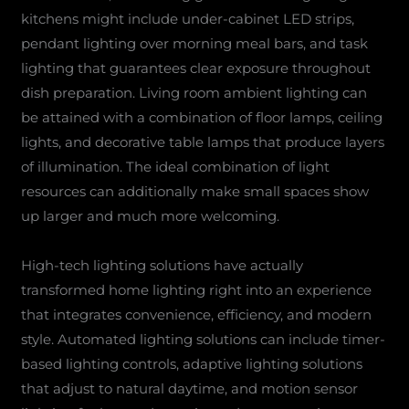
kitchens might include under-cabinet LED strips,
pendant lighting over morning meal bars, and task
lighting that guarantees clear exposure throughout
dish preparation. Living room ambient lighting can
be attained with a combination of floor lamps, ceiling
lights, and decorative table lamps that produce layers
of illumination. The ideal combination of light
resources can additionally make small spaces show
up larger and much more welcoming.
High-tech lighting solutions have actually
transformed home lighting right into an experience
that integrates convenience, efficiency, and modern
style. Automated lighting solutions can include timer-
based lighting controls, adaptive lighting solutions
that adjust to natural daytime, and motion sensor