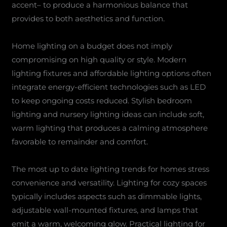
accent– to produce a harmonious balance that
provides to both aesthetics and function.
Home lighting on a budget does not imply
compromising on high quality or style. Modern
lighting fixtures and affordable lighting options often
integrate energy-efficient technologies such as LED
to keep ongoing costs reduced. Stylish bedroom
lighting and nursery lighting ideas can include soft,
warm lighting that produces a calming atmosphere
favorable to remainder and comfort.
The most up to date lighting trends for homes stress
convenience and versatility. Lighting for cozy spaces
typically includes aspects such as dimmable lights,
adjustable wall-mounted fixtures, and lamps that
emit a warm, welcoming glow. Practical lighting for