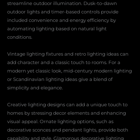
streamline outdoor illumination. Dusk-to-dawn
outdoor lights and timer-based controls provide
included convenience and energy efficiency by
automating lighting based on natural light
conditions.
Vintage lighting fixtures and retro lighting ideas can
add character and a classic touch to rooms. For a
modern yet classic look, mid-century modern lighting
or Scandinavian lighting ideas give a blend of
simplicity and elegance.
Creative lighting designs can add a unique touch to
homes by stressing decor elements and enhancing
visual appeal. Ornate lighting options, such as
decorative sconces and pendant lights, provide both
capability and style. Glamorous decorative lighting