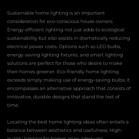
Sustainable home lighting is an important
consideration for eco-conscious house owners.
Energy-efficient lighting not just adds to ecological
sustainability but also assists in dramatically reducing
electrical power costs. Options such as LED bulbs,
energy-saving lighting fixtures, and smart lighting
solutions are perfect for those who desire to make
their homes greener. Eco-friendly home lighting
exceeds simply making use of energy-saving bulbs; it
encompasses an alternative approach that consists of
innovative, durable designs that stand the test of
time.
Locating the best home lighting ideas often entails a
balance between aesthetics and usefulness. High-
quality lighting for homes gives adequate