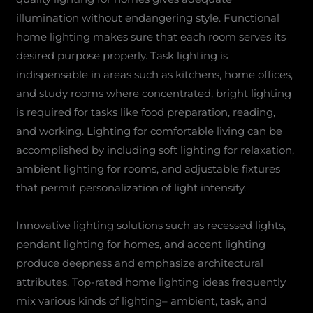
illumination without endangering style. Functional
home lighting makes sure that each room serves its
desired purpose properly. Task lighting is
indispensable in areas such as kitchens, home offices,
and study rooms where concentrated, bright lighting
is required for tasks like food preparation, reading,
and working. Lighting for comfortable living can be
accomplished by including soft lighting for relaxation,
ambient lighting for rooms, and adjustable fixtures
that permit personalization of light intensity.
Innovative lighting solutions such as recessed lights,
pendant lighting for homes, and accent lighting
produce deepness and emphasize architectural
attributes. Top-rated home lighting ideas frequently
mix various kinds of lighting– ambient, task, and