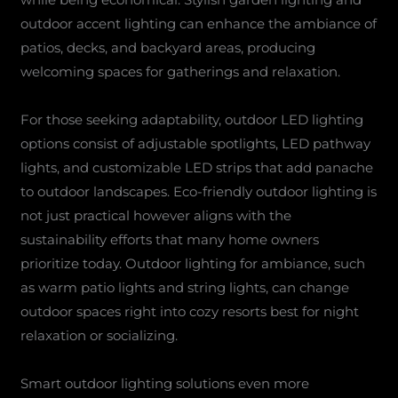
outdoor accent lighting can enhance the ambiance of
patios, decks, and backyard areas, producing
welcoming spaces for gatherings and relaxation.
For those seeking adaptability, outdoor LED lighting
options consist of adjustable spotlights, LED pathway
lights, and customizable LED strips that add panache
to outdoor landscapes. Eco-friendly outdoor lighting is
not just practical however aligns with the
sustainability efforts that many home owners
prioritize today. Outdoor lighting for ambiance, such
as warm patio lights and string lights, can change
outdoor spaces right into cozy resorts best for night
relaxation or socializing.
Smart outdoor lighting solutions even more