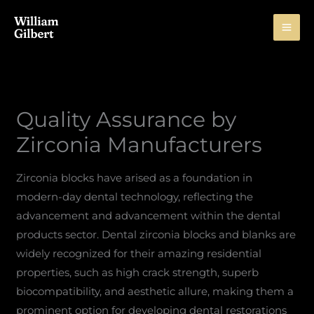
Skip
to
content
Quality Assurance by
Zirconia Manufacturers
Zirconia blocks have arised as a foundation in
modern-day dental technology, reflecting the
advancement and advancement within the dental
products sector. Dental zirconia blocks and blanks are
widely recognized for their amazing residential
properties, such as high crack strength, superb
biocompatibility, and aesthetic allure, making them a
prominent option for developing dental restorations