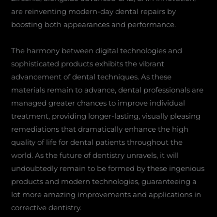
are reinventing modern-day dental repairs by
boosting both appearances and performance.
The harmony between digital technologies and
sophisticated products exhibits the vibrant
advancement of dental techniques. As these
materials remain to advance, dental professionals are
managed greater chances to improve individual
treatment, providing longer-lasting, visually pleasing
remediations that dramatically enhance the high
quality of life for dental patients throughout the
world. As the future of dentistry unravels, it will
undoubtedly remain to be formed by these ingenious
products and modern technologies, guaranteeing a
lot more amazing improvements and applications in
corrective dentistry.