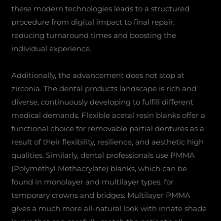
these modern technologies leads to a structured
procedure from digital impact to final repair,
reducing turnaround times and boosting the
individual experience.
Additionally, the advancement does not stop at
zirconia. The dental products landscape is rich and
diverse, continuously developing to fulfill different
medical demands. Flexible acetal resin blanks offer a
functional choice for removable partial dentures as a
result of their flexibility, resilience, and aesthetic high
qualities. Similarly, dental professionals use PMMA
(Polymethyl Methacrylate) blanks, which can be
found in monolayer and multilayer types, for
temporary crowns and bridges. Multilayer PMMA
gives a much more all-natural look with innate shade