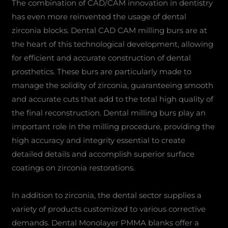
The combination of CAD/CAM innovation in dentistry
has even more reinvented the usage of dental
zirconia blocks. Dental CAD CAM milling burs are at
the heart of this technological development, allowing
for efficient and accurate construction of dental
prosthetics. These burs are particularly made to
manage the solidity of zirconia, guaranteeing smooth
and accurate cuts that add to the total high quality of
the final reconstruction. Dental milling burs play an
important role in the milling procedure, providing the
high accuracy and integrity essential to create
detailed details and accomplish superior surface
coatings on zirconia restorations.
In addition to zirconia, the dental sector supplies a
variety of products customized to various corrective
demands. Dental Monolayer PMMA blanks offer a