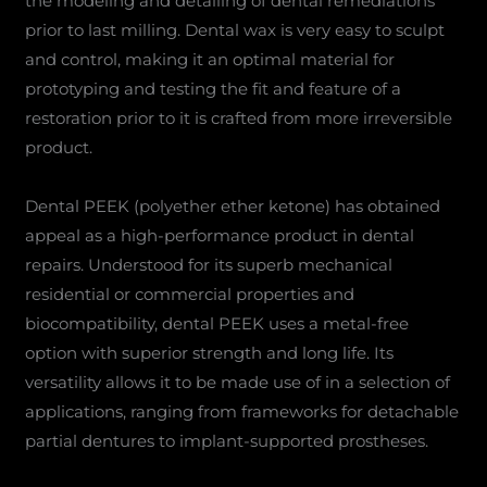
the modeling and detailing of dental remediations
prior to last milling. Dental wax is very easy to sculpt
and control, making it an optimal material for
prototyping and testing the fit and feature of a
restoration prior to it is crafted from more irreversible
product.
Dental PEEK (polyether ether ketone) has obtained
appeal as a high-performance product in dental
repairs. Understood for its superb mechanical
residential or commercial properties and
biocompatibility, dental PEEK uses a metal-free
option with superior strength and long life. Its
versatility allows it to be made use of in a selection of
applications, ranging from frameworks for detachable
partial dentures to implant-supported prostheses.