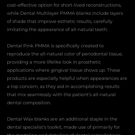
cost-effective option for short-lived reconstructions,
while Dental Multilayer PMMA blanks include layers
of shade that improve esthetic results, carefully
imitating the appearance of all-natural teeth.
Dental Pink PMMA is specifically created to
reproduce the all-natural color of periodontal tissue,
providing a more lifelike look in prosthetic
applications where gingival tissue shows up. These
products are especially helpful when appearances are
a top concern, as they aid in accomplishing results
that mix seamlessly with the patient’s all-natural
dental composition.
Dental Wax blanks are an additional staple in the
dental specialist’s toolkit, made use of primarily for