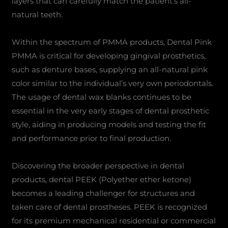
layers that can carefully match the patient’s all-
natural teeth.
Within the spectrum of PMMA products, Dental Pink
PMMA is critical for developing gingival prosthetics,
such as denture bases, supplying an all-natural pink
color similar to the individual’s very own periodontals.
The usage of dental wax blanks continues to be
essential in the very early stages of dental prosthetic
style, aiding in producing models and testing the fit
and performance prior to final production.
Discovering the broader perspective in dental
products, dental PEEK (Polyether ether ketone)
becomes a leading challenger for structures and
taken care of dental prostheses. PEEK is recognized
for its premium mechanical residential or commercial