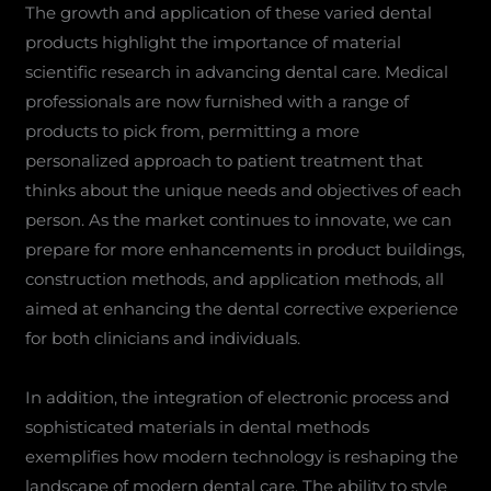
The growth and application of these varied dental
products highlight the importance of material
scientific research in advancing dental care. Medical
professionals are now furnished with a range of
products to pick from, permitting a more
personalized approach to patient treatment that
thinks about the unique needs and objectives of each
person. As the market continues to innovate, we can
prepare for more enhancements in product buildings,
construction methods, and application methods, all
aimed at enhancing the dental corrective experience
for both clinicians and individuals.
In addition, the integration of electronic process and
sophisticated materials in dental methods
exemplifies how modern technology is reshaping the
landscape of modern dental care. The ability to style