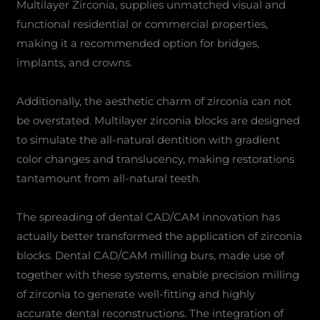
Multilayer Zirconia, supplies unmatched visual and
functional residential or commercial properties,
making it a recommended option for bridges,
implants, and crowns.
Additionally, the aesthetic charm of zirconia can not
be overstated. Multilayer zirconia blocks are designed
to simulate the all-natural dentition with gradient
color changes and translucency, making restorations
tantamount from all-natural teeth.
The spreading of dental CAD/CAM innovation has
actually better transformed the application of zirconia
blocks. Dental CAD/CAM milling burs, made use of
together with these systems, enable precision milling
of zirconia to generate well-fitting and highly
accurate dental reconstructions. The integration of