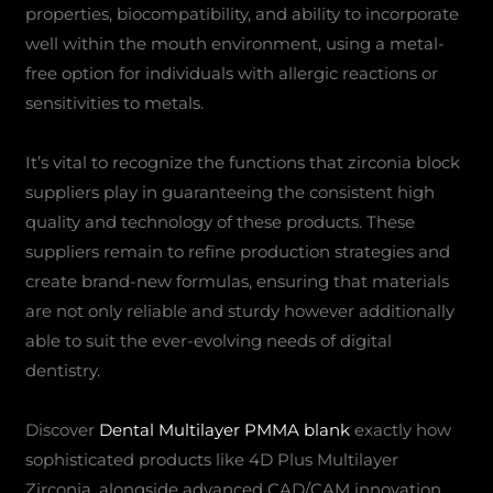
properties, biocompatibility, and ability to incorporate
well within the mouth environment, using a metal-
free option for individuals with allergic reactions or
sensitivities to metals.
It’s vital to recognize the functions that zirconia block
suppliers play in guaranteeing the consistent high
quality and technology of these products. These
suppliers remain to refine production strategies and
create brand-new formulas, ensuring that materials
are not only reliable and sturdy however additionally
able to suit the ever-evolving needs of digital
dentistry.
Discover
Dental Multilayer PMMA blank
exactly how
sophisticated products like 4D Plus Multilayer
Zirconia, alongside advanced CAD/CAM innovation,