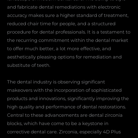
and fabricate dental remediations with electronic
accuracy makes sure a higher standard of treatment,
reduced chair time for people, and a structured
procedure for dental professionals. It is a testament to
the recurring commitment within the dental market
to offer much better, a lot more effective, and
aesthetically pleasing options for remediation and
substitute of teeth.
The dental industry is observing significant
makeovers with the incorporation of sophisticated
products and innovations, significantly improving the
high quality and performance of dental restorations.
Central to these advancements are dental zirconia
blocks, which have come to be a keystone in
corrective dental care. Zirconia, especially 4D Plus