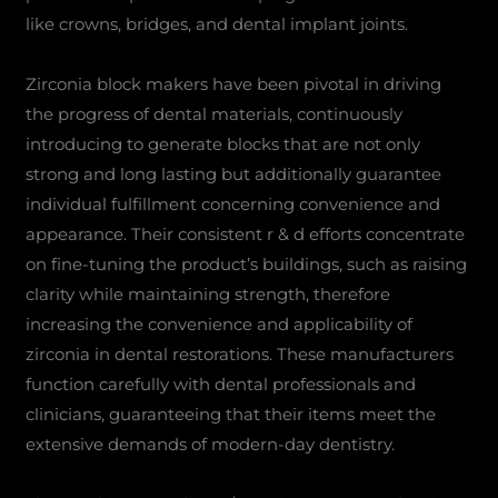
like crowns, bridges, and dental implant joints.
Zirconia block makers have been pivotal in driving
the progress of dental materials, continuously
introducing to generate blocks that are not only
strong and long lasting but additionally guarantee
individual fulfillment concerning convenience and
appearance. Their consistent r & d efforts concentrate
on fine-tuning the product’s buildings, such as raising
clarity while maintaining strength, therefore
increasing the convenience and applicability of
zirconia in dental restorations. These manufacturers
function carefully with dental professionals and
clinicians, guaranteeing that their items meet the
extensive demands of modern-day dentistry.