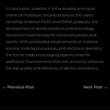
In conclusion, whether it is the durable and visual
charm of multilayer zirconia blocks or the useful
versatility of dental PEEK and PMMA products, the
development of dental products and technology
remains to lead the way for enhanced person end
results. With proceeded advancements in material
science, making procedures, and electronic dentistry,
the future holds encouraging opportunities for
additional improvements that will remain to enhance
the top quality and efficiency of dental restorations.
←
Previous Post
Next Post
→