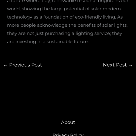
a future where tidy, renewable resource brightens our
world, showing the large potential of solar modern
technology as a foundation of eco-friendly living. As
more people acknowledge the benefits of solar lights,
they are not just purchasing a lighting service; they
are investing in a sustainable future.
←
Previous Post
Next Post
→
About
Privacy Policy