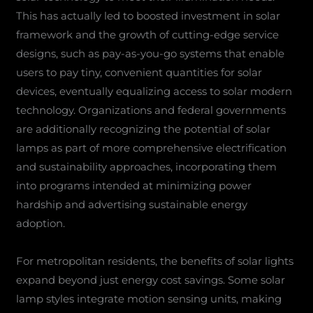
This has actually led to boosted investment in solar
framework and the growth of cutting-edge service
designs, such as pay-as-you-go systems that enable
users to pay tiny, convenient quantities for solar
devices, eventually equalizing access to solar modern
technology. Organizations and federal governments
are additionally recognizing the potential of solar
lamps as part of more comprehensive electrification
and sustainability approaches, incorporating them
into programs intended at minimizing power
hardship and advertising sustainable energy
adoption.
For metropolitan residents, the benefits of solar lights
expand beyond just energy cost savings. Some solar
lamp styles integrate motion sensing units, making