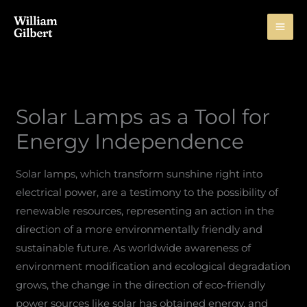
Skip
to
content
Solar Lamps as a Tool for
Energy Independence
Solar lamps, which transform sunshine right into
electrical power, are a testimony to the possibility of
renewable resources, representing an action in the
direction of a more environmentally friendly and
sustainable future. As worldwide awareness of
environment modification and ecological degradation
grows, the change in the direction of eco-friendly
power sources like solar has obtained energy, and