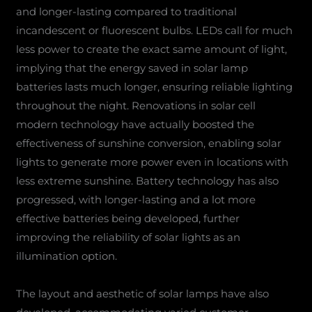
and longer-lasting compared to traditional
incandescent or fluorescent bulbs. LEDs call for much
less power to create the exact same amount of light,
implying that the energy saved in solar lamp
batteries lasts much longer, ensuring reliable lighting
throughout the night. Renovations in solar cell
modern technology have actually boosted the
effectiveness of sunshine conversion, enabling solar
lights to generate more power even in locations with
less extreme sunshine. Battery technology has also
progressed, with longer-lasting and a lot more
effective batteries being developed, further
improving the reliability of solar lights as an
illumination option.
The layout and aesthetic of solar lamps have also