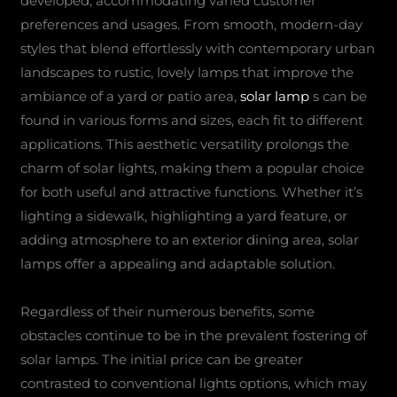
developed, accommodating varied customer
preferences and usages. From smooth, modern-day
styles that blend effortlessly with contemporary urban
landscapes to rustic, lovely lamps that improve the
ambiance of a yard or patio area,
solar lamp
s can be
found in various forms and sizes, each fit to different
applications. This aesthetic versatility prolongs the
charm of solar lights, making them a popular choice
for both useful and attractive functions. Whether it’s
lighting a sidewalk, highlighting a yard feature, or
adding atmosphere to an exterior dining area, solar
lamps offer a appealing and adaptable solution.
Regardless of their numerous benefits, some
obstacles continue to be in the prevalent fostering of
solar lamps. The initial price can be greater
contrasted to conventional lights options, which may