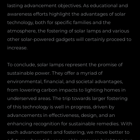
lasting advancement objectives. As educational and
awareness efforts highlight the advantages of solar
technology, both for specific families and the
atmosphere, the fostering of solar lamps and various
other solar-powered gadgets will certainly proceed to
increase.
To conclude, solar lamps represent the promise of
sustainable power. They offer a myriad of
environmental, financial, and societal advantages,
from lowering carbon impacts to lighting homes in
underserved areas. The trip towards larger fostering
of this technology is well in progress, driven by
advancements in effectiveness, design, and an
enhancing recognition for sustainable remedies. With
each advancement and fostering, we move better to