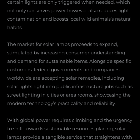
certain lights are only triggered when needed, which
not only conserves power however also reduces light
contamination and boosts local wild animals’s natural
habits.
The market for solar lamps proceeds to expand,
stimulated by increasing consumer understanding
and demand for sustainable items. Alongside specific
customers, federal governments and companies
worldwide are accepting solar remedies, including
solar lights right into public infrastructure jobs such as
street lighting in cities or area rooms, showcasing the
modern technology’s practicality and reliability.
With global power requires climbing and the urgency
to shift towards sustainable resources placing, solar
lamps provide a tangible service that straightens with