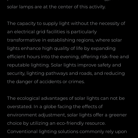
solar lamps are at the center of this activity.
The capacity to supply light without the necessity of
an electrical grid facilities is particularly
transformative in establishing regions, where solar
lights enhance high quality of life by expanding
efficient hours into the evening, offering risk-free and
reputable lighting. Solar lights improve safety and
security, lighting pathways and roads, and reducing
the danger of accidents or crimes.
The ecological advantages of solar lights can not be
overstated. In a globe facing the effects of
environment adjustment, solar lights offer a greener
choice by utilizing an eco-friendly resource.
Conventional lighting solutions commonly rely upon