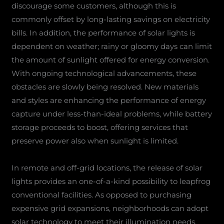
discourage some customers, although this is
commonly offset by long-lasting savings on electricity
bills. In addition, the performance of solar lights is
dependent on weather; rainy or gloomy days can limit
the amount of sunlight offered for energy conversion.
With ongoing technological advancements, these
obstacles are slowly being resolved. New materials
and styles are enhancing the performance of energy
capture under less-than-ideal problems, while battery
storage proceeds to boost, offering services that
preserve power also when sunlight is limited.
In remote and off-grid locations, the release of solar
lights provides an one-of-a-kind possibility to leapfrog
conventional facilities. As opposed to purchasing
expensive grid expansions, neighborhoods can adopt
solar technology to meet their illumination needs.