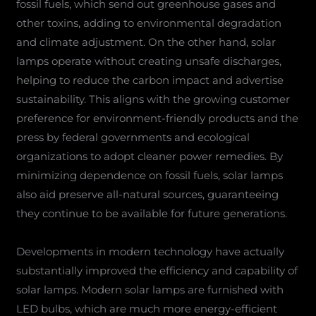
fossil fuels, which send out greenhouse gases and
other toxins, adding to environmental degradation
and climate adjustment. On the other hand, solar
lamps operate without creating unsafe discharges,
helping to reduce the carbon impact and advertise
sustainability. This aligns with the growing customer
preference for environment-friendly products and the
press by federal governments and ecological
organizations to adopt cleaner power remedies. By
minimizing dependence on fossil fuels, solar lamps
also aid preserve all-natural sources, guaranteeing
they continue to be available for future generations.
Developments in modern technology have actually
substantially improved the efficiency and capability of
solar lamps. Modern solar lamps are furnished with
LED bulbs, which are much more energy-efficient