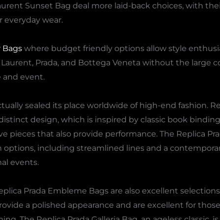
aurent Sunset Bag deal more laid-back choices, with thei
r everyday wear.
r Bags
where budget friendly options allow style enthusia
nt Laurent, Prada, and Bottega Veneta without the large c
e and event.
tually sealed its place worldwide of high-end fashion. Re
 distinct design, which is inspired by classic book bindin
ive pieces that also provide performance. The Replica Pr
options, including streamlined lines and a contempora
al events.
lica Prada Embleme Bags are also excellent selections 
rovide a polished appearance and are excellent for those
ng. The Replica Prada Galleria Bag, an ageless classic, is