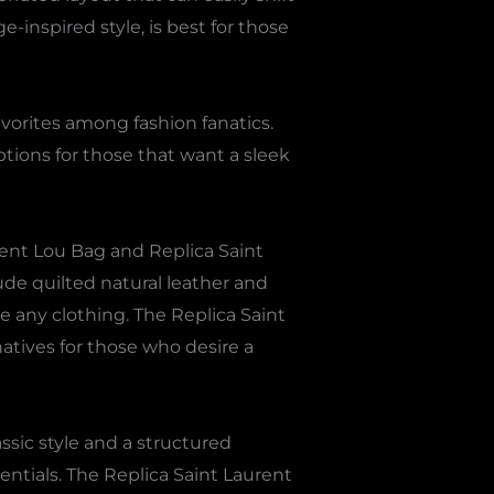
-inspired style, is best for those
vorites among fashion fanatics.
tions for those that want a sleek
rent Lou Bag and Replica Saint
de quilted natural leather and
 any clothing. The Replica Saint
natives for those who desire a
ssic style and a structured
sentials. The Replica Saint Laurent