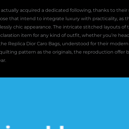
actually acquired a dedicated following, thanks to their 
se that intend to integrate luxury with practicality, as th
lessly chic appearance. The intricate stitched layouts of
laration item for any kind of outfit, whether you’re head
 the Replica Dior Caro Bags, understood for their modern
uilting pattern as the originals, the reproduction offer
ar.