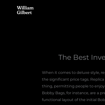
Skip
to
content
The Best Inv
When it comes to deluxe style, r
the significant price tags. Replica 
thing, permitting people to enjoy 
Bobby Bags, for instance, are a p
functional layout of the initial Bo