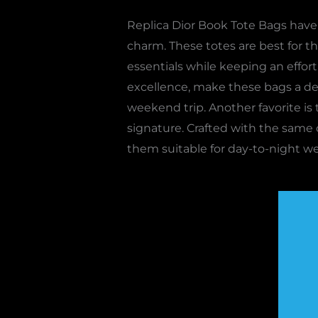
Replica Dior Book Tote Bags have 
charm. These totes are best for tho
essentials while keeping an effort
excellence, make these bags a dec
weekend trip. Another favorite is
signature. Crafted with the same q
them suitable for day-to-night we