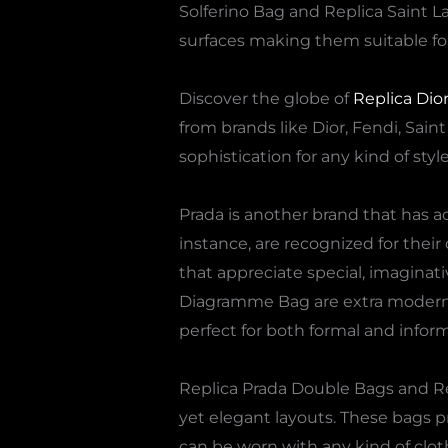
Solferino Bag and Replica Saint L
surfaces making them suitable fo
Discover the globe of
Replica Dio
from brands like Dior, Fendi, Sai
sophistication for any kind of styl
Prada is another brand that has ac
instance, are recognized for their
that appreciate special, imaginat
Diagramme Bag are extra modern 
perfect for both formal and inform
Replica Prada Double Bags and Rep
yet elegant layouts. These bags p
can be worn with any kind of clothi