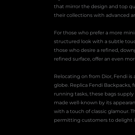
that mirror the design and top qua
their collections with advanced an
For those who prefer a more mini
structured look with a subtle touch
those who desire a refined, down
refined surface, offer an even mo
Relocating on from Dior, Fendi i
globe. Replica Fendi Backpacks, fo
running tasks, these bags supply
made well-known by its appearance
with a touch of classic glamour. 
permitting customers to delight in