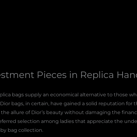
estment Pieces in Replica Ha
eplica bags supply an economical alternative to those 
Dior bags, in certain, have gained a solid reputation for th
the allure of Dior’s beauty without damaging the financia
referred selection among ladies that appreciate the unde
bby bag collection.