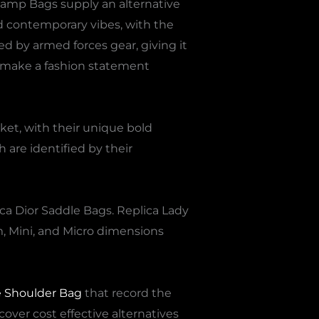
rcamp Bags supply an alternative
nd contemporary vibes, with the
d by armed forces gear, giving it
o make a fashion statement
ket, with their unique bold
are identified by their
ica Dior Saddle Bags. Replica Lady
m, Mini, and Micro dimensions
e Shoulder Bag
that record the
cover cost effective alternatives