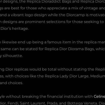
r designs, the Replica Dioraddict Bags and Replica Dio
gs are best for those who appreciate a mix of vintage a
 and a vibrant logo design while the Diorcamp is motivate
th designs are prominent selections for those seeking t
Dior’s heritage.
e likewise end up being a famous item in the replica mar
ame can be stated for Replica Dior Diorama Bags, which 
 silhouette.
ng Dior replicas would be total without stating the Repl
ss, with choices like the Replica Lady Dior Large, Mediu
and choices.
yle without breaking the financial institution with
Celin
Dior, Fendi, Saint Laurent, Prada, and Bottega Veneta. Dis