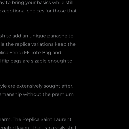
 to bring your basics while still
xceptional choices for those that
wish to add an unique panache to
e the replica variations keep the
plica Fendi FF Tote Bag and
 flip bags are sizable enough to
le are extensively sought after.
raftsmanship without the premium
harm. The Replica Saint Laurent
rrated layout that can easily shift