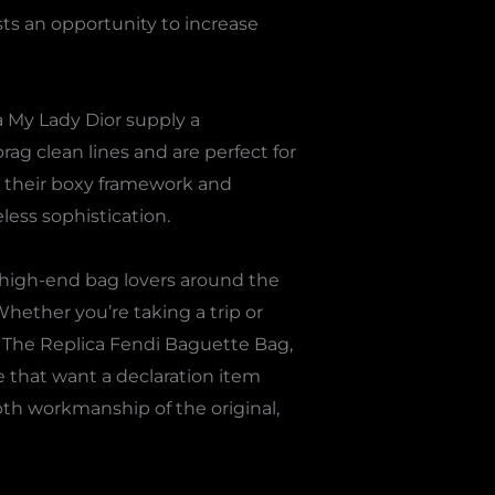
sts an opportunity to increase
a My Lady Dior supply a
brag clean lines and are perfect for
h their boxy framework and
less sophistication.
 high-end bag lovers around the
Whether you’re taking a trip or
. The Replica Fendi Baguette Bag,
e that want a declaration item
pth workmanship of the original,