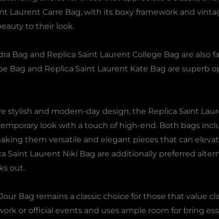
nt Laurent Carre Bag, with its boxy framework and vintage
eauty to their look.
ra Bag and Replica Saint Laurent College Bag are also fa
pe Bag and Replica Saint Laurent Kate Bag are superb op
re stylish and modern-day design, the Replica Saint Lau
emporary look with a touch of high-end. Both bags inclu
king them versatile and elegant pieces that can elevate
 Saint Laurent Niki Bag are additionally preferred alter
ks out.
our Bag remains a classic choice for those that value cla
r work or official events and uses ample room for bring es