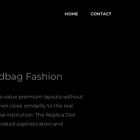
HOME
CONTACT
ndbag Fashion
who value premium layouts without
eir close similarity to the real
l institution. The Replica Dior
rrated sophistication and