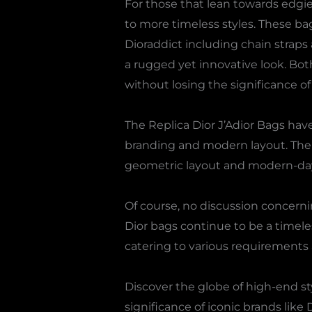
For those that lean towards edgie
to more timeless styles. These ba
Dioraddict including chain straps
a rugged yet innovative look. Bo
without losing the significance of 
The Replica Dior J’Adior Bags hav
branding and modern layout. The s
geometric layout and modern-day
Of course, no discussion concerni
Dior bags continue to be a timele
catering to various requirements 
Discover the globe of high-end st
significance of iconic brands like 