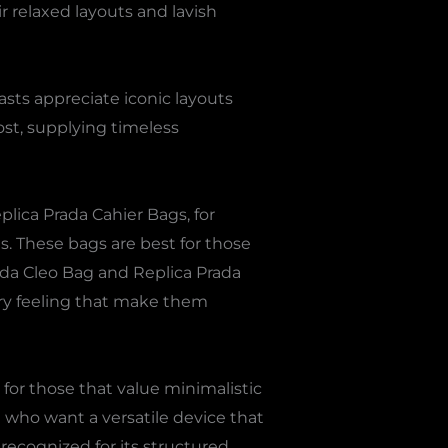
r relaxed layouts and lavish
sts appreciate iconic layouts
ost, supplying timeless
plica Prada Cahier Bags, for
gs. These bags are best for those
ada Cleo Bag and Replica Prada
ry feeling that make them
for those that value minimalistic
 who want a versatile device that
 recognized for its structured