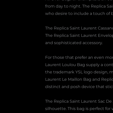
from day to night. The Replica Sai
who desire to include a touch of b
The Replica Saint Laurent Cassand
The Replica Saint Laurent Envelo
and sophisticated accessory.
For those that prefer an even mo
Laurent Loulou Bag supply a cont
the trademark YSL logo design, ma
Laurent Le Maillon Bag and Replica
distinct and posh device that stic
The Replica Saint Laurent Sac De J
silhouette. This bag is perfect fo