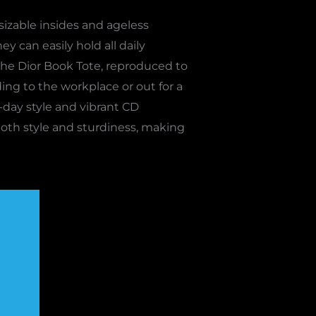
sizable insides and ageless
ey can easily hold all daily
 the Dior Book Tote, reproduced to
ing to the workplace or out for a
-day style and vibrant CD
 both style and sturdiness, making