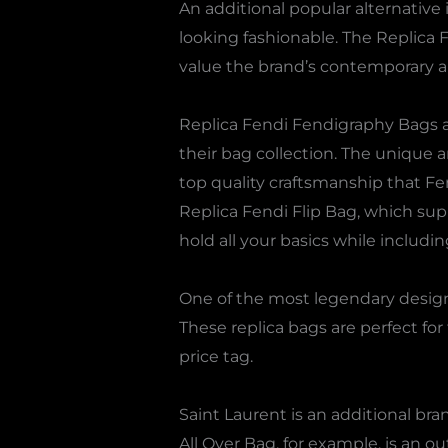
An additional popular alternative 
looking fashionable. The Replica 
value the brand’s contemporary a
Replica Fendi Fendigraphy Bags a
their bag collection. The unique 
top quality craftsmanship that Fe
Replica Fendi Flip Bag, which supp
hold all your basics while includi
One of the most legendary designs
These replica bags are perfect f
price tag.
Saint Laurent is an additional br
All Over Bag, for example, is an ou