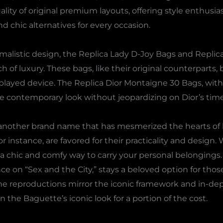
lity of original premium layouts, offering style enthusia
d chic alternatives for every occasion.
malistic design, the Replica Lady D-Joy Bags and Replic
 of luxury. These bags, like their original counterparts, 
played device. The Replica Dior Montaigne 30 Bags, wit
re contemporary look without jeopardizing on Dior’s time
s another brand name that has mesmerized the hearts of
r instance, are favored for their practicality and design. 
 a chic and comfy way to carry your personal belongings
 on “Sex and the City,” stays a beloved option for thos
The reproductions mirror the iconic framework and in-de
 the Baguette’s iconic look for a portion of the cost.