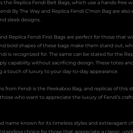
is the Replica Fendi Belt Bags, which use a hands-free way
Fendi By The Way and Replica Fendi C’mon Bag are also e
nd sleek designs.
nd Replica Fendi First Bags are perfect for those that 
and bold shapes of these bags make them stand out, whil
ndi is recognized for. The same can be stated for the Re
ly capability without sacrificing design. These totes and
ng a touch of luxury to your day-to-day appearance.
 from Fendi is the Peekaboo Bag, and replicas of this sty
or those who want to appreciate the luxury of Fendi’s c
and name known for its timeless styles and extravagant c
tstanding choice for those that appreciate a classic, unde