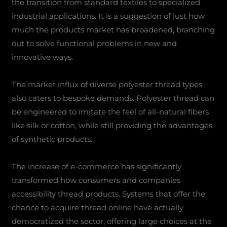
the transition from standard textiles to specialized
industrial applications. It is a suggestion of just how
much the products market has broadened, branching
out to solve functional problems in new and
innovative ways.
The market influx of diverse polyester thread types
also caters to bespoke demands. Polyester thread can
be engineered to imitate the feel of all-natural fibers
like silk or cotton, while still providing the advantages
of synthetic products.
The increase of e-commerce has significantly
transformed how consumers and companies
accessibility thread products. Systems that offer the
chance to acquire thread online have actually
democratized the sector, offering large choices at the