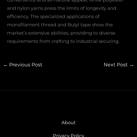
and nylon yarns press the limits of longevity and
efficiency. The specialized applications of
monofilament thread and Butyl tape show the
market’s extensive abilities, providing to diverse
requirements from crafting to industrial securing.
←
Previous Post
Next Post
→
About
Privacy Policy