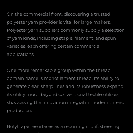
On the commercial front, discovering a trusted
polyester yarn provider is vital for large makers.
Polyester yarn suppliers commonly supply a selection
of yarn kinds, including staple, filament, and spun
varieties, each offering certain commercial
applications.
One more remarkable group within the thread
domain name is monofilament thread. Its ability to
generate clear, sharp lines and its robustness expand
its utility much beyond conventional textile utilizes,
showcasing the innovation integral in modern thread
production.
Butyl tape resurfaces as a recurring motif, stressing