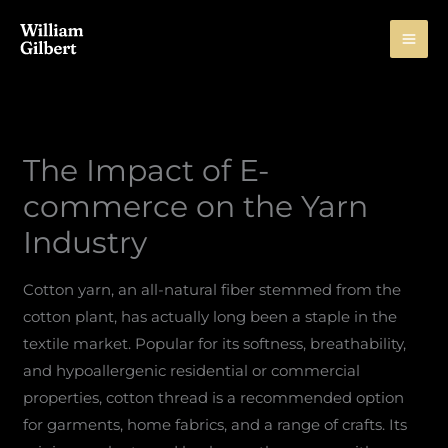
Skip
to
content
The Impact of E-
commerce on the Yarn
Industry
Cotton yarn, an all-natural fiber stemmed from the
cotton plant, has actually long been a staple in the
textile market. Popular for its softness, breathability,
and hypoallergenic residential or commercial
properties, cotton thread is a recommended option
for garments, home fabrics, and a range of crafts. Its