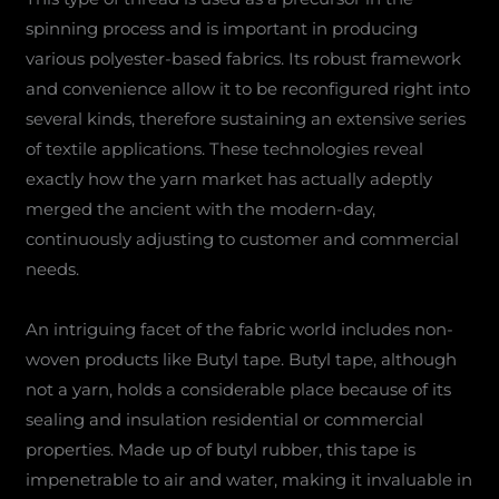
spinning process and is important in producing
various polyester-based fabrics. Its robust framework
and convenience allow it to be reconfigured right into
several kinds, therefore sustaining an extensive series
of textile applications. These technologies reveal
exactly how the yarn market has actually adeptly
merged the ancient with the modern-day,
continuously adjusting to customer and commercial
needs.
An intriguing facet of the fabric world includes non-
woven products like Butyl tape. Butyl tape, although
not a yarn, holds a considerable place because of its
sealing and insulation residential or commercial
properties. Made up of butyl rubber, this tape is
impenetrable to air and water, making it invaluable in