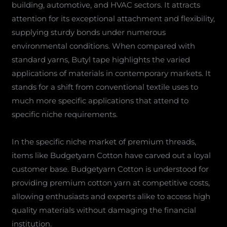
building, automotive, and HVAC sectors. It attracts
attention for its exceptional attachment and flexibility,
supplying sturdy bonds under numerous
environmental conditions. When compared with
standard yarns, Butyl tape highlights the varied
applications of materials in contemporary markets. It
stands for a shift from conventional textile uses to
much more specific applications that attend to
specific niche requirements.
In the specific niche market of premium threads,
items like Budgetyarn Cotton have carved out a loyal
customer base. Budgetyarn Cotton is understood for
providing premium cotton yarn at competitive costs,
allowing enthusiasts and experts alike to access high
quality materials without damaging the financial
institution.