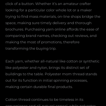
click of a button. Whether it’s an amateur crafter
looking for a particular color whole lot or a maker
trying to find mass materials, on-line shops bridge the
space, making sure timely delivery and thorough
brochures. Purchasing yarn online affords the ease of
comparing brand names, checking out reviews, and
making the most of promotions, therefore
transforming the buying trip.
Each yarn, whether all-natural like cotton or synthetic
like polyester and nylon, brings its distinct set of
buildings to the table. Polyester mom thread stands
out for its function in initial spinning processes,
making certain durable final products.
Cotton thread continues to be timeless in its
convenience and all-natural appeal, while polyester