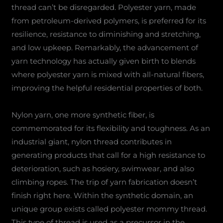
thread can’t be disregarded. Polyester yarn, made
from petroleum-derived polymers, is preferred for its
resilience, resistance to diminishing and stretching,
and low upkeep. Remarkably, the advancement of
yarn technology has actually given birth to blends
where polyester yarn is mixed with all-natural fibers,
improving the helpful residential properties of both.
Nylon yarn, one more synthetic fiber, is
commemorated for its flexibility and toughness. As an
industrial giant, nylon thread contributes in
generating products that call for a high resistance to
deterioration, such as hosiery, swimwear, and also
climbing ropes. The trip of yarn fabrication doesn’t
finish right here. Within the synthetic domain, an
unique group exists called polyester mommy thread.
This type of thread is used as a precursor in the