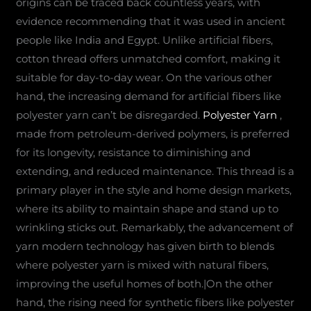
origins can be traced back countless years, with
evidence recommending that it was used in ancient
people like India and Egypt. Unlike artificial fibers,
cotton thread offers unmatched comfort, making it
suitable for day-to-day wear. On the various other
hand, the increasing demand for artificial fibers like
polyester yarn can’t be disregarded.
Polyester Yarn
,
made from petroleum-derived polymers, is preferred
for its longevity, resistance to diminishing and
extending, and reduced maintenance. This thread is a
primary player in the style and home design markets,
where its ability to maintain shape and stand up to
wrinkling sticks out. Remarkably, the advancement of
yarn modern technology has given birth to blends
where polyester yarn is mixed with natural fibers,
improving the useful homes of both.|On the other
hand, the rising need for synthetic fibers like polyester