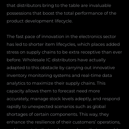
that distributors bring to the table are invaluable
possessions that boost the total performance of the
product development lifecycle.
The fast pace of innovation in the electronics sector
has led to shorter item lifecycles, which places added
stress on supply chains to be extra receptive than ever
before. Wholesale IC distributors have actually
adapted to this obstacle by carrying out innovative
inventory monitoring systems and real-time data
analytics to maximize their supply chains. This
capacity allows them to forecast need more
accurately, manage stock levels adeptly, and respond
rapidly to unexpected scenarios such as global
shortages of certain components. This way, they
enhance the resilience of their customers’ operations,