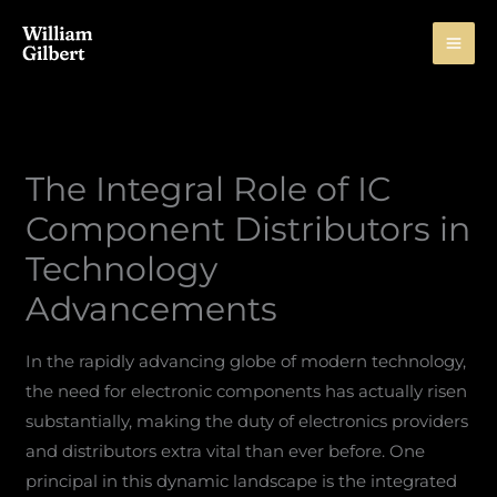
Skip
to
content
The Integral Role of IC
Component Distributors in
Technology
Advancements
In the rapidly advancing globe of modern technology,
the need for electronic components has actually risen
substantially, making the duty of electronics providers
and distributors extra vital than ever before. One
principal in this dynamic landscape is the integrated