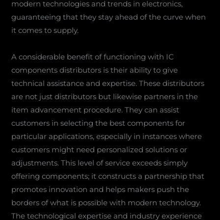
modern technologies and trends in electronics,
guaranteeing that they stay ahead of the curve when
it comes to supply.
A considerable benefit of functioning with IC
components distributors is their ability to give
technical assistance and expertise. These distributors
are not just distributors but likewise partners in the
item advancement procedure. They can assist
customers in selecting the best components for
particular applications, especially in instances where
customers might need personalized solutions or
adjustments. This level of service exceeds simply
offering components; it constructs a partnership that
promotes innovation and helps makers push the
borders of what is possible with modern technology.
The technological expertise and industry experience