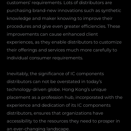
customers’ requirements. Lots of distributors are
purchasing brand-new innovations such as synthetic
knowledge and maker knowing to improve their
procedures and give even greater efficiencies. These
improvements can cause enhanced client
experiences, as they enable distributors to customize
their offerings and services much more carefully to
individual consumer requirements.
Inevitably, the significance of IC components
distributors can not be overstated in today’s
technology-driven globe. Hong Kong’s unique
placement as a profession hub, incorporated with the
experience and dedication of its IC components
distributors, ensures that organizations have
accessibility to the resources they need to prosper in
an ever-changing landscape.