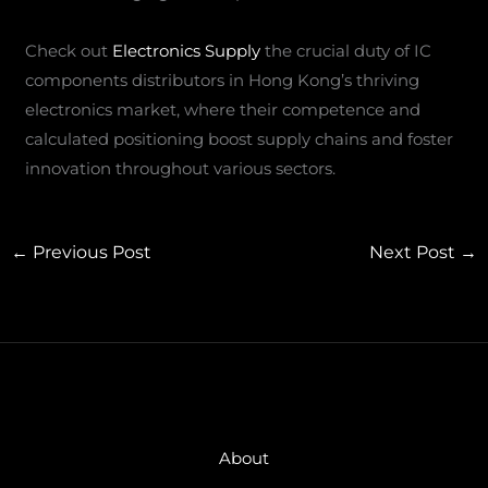
Check out
Electronics Supply
the crucial duty of IC
components distributors in Hong Kong’s thriving
electronics market, where their competence and
calculated positioning boost supply chains and foster
innovation throughout various sectors.
←
Previous Post
Next Post
→
About