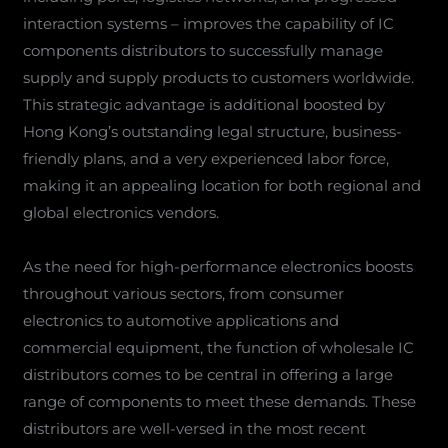
interaction systems – improves the capability of IC
components distributors to successfully manage
supply and supply products to customers worldwide.
This strategic advantage is additional boosted by
Hong Kong’s outstanding legal structure, business-
friendly plans, and a very experienced labor force,
making it an appealing location for both regional and
global electronics vendors.
As the need for high-performance electronics boosts
throughout various sectors, from consumer
electronics to automotive applications and
commercial equipment, the function of wholesale IC
distributors comes to be central in offering a large
range of components to meet these demands. These
distributors are well-versed in the most recent