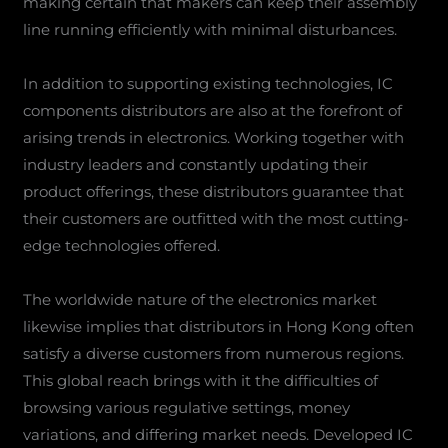
making certain that makers can keep their assembly
line running efficiently with minimal disturbances.
In addition to supporting existing technologies, IC
components distributors are also at the forefront of
arising trends in electronics. Working together with
industry leaders and constantly updating their
product offerings, these distributors guarantee that
their customers are outfitted with the most cutting-
edge technologies offered.
The worldwide nature of the electronics market
likewise implies that distributors in Hong Kong often
satisfy a diverse customers from numerous regions.
This global reach brings with it the difficulties of
browsing various regulative settings, money
variations, and differing market needs. Developed IC