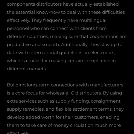
components distributors have actually established
the essential know-how to deal with these difficulties
effectively. They frequently have multilingual
personnel who can connect with clients from
different countries, making sure that cooperations are
productive and smooth. Additionally, they stay up to
date with international guidelines on electronics,
which is crucial for making certain compliance in
different markets.
Building long-term connections with manufacturers
is a core focus for wholesale IC distributors. By using
extra services such as supply funding, consignment
supply remedies, and flexible settlement terms, they
develop added worth for their customers, enabling
them to take care of money circulation much more
effectively.