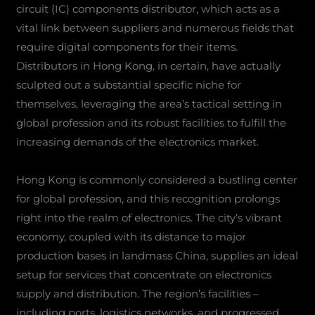
circuit (IC) components distributor, which acts as a
vital link between suppliers and numerous fields that
require digital components for their items.
Distributors in Hong Kong, in certain, have actually
sculpted out a substantial specific niche for
themselves, leveraging the area’s tactical setting in
global profession and its robust facilities to fulfill the
increasing demands of the electronics market.
Hong Kong is commonly considered a bustling center
for global profession, and this recognition prolongs
right into the realm of electronics. The city’s vibrant
economy, coupled with its distance to major
production bases in landmass China, supplies an ideal
setup for services that concentrate on electronics
supply and distribution. The region’s facilities –
including ports, logistics networks, and progressed