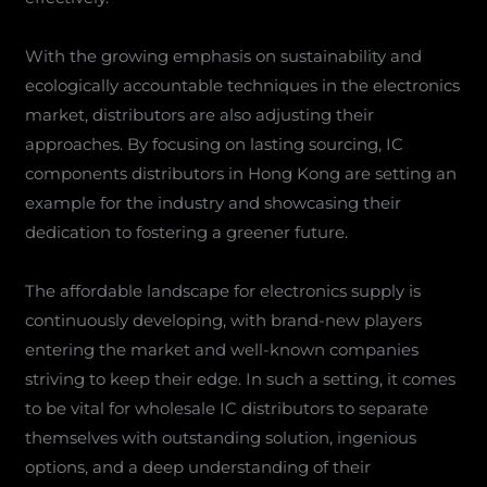
With the growing emphasis on sustainability and
ecologically accountable techniques in the electronics
market, distributors are also adjusting their
approaches. By focusing on lasting sourcing, IC
components distributors in Hong Kong are setting an
example for the industry and showcasing their
dedication to fostering a greener future.
The affordable landscape for electronics supply is
continuously developing, with brand-new players
entering the market and well-known companies
striving to keep their edge. In such a setting, it comes
to be vital for wholesale IC distributors to separate
themselves with outstanding solution, ingenious
options, and a deep understanding of their