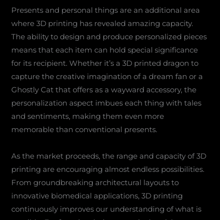
Presents and personal things are an additional area
where 3D printing has revealed amazing capacity.
The ability to design and produce personalized pieces
means that each item can hold special significance
for its recipient. Whether it’s a 3D printed dragon to
capture the creative imagination of a dream fan or a
Ghostly Cat that offers as a wayward accessory, the
personalization aspect imbues each thing with tales
and sentiments, making them even more
memorable than conventional presents.
As the market proceeds, the range and capacity of 3D
printing are encouraging almost endless possibilities.
From groundbreaking architectural layouts to
innovative biomedical applications, 3D printing
continuously improves our understanding of what is