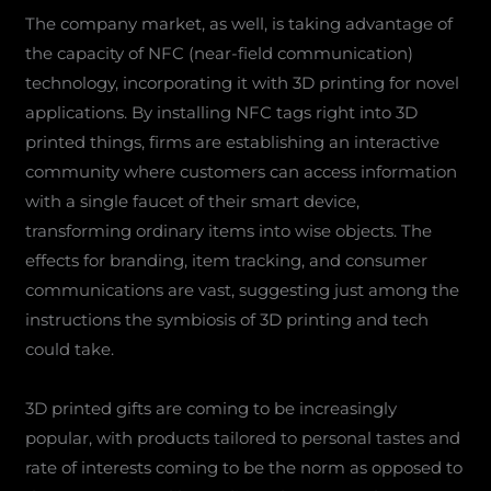
The company market, as well, is taking advantage of
the capacity of NFC (near-field communication)
technology, incorporating it with 3D printing for novel
applications. By installing NFC tags right into 3D
printed things, firms are establishing an interactive
community where customers can access information
with a single faucet of their smart device,
transforming ordinary items into wise objects. The
effects for branding, item tracking, and consumer
communications are vast, suggesting just among the
instructions the symbiosis of 3D printing and tech
could take.
3D printed gifts are coming to be increasingly
popular, with products tailored to personal tastes and
rate of interests coming to be the norm as opposed to