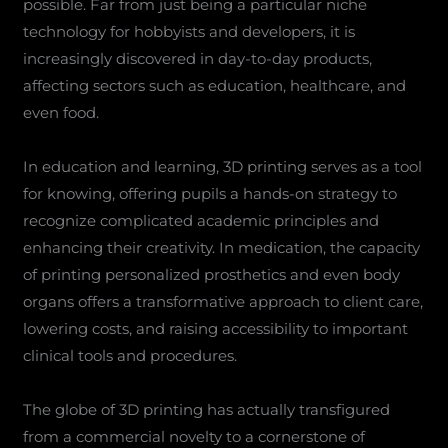
possible. Far from just being a particular niche
technology for hobbyists and developers, it is
increasingly discovered in day-to-day products,
affecting sectors such as education, healthcare, and
even food.
In education and learning, 3D printing serves as a tool
for knowing, offering pupils a hands-on strategy to
recognize complicated academic principles and
enhancing their creativity. In medication, the capacity
of printing personalized prosthetics and even body
organs offers a transformative approach to client care,
lowering costs, and raising accessibility to important
clinical tools and procedures.
The globe of 3D printing has actually transfigured
from a commercial novelty to a cornerstone of