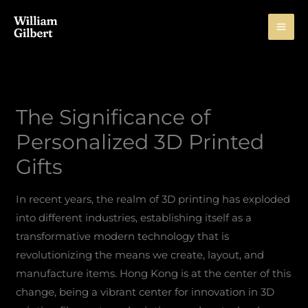
Skip
to
content
The Significance of
Personalized 3D Printed
Gifts
In recent years, the realm of 3D printing has exploded
into different industries, establishing itself as a
transformative modern technology that is
revolutionizing the means we create, layout, and
manufacture items. Hong Kong is at the center of this
change, being a vibrant center for innovation in 3D