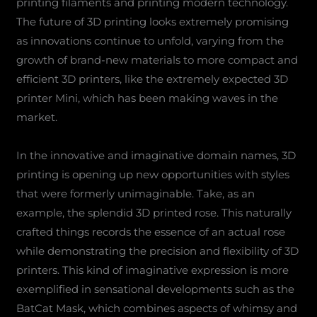
printing filaments and printing modern technology.
The future of 3D printing looks extremely promising
as innovations continue to unfold, varying from the
growth of brand-new materials to more compact and
efficient 3D printers, like the extremely expected 3D
printer Mini, which has been making waves in the
market.
In the innovative and imaginative domain names, 3D
printing is opening up new opportunities with styles
that were formerly unimaginable. Take, as an
example, the splendid 3D printed rose. This naturally
crafted things records the essence of an actual rose
while demonstrating the precision and flexibility of 3D
printers. This kind of imaginative expression is more
exemplified in sensational developments such as the
BatCat Mask, which combines aspects of whimsy and