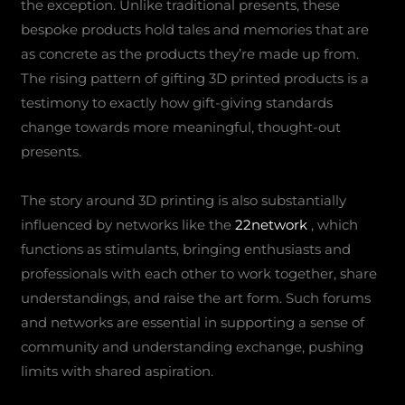
the exception. Unlike traditional presents, these
bespoke products hold tales and memories that are
as concrete as the products they’re made up from.
The rising pattern of gifting 3D printed products is a
testimony to exactly how gift-giving standards
change towards more meaningful, thought-out
presents.
The story around 3D printing is also substantially
influenced by networks like the
22network
, which
functions as stimulants, bringing enthusiasts and
professionals with each other to work together, share
understandings, and raise the art form. Such forums
and networks are essential in supporting a sense of
community and understanding exchange, pushing
limits with shared aspiration.