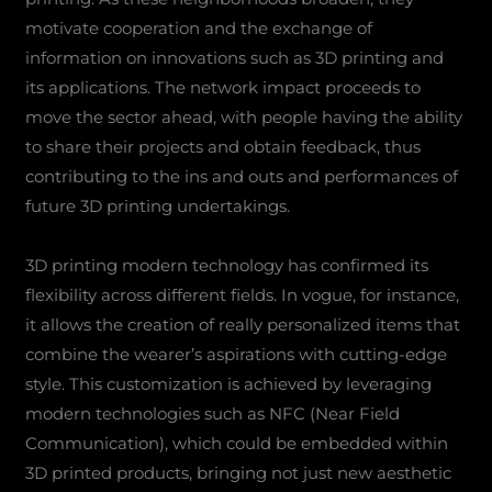
motivate cooperation and the exchange of
information on innovations such as 3D printing and
its applications. The network impact proceeds to
move the sector ahead, with people having the ability
to share their projects and obtain feedback, thus
contributing to the ins and outs and performances of
future 3D printing undertakings.
3D printing modern technology has confirmed its
flexibility across different fields. In vogue, for instance,
it allows the creation of really personalized items that
combine the wearer’s aspirations with cutting-edge
style. This customization is achieved by leveraging
modern technologies such as NFC (Near Field
Communication), which could be embedded within
3D printed products, bringing not just new aesthetic