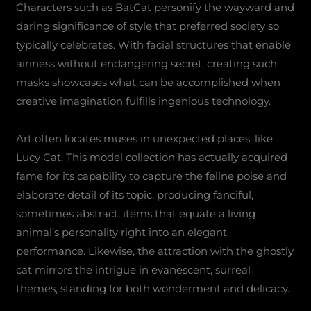
Characters such as BatCat personify the wayward and
daring significance of style that preferred society so
typically celebrates. With facial structures that enable
airiness without endangering secret, creating such
masks showcases what can be accomplished when
creative imagination fulfills ingenious technology.
Art often locates muses in unexpected places, like
Lucy Cat. This model collection has actually acquired
fame for its capability to capture the feline poise and
elaborate detail of its topic, producing fanciful,
sometimes abstract, items that equate a living
animal’s personality right into an elegant
performance. Likewise, the attraction with the ghostly
cat mirrors the intrigue in evanescent, surreal
themes, standing for both wonderment and delicacy.