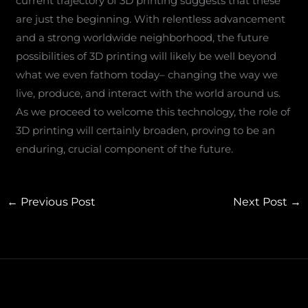
current trajectory of 3D printing suggests that these
are just the beginning. With relentless advancement
and a strong worldwide neighborhood, the future
possibilities of 3D printing will likely be well beyond
what we even fathom today– changing the way we
live, produce, and interact with the world around us.
As we proceed to welcome this technology, the role of
3D printing will certainly broaden, proving to be an
enduring, crucial component of the future.
←
Previous Post
Next Post
→