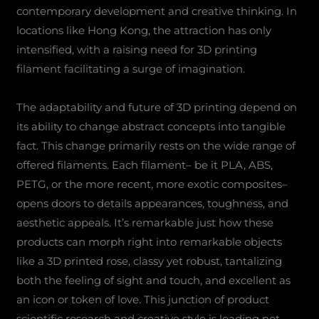
contemporary development and creative thinking. In
locations like Hong Kong, the attraction has only
intensified, with a raising need for 3D printing
filament facilitating a surge of imagination.
The adaptability and future of 3D printing depend on
its ability to change abstract concepts into tangible
fact. This change primarily rests on the wide range of
offered filaments. Each filament– be it PLA, ABS,
PETG, or the more recent, more exotic composites–
opens doors to details appearances, toughness, and
aesthetic appeals. It’s remarkable just how these
products can morph right into remarkable objects
like a 3D printed rose, classy yet robust, tantalizing
both the feeling of sight and touch, and excellent as
an icon or token of love. This junction of product
scientific research and creative style is leading not