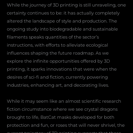
While the journey of 3D printing is still unraveling, one
certainty continues to be: it has actually completely
altered the landscape of style and production. The
ongoing study into biodegradable and sustainable
filaments speaks quantities of the sector’s
instructions, with efforts to alleviate ecological
influences shaping the future roadmap. As we
explore the infinite opportunities offered by 3D
printing, it sparks innovations that were when the
desires of sci-fi and fiction, currently powering
industries, enhancing art, and decorating lives.
While it may seem like an almost scientific research
fiction circumstance where we see crystal dragons
brought to life, BatCat masks developed for both
protection and fun, or roses that will never shrivel, the