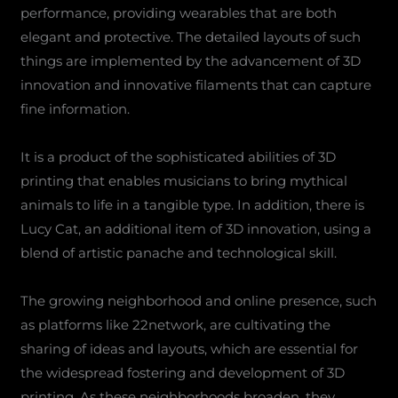
performance, providing wearables that are both
elegant and protective. The detailed layouts of such
things are implemented by the advancement of 3D
innovation and innovative filaments that can capture
fine information.
It is a product of the sophisticated abilities of 3D
printing that enables musicians to bring mythical
animals to life in a tangible type. In addition, there is
Lucy Cat, an additional item of 3D innovation, using a
blend of artistic panache and technological skill.
The growing neighborhood and online presence, such
as platforms like 22network, are cultivating the
sharing of ideas and layouts, which are essential for
the widespread fostering and development of 3D
printing. As these neighborhoods broaden, they