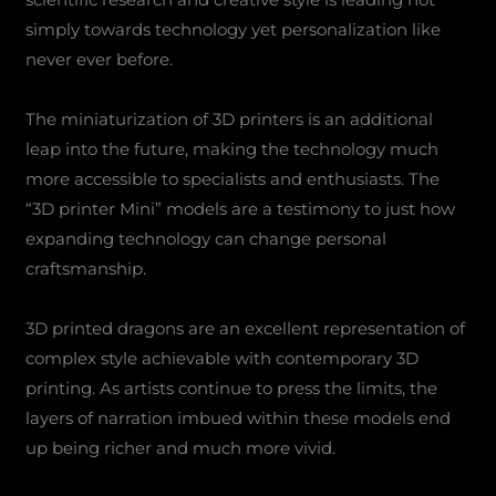
simply towards technology yet personalization like
never ever before.
The miniaturization of 3D printers is an additional
leap into the future, making the technology much
more accessible to specialists and enthusiasts. The
“3D printer Mini” models are a testimony to just how
expanding technology can change personal
craftsmanship.
3D printed dragons are an excellent representation of
complex style achievable with contemporary 3D
printing. As artists continue to press the limits, the
layers of narration imbued within these models end
up being richer and much more vivid.