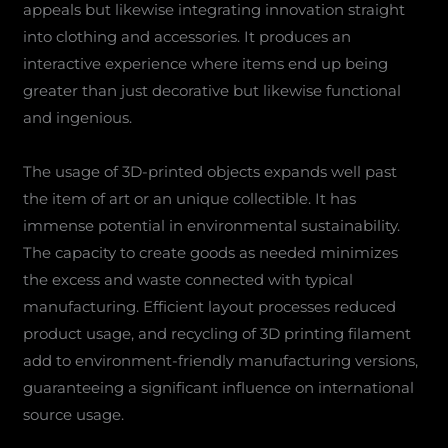
appeals but likewise integrating innovation straight
into clothing and accessories. It produces an
interactive experience where items end up being
greater than just decorative but likewise functional
and ingenious.
The usage of 3D-printed objects expands well past
the item of art or an unique collectible. It has
immense potential in environmental sustainability.
The capacity to create goods as needed minimizes
the excess and waste connected with typical
manufacturing. Efficient layout processes reduced
product usage, and recycling of 3D printing filament
add to environment-friendly manufacturing versions,
guaranteeing a significant influence on international
source usage.