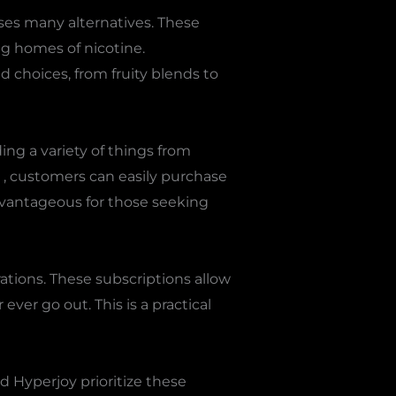
ses many alternatives. These
ng homes of nicotine.
nd choices, from fruity blends to
ng a variety of things from
, customers can easily purchase
advantageous for those seeking
rations. These subscriptions allow
ver go out. This is a practical
d Hyperjoy prioritize these