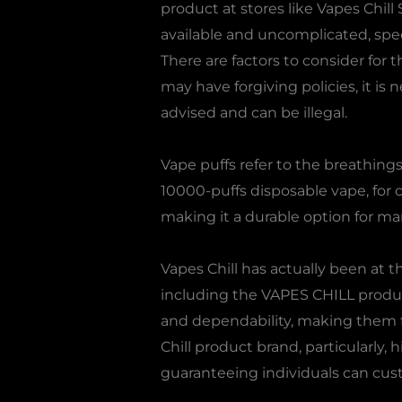
product at stores like Vapes Chil
available and uncomplicated, spec
There are factors to consider for
may have forgiving policies, it is
advised and can be illegal.
Vape puffs refer to the breathings 
10000-puffs disposable vape, for
making it a durable option for ma
Vapes Chill has actually been at 
including the VAPES CHILL produc
and dependability, making them f
Chill product brand, particularly, 
guaranteeing individuals can cust