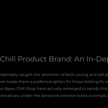
Chill Product Brand: An In-D
deniably caught the attention of both young and old ali
ve made them a preferred option for those looking for a q
ke Vapes Chill Shop have actually emerged to satisfy th
ternatives. Under the attractive exterior exists a compli