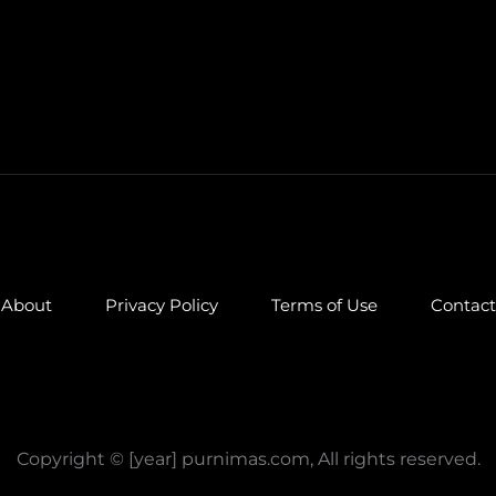
About
Privacy Policy
Terms of Use
Contact
Copyright © [year] purnimas.com, All rights reserved.