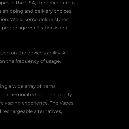
apes in the USA, the procedure is
 shipping and delivery choices.
tion. While some online stores
proper age verification is not
sed on the device’s ability. A
on the frequency of usage,
ing a wide array of items
commemorated for their quality
fe vaping experience. The Vapes
nd rechargeable alternatives,