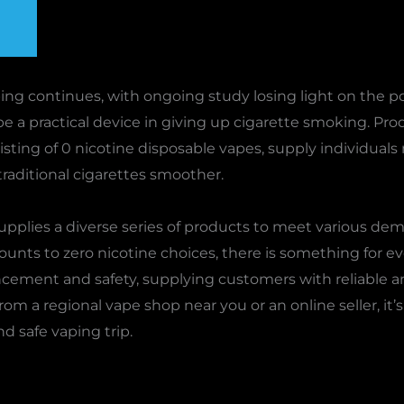
ing continues, with ongoing study losing light on the pos
be a practical device in giving up cigarette smoking. Pro
sting of 0 nicotine disposable vapes, supply individual
raditional cigarettes smoother.
upplies a diverse series of products to meet various d
unts to zero nicotine choices, there is something for ev
ement and safety, supplying customers with reliable a
 a regional vape shop near you or an online seller, it’s c
nd safe vaping trip.