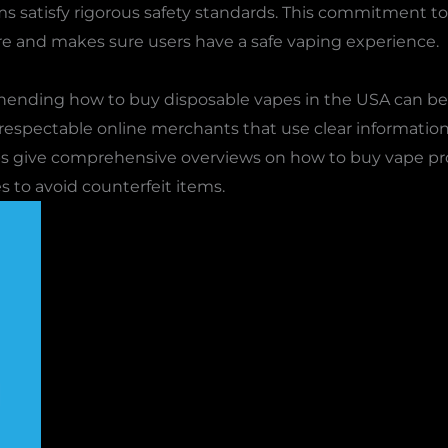
s satisfy rigorous safety standards. This commitment to q
e and makes sure users have a safe vaping experience.
ending how to buy disposable vapes in the USA can be a
 respectable online merchants that use clear informatio
ops give comprehensive overviews on how to buy vape pro
 to avoid counterfeit items.