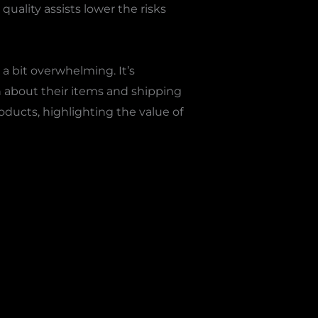
uality assists lower the risks
 bit overwhelming. It’s
n about their items and shipping
ducts, highlighting the value of