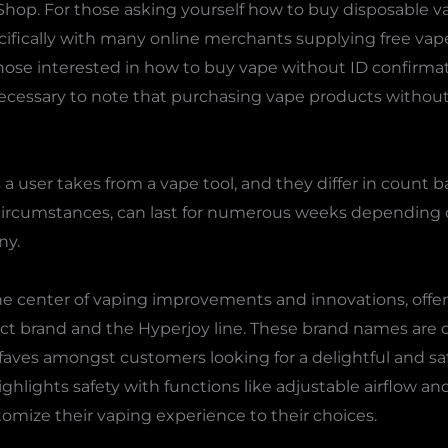
l Shop. For those asking yourself how to buy disposable v
ifically with many online merchants supplying free vape
 those interested in how to buy vape without ID confirma
 necessary to note that purchasing vape products without 
a user takes from a vape tool, and they differ in count ba
 circumstances, can last for numerous weeks depending 
ny.
the center of vaping improvements and innovations, offer
t brand and the Hyperjoy line. These brand names are 
aves amongst customers looking for a delightful and sa
highlights safety with functions like adjustable airflow a
omize their vaping experience to their choices.