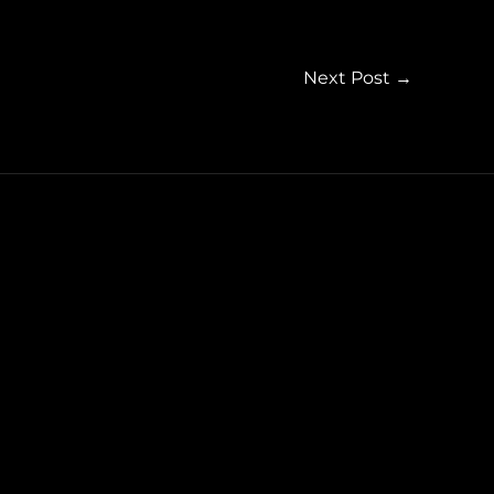
Next Post
→