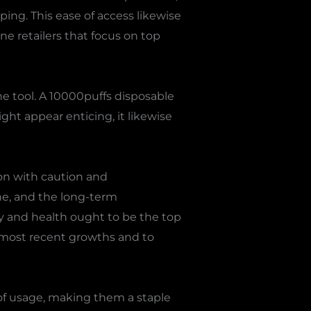
ing. This ease of access likewise
ine retailers that focus on top
e tool. A 10000puffs disposable
ght appear enticing, it likewise
sion with caution and
ne, and the long-term
ety and health ought to be the top
e most recent growths and to
of usage, making them a staple