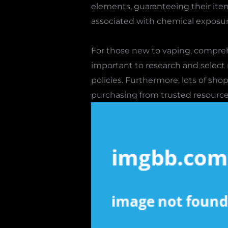
elements, guaranteeing their item
associated with chemical exposur
For those new to vaping, compreh
important to research and select
policies. Furthermore, lots of sh
purchasing from trusted resources