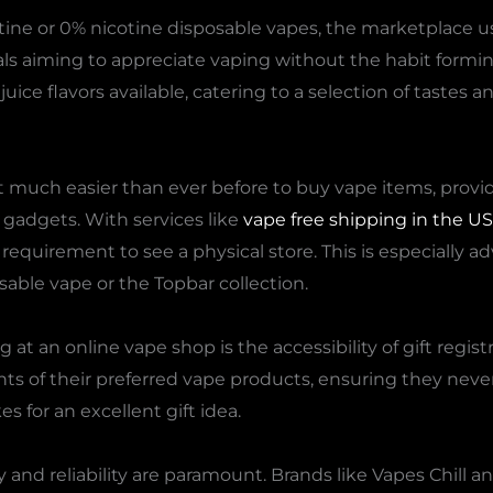
tine or 0% nicotine disposable vapes, the marketplace u
uals aiming to appreciate vaping without the habit formi
ice flavors available, catering to a selection of tastes a
much easier than ever before to buy vape items, providi
 gadgets. With services like
vape free shipping in the US
 requirement to see a physical store. This is especially 
osable vape or the Topbar collection.
 at an online vape shop is the accessibility of gift regist
s of their preferred vape products, ensuring they never e
s for an excellent gift idea.
and reliability are paramount. Brands like Vapes Chill an