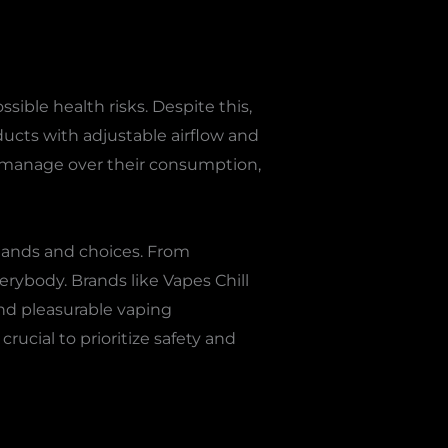
sible health risks. Despite this,
ducts with adjustable airflow and
s manage over their consumption,
emands and choices. From
erybody. Brands like Vapes Chill
nd pleasurable vaping
rucial to prioritize safety and