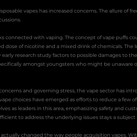
sposable vapes has increased concerns. The allure of fr
cussions.
sks connected with vaping. The concept of vape puffs co
ed dose of nicotine and a mixed drink of chemicals. The 
ry early research study factors to possible damages to th
 specifically amongst youngsters who might be unaware o
concerns and governing stress, the vape sector has intr
 vape choices have emerged as efforts to reduce a few of
es as leaders in this area, emphasizing safety and cust
icient to address the underlying issues stays a subject 
 actually changed the way people acquisition vapes. With