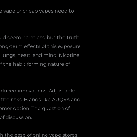
ee vape or cheap vapes need to
uld seem harmless, but the truth
long-term effects of this exposure
e lungs, heart, and mind. Nicotine
f the habit forming nature of
oduced innovations. Adjustable
 the risks. Brands like AUQVA and
omer option. The question of
of discussion.
 the ease of online vape stores,