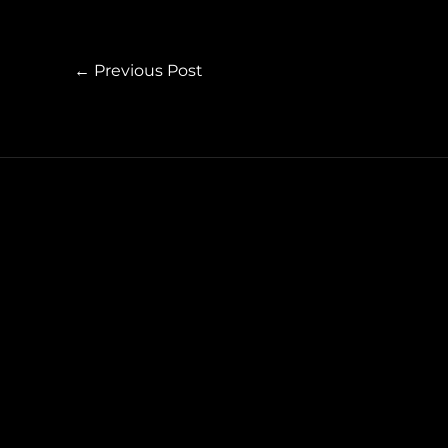
←
Previous Post