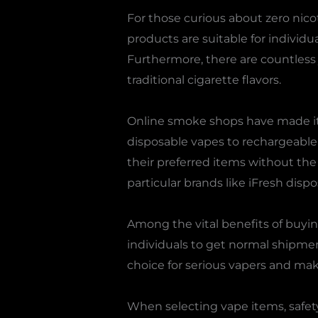
For those curious about zero nico
products are suitable for individ
Furthermore, there are countless ju
traditional cigarette flavors.
Online smoke shops have made it 
disposable vapes to rechargeable
their preferred items without the
particular brands like iFresh disp
Among the vital benefits of buying
individuals to get normal shipment
choice for serious vapers and make
When selecting vape items, safety 