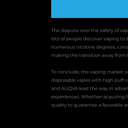
The dispute over the safety of vap
lots of people discover vaping to 
numerous nicotine degrees, consi
making the transition away from t
To conclude, the vaping market s
disposable vapes with high puff co
and AUQVA lead the way in advanc
experiences. Whether acquiring from
quality to guarantee a favorable a