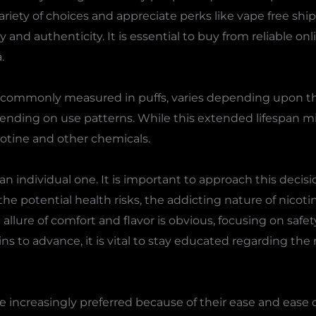
iety of choices and appreciate perks like vape free shipp
 and authenticity. It is essential to buy from reliable onl
.
s, commonly measured in puffs, varies depending upon th
pending on use patterns. While this extended lifespan mi
otine and other chemicals.
s an individual one. It is important to approach this deci
 potential health risks, the addicting nature of nicoti
e allure of comfort and flavor is obvious, focusing on saf
ns to advance, it is vital to stay educated regarding th
 increasingly preferred because of their ease and ease 