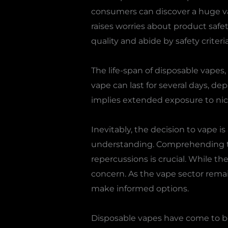
consumers can discover a huge var
raises worries about product safety
quality and abide by safety criteria
The life-span of disposable vape
vape can last for several days, de
implies extended exposure to nic
Inevitably, the decision to vape i
understanding. Comprehending the
repercussions is crucial. While th
concern. As the vape sector remai
make informed options.
Disposable vapes have come to be