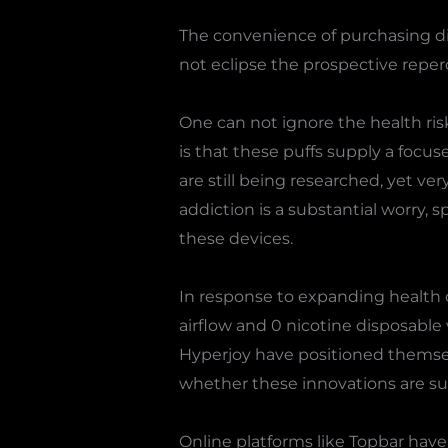
The convenience of purchasing di
not eclipse the prospective reper
One can not ignore the health ri
is that these puffs supply a focus
are still being researched, yet ve
addiction is a substantial worry,
these devices.
In response to expanding health 
airflow and 0 nicotine disposable
Hyperjoy have positioned themselv
whether these innovations are suff
Online platforms like Topbar have