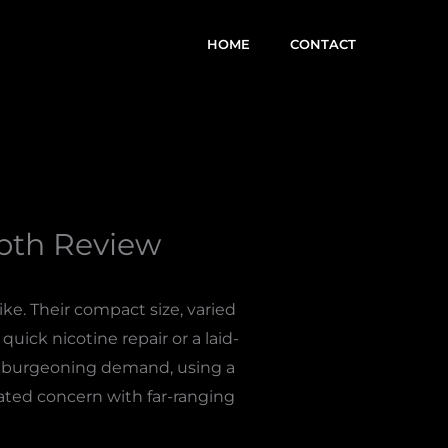
HOME
CONTACT
epth Review
ke. Their compact size, varied
uick nicotine repair or a laid-
is burgeoning demand, using a
cated concern with far-ranging