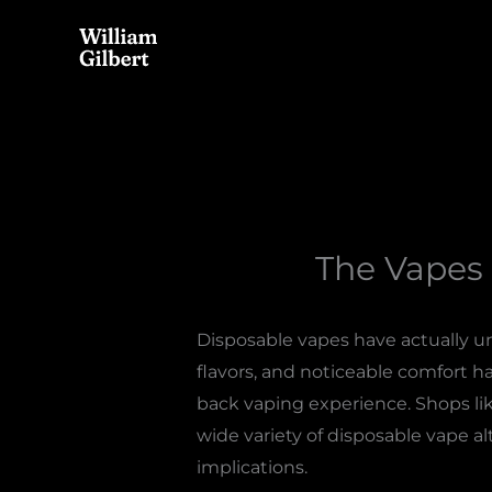
Skip
to
content
The Vapes 
Disposable vapes have actually un
flavors, and noticeable comfort ha
back vaping experience. Shops li
wide variety of disposable vape al
implications.