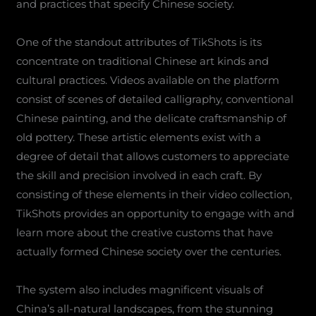
and practices that specify Chinese society.
One of the standout attributes of TikShots is its
concentrate on traditional Chinese art kinds and
cultural practices. Videos available on the platform
consist of scenes of detailed calligraphy, conventional
Chinese painting, and the delicate craftsmanship of
old pottery. These artistic elements exist with a
degree of detail that allows customers to appreciate
the skill and precision involved in each craft. By
consisting of these elements in their video collection,
TikShots provides an opportunity to engage with and
learn more about the creative customs that have
actually formed Chinese society over the centuries.
The system also includes magnificent visuals of
China’s all-natural landscapes, from the stunning