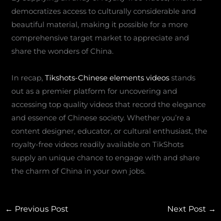
democratizes access to culturally considerable and
beautiful material, making it possible for a more
comprehensive target market to appreciate and
share the wonders of China.
In recap,
Tikshots-Chinese elements videos
stands
out as a premier platform for uncovering and
accessing top quality videos that record the elegance
and essence of Chinese society. Whether you’re a
content designer, educator, or cultural enthusiast, the
royalty-free videos readily available on TikShots
supply an unique chance to engage with and share
the charm of China in your own jobs.
←
Previous Post
Next Post
→