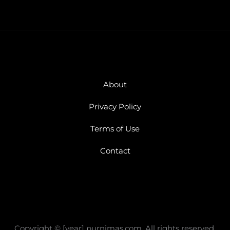
About
Privacy Policy
Terms of Use
Contact
Copyright © [year] purnimas.com, All rights reserved.