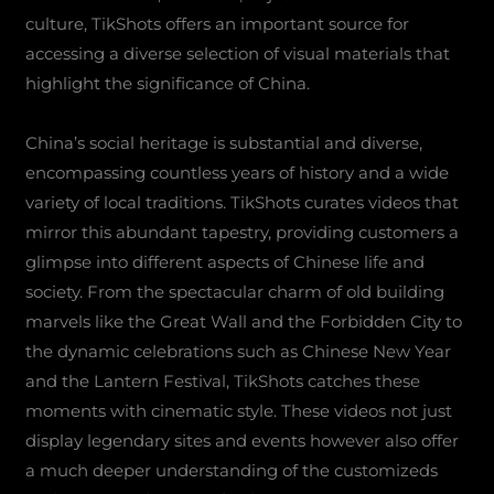
culture, TikShots offers an important source for
accessing a diverse selection of visual materials that
highlight the significance of China.
China’s social heritage is substantial and diverse,
encompassing countless years of history and a wide
variety of local traditions. TikShots curates videos that
mirror this abundant tapestry, providing customers a
glimpse into different aspects of Chinese life and
society. From the spectacular charm of old building
marvels like the Great Wall and the Forbidden City to
the dynamic celebrations such as Chinese New Year
and the Lantern Festival, TikShots catches these
moments with cinematic style. These videos not just
display legendary sites and events however also offer
a much deeper understanding of the customizeds