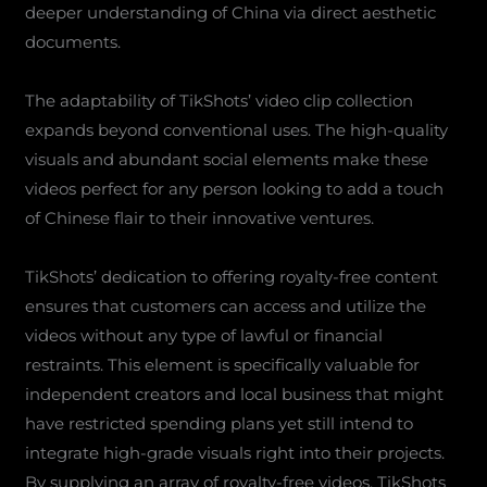
deeper understanding of China via direct aesthetic
documents.
The adaptability of TikShots’ video clip collection
expands beyond conventional uses. The high-quality
visuals and abundant social elements make these
videos perfect for any person looking to add a touch
of Chinese flair to their innovative ventures.
TikShots’ dedication to offering royalty-free content
ensures that customers can access and utilize the
videos without any type of lawful or financial
restraints. This element is specifically valuable for
independent creators and local business that might
have restricted spending plans yet still intend to
integrate high-grade visuals right into their projects.
By supplying an array of royalty-free videos, TikShots