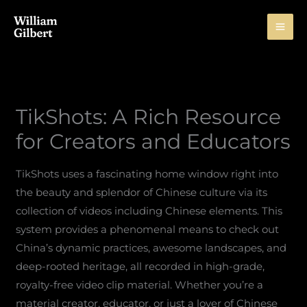
Skip
to
content
TikShots: A Rich Resource
for Creators and Educators
TikShots uses a fascinating home window right into
the beauty and splendor of Chinese culture via its
collection of videos including Chinese elements. This
system provides a phenomenal means to check out
China’s dynamic practices, awesome landscapes, and
deep-rooted heritage, all recorded in high-grade,
royalty-free video clip material. Whether you’re a
material creator, educator, or just a lover of Chinese