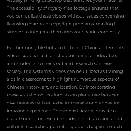
visually striking backdrop that enriches your material.
The accessibility of royalty-free footage ensures that
you can utilize these videos without issues concerning
licensing charges or copyright problems, making it
simpler to integrate them into your work seamlessly.
Furthermore, TikShots’ collection of Chinese elements
videos supplies a distinct opportunity for educators
and students to check out and research Chinese
society. The system’s videos can be utilized as training
aids in classrooms to highlight numerous aspects of
Chinese history, art, and location. By incorporating
these visual products into lesson plans, teachers can
give trainees with an extra immersive and appealing
knowing experience. The videos likewise provide a
useful source for research study jobs, discussions, and
cultural researches, permitting pupils to gain a much