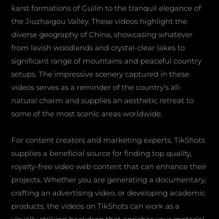
karst formations of Guilin to the tranquil elegance of
the Jiuzhaigou Valley. These videos highlight the
diverse geography of China, showcasing whatever
from lavish woodlands and crystal-clear lakes to
significant range of mountains and peaceful country
setups. The impressive scenery captured in these
videos serves as a reminder of the country’s all-
natural charm and supplies an aesthetic retreat to
some of the most scenic areas worldwide.
For content creators and marketing experts, TikShots
supplies a beneficial source for finding top quality,
royalty-free video web content that can enhance their
projects. Whether you are generating a documentary,
crafting an advertising video, or developing academic
products, the videos on TikShots can work as a