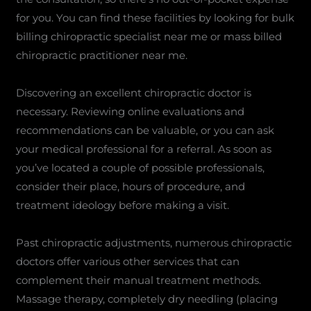
for you. You can find these facilities by looking for bulk
billing chiropractic specialist near me or mass billed
chiropractic practitioner near me.
Discovering an excellent chiropractic doctor is
necessary. Reviewing online evaluations and
recommendations can be valuable, or you can ask
your medical professional for a referral. As soon as
you’ve located a couple of possible professionals,
consider their place, hours of procedure, and
treatment ideology before making a visit.
Past chiropractic adjustments, numerous chiropractic
doctors offer various other services that can
complement their manual treatment methods.
Massage therapy, completely dry needling (placing