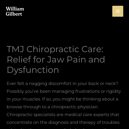
Skip
to
content
TMJ Chiropractic Care:
Relief for Jaw Pain and
Dysfunction
Ever felt a nagging discomfort in your back or neck?
Possibly you’ve been managing frustrations or rigidity
in your muscles. If so, you might be thinking about a
browse through to a chiropractic physician.
Chiropractic specialists are medical care experts that
concentrate on the diagnosis and therapy of troubles