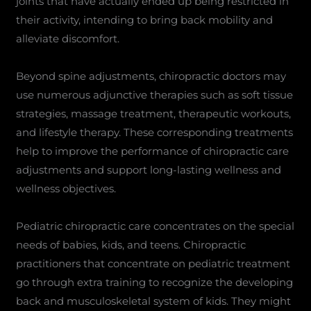
joints that have actually ended up being restricted in
their activity, intending to bring back mobility and
alleviate discomfort.
Beyond spine adjustments, chiropractic doctors may
use numerous adjunctive therapies such as soft tissue
strategies, massage treatment, therapeutic workouts,
and lifestyle therapy. These corresponding treatments
help to improve the performance of chiropractic care
adjustments and support long-lasting wellness and
wellness objectives.
Pediatric chiropractic care concentrates on the special
needs of babies, kids, and teens. Chiropractic
practitioners that concentrate on pediatric treatment
go through extra training to recognize the developing
back and musculoskeletal system of kids. They might