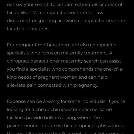
narrow your search to certain techniques or areas of
focus, like TMJ chiropractor near me for jaw
discomfort or sporting activities chiropractor near me
for athletic injuries.
For pregnant mothers, there are also chiropractic
specialists who focus on maternity treatment. A
chiropractic practitioner maternity search can assist
you find a specialist who comprehends the one-of-a-
kind needs of pregnant women and can help
alleviate pain connected with pregnancy.
Expense can be a worry for some individuals. If you’re
looking for a cheap chiropractor near me, some
facilities provide bulk invoicing, where the
government reimburses the chiropractic physician for
the consultation, so there’s no out-of-pocket expense