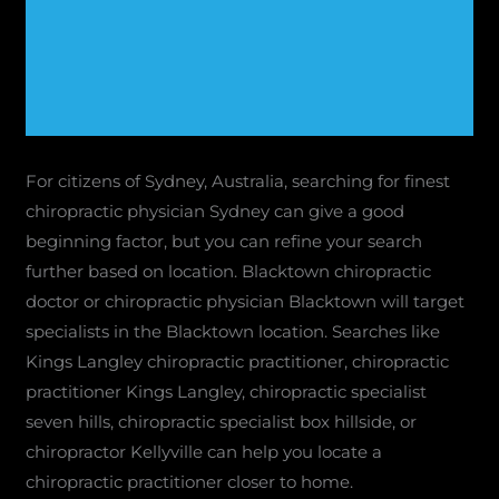
For citizens of Sydney, Australia, searching for finest
chiropractic physician Sydney can give a good
beginning factor, but you can refine your search
further based on location. Blacktown chiropractic
doctor or chiropractic physician Blacktown will target
specialists in the Blacktown location. Searches like
Kings Langley chiropractic practitioner, chiropractic
practitioner Kings Langley, chiropractic specialist
seven hills, chiropractic specialist box hillside, or
chiropractor Kellyville can help you locate a
chiropractic practitioner closer to home.