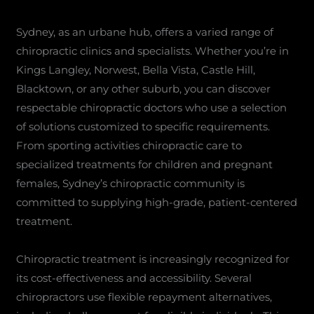
Sydney, as an urbane hub, offers a varied range of
chiropractic clinics and specialists. Whether you’re in
Kings Langley, Norwest, Bella Vista, Castle Hill,
Blacktown, or any other suburb, you can discover
respectable chiropractic doctors who use a selection
of solutions customized to specific requirements.
From sporting activities chiropractic care to
specialized treatments for children and pregnant
females, Sydney’s chiropractic community is
committed to supplying high-grade, patient-centered
treatment.
Chiropractic treatment is increasingly recognized for
its cost-effectiveness and accessibility. Several
chiropractors use flexible repayment alternatives,