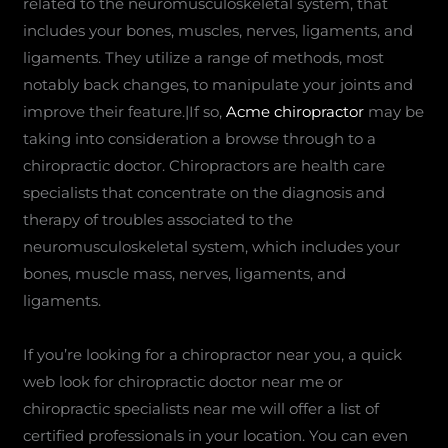
related to the neuromusculoskeletal system, that
includes your bones, muscles, nerves, ligaments, and
ligaments. They utilize a range of methods, most
notably back changes, to manipulate your joints and
improve their feature.|If so,
Acme chiropractor
may be
taking into consideration a browse through to a
chiropractic doctor. Chiropractors are health care
specialists that concentrate on the diagnosis and
therapy of troubles associated to the
neuromusculoskeletal system, which includes your
bones, muscle mass, nerves, ligaments, and
ligaments.
If you’re looking for a chiropractor near you, a quick
web look for chiropractic doctor near me or
chiropractic specialists near me will offer a list of
certified professionals in your location. You can even