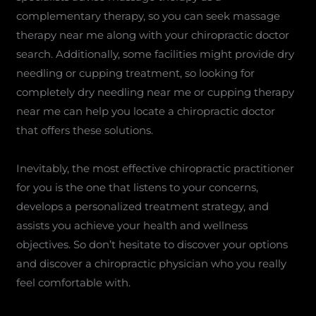
complementary therapy, so you can seek massage
therapy near me along with your chiropractic doctor
search. Additionally, some facilities might provide dry
needling or cupping treatment, so looking for
completely dry needling near me or cupping therapy
near me can help you locate a chiropractic doctor
that offers these solutions.
Inevitably, the most effective chiropractic practitioner
for you is the one that listens to your concerns,
develops a personalized treatment strategy, and
assists you achieve your health and wellness
objectives. So don’t hesitate to discover your options
and discover a chiropractic physician who you really
feel comfortable with.