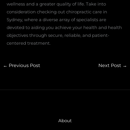
wellness and a greater quality of life. Take into
consideration checking out chiropractic care in
Sydney, where a diverse array of specialists are
devoted to aiding you achieve your health and health
objectives through secure, reliable, and patient-
centered treatment.
←
Previous Post
Next Post
→
About