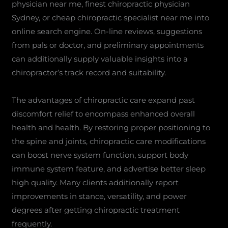
physician near me, finest chiropractic physician
Sydney, or cheap chiropractic specialist near me into
online search engine. On-line reviews, suggestions
from pals or doctor, and preliminary appointments
can additionally supply valuable insights into a
chiropractor’s track record and suitability.
The advantages of chiropractic care expand past
discomfort relief to encompass enhanced overall
health and health. By restoring proper positioning to
the spine and joints, chiropractic care modifications
can boost nerve system function, support body
immune system feature, and advertise better sleep
high quality. Many clients additionally report
improvements in stance, versatility, and power
degrees after getting chiropractic treatment
frequently.