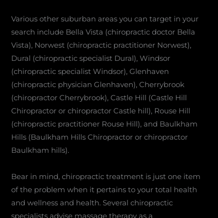
Various other suburban areas you can target in your
search include Bella Vista (chiropractic doctor Bella
Vista), Norwest (chiropractic practitioner Norwest),
Dural (chiropractic specialist Dural), Windsor
(chiropractic specialist Windsor), Glenhaven
(chiropractic physician Glenhaven), Cherrybrook
(chiropractor Cherrybrook), Castle Hill (Castle Hill
Chiropractor or chiropractor Castle hill), Rouse Hill
(chiropractic practitioner Rouse Hill), and Baulkham
Hills (Baulkham Hills Chiropractor or chiropractor
Baulkham hills).
Bear in mind, chiropractic treatment is just one item
of the problem when it pertains to your total health
and wellness and health. Several chiropractic
specialists advise massage therapy as a