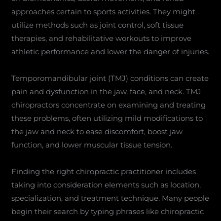
approaches certain to sports activities. They might
utilize methods such as joint control, soft tissue
therapies, and rehabilitative workouts to improve
athletic performance and lower the danger of injuries.
Temporomandibular joint (TMJ) conditions can create
pain and dysfunction in the jaw, face, and neck. TMJ
chiropractors concentrate on examining and treating
these problems, often utilizing mild modifications to
the jaw and neck to ease discomfort, boost jaw
function, and lower muscular tissue tension.
Finding the right chiropractic practitioner includes
taking into consideration elements such as location,
specialization, and treatment technique. Many people
begin their search by typing phrases like chiropractic