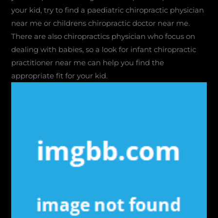
your kid, try to find a paediatric chiropractic physician
near me or childrens chiropractic doctor near me.
There are also chiropractics physician who focus on
dealing with babies, so a look for infant chiropractic
practitioner near me can help you find the
appropriate fit for your kid.