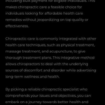
including bulk payment for eligible individuals. This
makes chiropractic care a feasible choice for
individuals looking for affordable health care
remedies without jeopardizing on top quality or
effectiveness.
Chiropractic care is commonly integrated with other
health care techniques, such as physical treatment,
massage treatment, and acupuncture, to give
thorough treatment plans. This integrative method
allows chiropractors to deal with the underlying
sources of discomfort and disorder while advertising
long-term wellness and health.
By picking a reliable chiropractic specialist who
comprehends your issues and objectives, you can
embark on a journey towards better health and