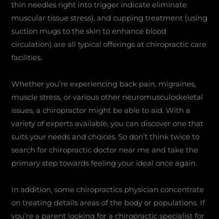
thin needles right into trigger indicate eliminate
muscular tissue stress), and cupping treatment (using
suction mugs to the skin to enhance blood
circulation) are all typical offerings at chiropractic care
facilities.
Whether you’re experiencing back pain, migraines,
muscle stress, or various other neuromusculoskeletal
issues, a chiropractor might be able to aid. With a
variety of experts available, you can discover one that
suits your needs and choices. So don’t think twice to
search for chiropractic doctor near me and take the
primary step towards feeling your ideal once again.
In addition, some chiropractics physician concentrate
on treating details areas of the body or populations. If
you’re a parent looking for a chiropractic specialist for