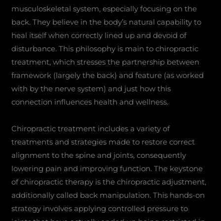
musculoskeletal system, especially focusing on the
back. They believe in the body’s natural capability to
heal itself when correctly lined up and devoid of
disturbance. This philosophy is main to chiropractic
treatment, which stresses the partnership between
framework (largely the back) and feature (as worked
with by the nerve system) and just how this
connection influences health and wellness.
Chiropractic treatment includes a variety of
treatments and strategies made to restore correct
alignment to the spine and joints, consequently
lowering pain and improving function. The keystone
of chiropractic therapy is the chiropractic adjustment,
additionally called back manipulation. This hands-on
strategy involves applying controlled pressure to