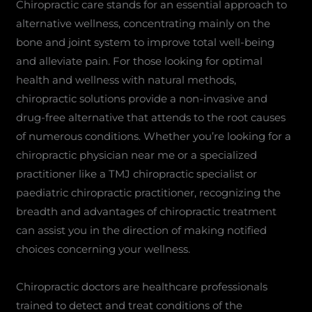
Chiropractic care stands for an essential approach to
alternative wellness, concentrating mainly on the
bone and joint system to improve total well-being
and alleviate pain. For those looking for optimal
health and wellness with natural methods,
chiropractic solutions provide a non-invasive and
drug-free alternative that attends to the root causes
of numerous conditions. Whether you’re looking for a
chiropractic physician near me or a specialized
practitioner like a TMJ chiropractic specialist or
paediatric chiropractic practitioner, recognizing the
breadth and advantages of chiropractic treatment
can assist you in the direction of making notified
choices concerning your wellness.
Chiropractic doctors are healthcare professionals
trained to detect and treat conditions of the