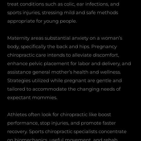
treat conditions such as colic, ear infections, and
sports injuries, stressing mild and safe methods
appropriate for young people.
Maternity areas substantial anxiety on a woman’s
body, specifically the back and hips. Pregnancy
chiropractic care intends to alleviate discomfort,
enhance pelvic placement for labor and delivery, and
assistance general mother’s health and wellness.
Strategies utilized while pregnant are gentle and
tailored to accommodate the changing needs of
expectant mommies.
Athletes often look for chiropractic like boost
performance, stop injuries, and promote faster
recovery. Sports chiropractic specialists concentrate
on biomechanics, useful movement, and rehab