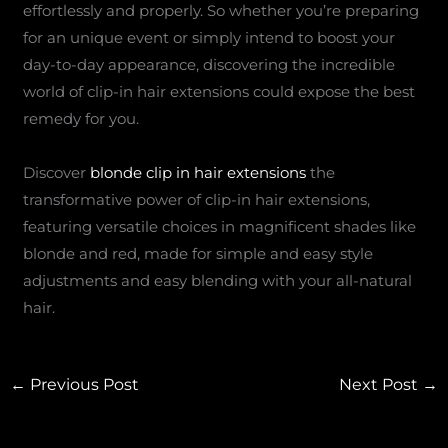
effortlessly and properly. So whether you’re preparing
for an unique event or simply intend to boost your
day-to-day appearance, discovering the incredible
world of clip-in hair extensions could expose the best
remedy for you.
Discover
blonde clip in hair extensions
the
transformative power of clip-in hair extensions,
featuring versatile choices in magnificent shades like
blonde and red, made for simple and easy style
adjustments and easy blending with your all-natural
hair.
←
Previous Post
Next Post
→