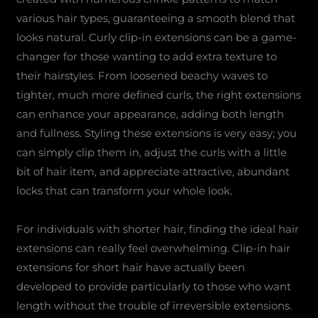
various hair types, guaranteeing a smooth blend that
looks natural. Curly clip-in extensions can be a game-
changer for those wanting to add extra texture to
their hairstyles. From loosened beachy waves to
tighter, much more defined curls, the right extensions
can enhance your appearance, adding both length
and fullness. Styling these extensions is very easy; you
can simply clip them in, adjust the curls with a little
bit of hair item, and appreciate attractive, abundant
locks that can transform your whole look.
For individuals with shorter hair, finding the ideal hair
extensions can really feel overwhelming. Clip-in hair
extensions for short hair have actually been
developed to provide particularly to those who want
length without the trouble of irreversible extensions.