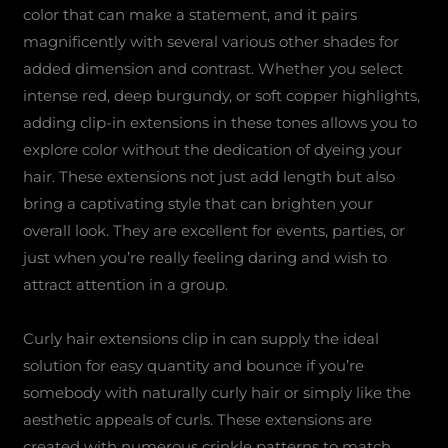
color that can make a statement, and it pairs
magnificently with several various other shades for
added dimension and contrast. Whether you select
intense red, deep burgundy, or soft copper highlights,
adding clip-in extensions in these tones allows you to
explore color without the dedication of dyeing your
hair. These extensions not just add length but also
bring a captivating style that can brighten your
overall look. They are excellent for events, parties, or
just when you’re really feeling daring and wish to
attract attention in a group.
Curly hair extensions clip in can supply the ideal
solution for easy quantity and bounce if you’re
somebody with naturally curly hair or simply like the
aesthetic appeals of curls. These extensions are
created with numerous crinkle patterns to match