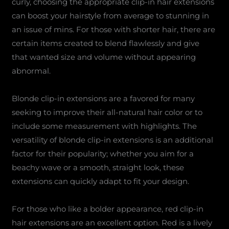
curly, choosing the appropriate clip-in hair extensions
can boost your hairstyle from average to stunning in
an issue of mins. For those with shorter hair, there are
certain items created to blend flawlessly and give
that wanted size and volume without appearing
abnormal.
Blonde clip-in extensions are a favored for many
seeking to improve their all-natural hair color or to
include some measurement with highlights. The
versatility of blonde clip-in extensions is an additional
factor for their popularity; whether you aim for a
beachy wave or a smooth, straight look, these
extensions can quickly adapt to fit your design.
For those who like a bolder appearance, red clip-in
hair extensions are an excellent option. Red is a lively