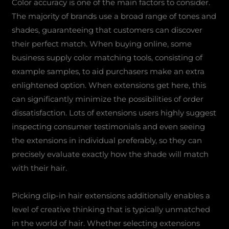
Color accuracy is one of the main factors to consider.
The majority of brands use a broad range of tones and
shades, guaranteeing that customers can discover
their perfect match. When buying online, some
business supply color matching tools, consisting of
example samples, to aid purchasers make an extra
enlightened option. When extensions get here, this
can significantly minimize the possibilities of order
dissatisfaction. Lots of extensions users highly suggest
inspecting consumer testimonials and even seeing
the extensions in individual preferably, so they can
precisely evaluate exactly how the shade will match
with their hair.
Picking clip-in hair extensions additionally enables a
level of creative thinking that is typically unmatched
in the world of hair. Whether selecting extensions