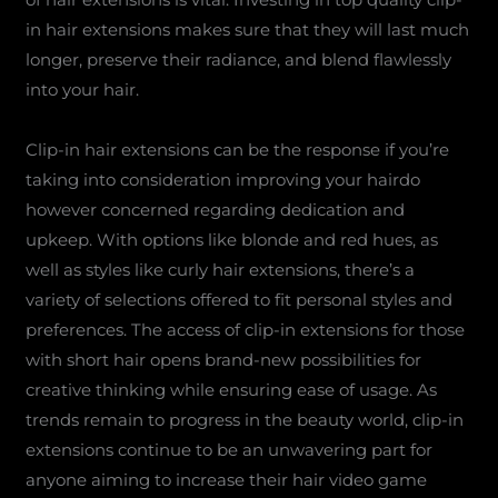
in hair extensions makes sure that they will last much
longer, preserve their radiance, and blend flawlessly
into your hair.
Clip-in hair extensions can be the response if you’re
taking into consideration improving your hairdo
however concerned regarding dedication and
upkeep. With options like blonde and red hues, as
well as styles like curly hair extensions, there’s a
variety of selections offered to fit personal styles and
preferences. The access of clip-in extensions for those
with short hair opens brand-new possibilities for
creative thinking while ensuring ease of usage. As
trends remain to progress in the beauty world, clip-in
extensions continue to be an unwavering part for
anyone aiming to increase their hair video game