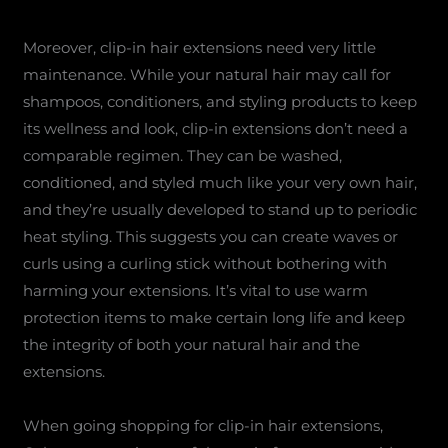
Moreover, clip-in hair extensions need very little
maintenance. While your natural hair may call for
shampoos, conditioners, and styling products to keep
its wellness and look, clip-in extensions don’t need a
comparable regimen. They can be washed,
conditioned, and styled much like your very own hair,
and they’re usually developed to stand up to periodic
heat styling. This suggests you can create waves or
curls using a curling stick without bothering with
harming your extensions. It’s vital to use warm
protection items to make certain long life and keep
the integrity of both your natural hair and the
extensions.
When going shopping for clip-in hair extensions,