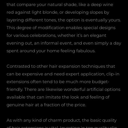
that compare your natural shade, like a deep wine
red against light blonde, or developing slopes by
layering different tones, the option is eventually yours.
This degree of modification enables special designs
for various celebrations, whether it’s an elegant
evening out, an informal event, and even simply a day
spent around your home feeling fabulous.
Contrasted to other hair expansion techniques that
can be expensive and need expert application, clip-in
extensions often tend to be much more budget-
friendly. There are likewise wonderful artificial options
available that can imitate the look and feeling of
genuine hair at a fraction of the price.
As with any kind of charm product, the basic quality
of hair extensions is vital. Investing in top quality clip-