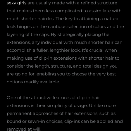
sexy girls
are usually made with a refined structure
that makes them less complicated to assimilate with
much shorter hairdos. The key to attaining a natural
look hinges on the cautious selection of colors and the
layering of the clips. By strategically placing the
extensions, any individual with much shorter hair can
accomplish a fuller, lengthier look. It’s crucial when
making use of clip-in extensions with shorter hair to
consider the length, structure, and total design you
are going for, enabling you to choose the very best
options readily available.
One of the attractive features of clip-in hair
extensions is their simplicity of usage. Unlike more
permanent approaches of hair extensions, such as
bound or sewn-in choices, clip-ins can be applied and
removed at will.