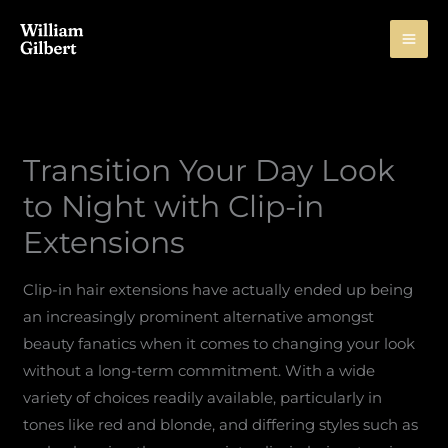
Skip
to
content
Transition Your Day Look
to Night with Clip-in
Extensions
Clip-in hair extensions have actually ended up being
an increasingly prominent alternative amongst
beauty fanatics when it comes to changing your look
without a long-term commitment. With a wide
variety of choices readily available, particularly in
tones like red and blonde, and differing styles such as