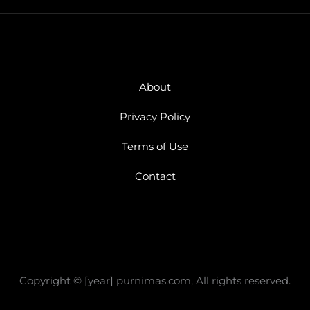
About
Privacy Policy
Terms of Use
Contact
Copyright © [year] purnimas.com, All rights reserved.