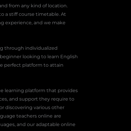
and from any kind of location.
o a stiff course timetable. At
ing experience, and we make
g through individualized
a beginner looking to learn English
e perfect platform to attain
ge learning platform that provides
ces, and support they require to
or discovering various other
anguage teachers online are
guages, and our adaptable online