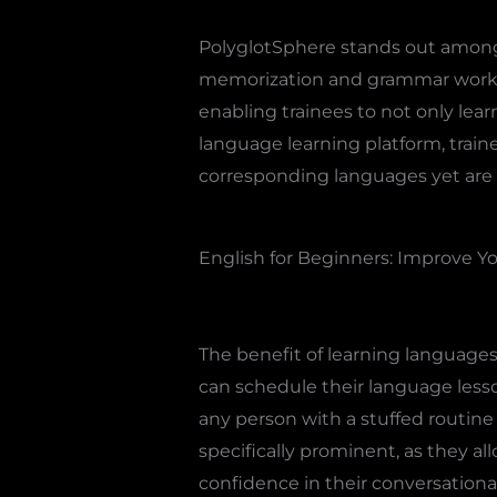
PolyglotSphere stands out amongs
memorization and grammar workout
enabling trainees to not only lea
language learning platform, traine
corresponding languages yet are 
English for Beginners: Improve Yo
The benefit of learning languages
can schedule their language lesso
any person with a stuffed routine 
specifically prominent, as they all
confidence in their conversationa