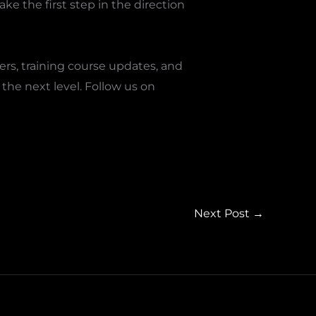
ke the first step in the direction
ers, training course updates, and
the next level. Follow us on
Next Post
→