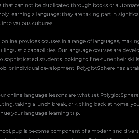
e that can not be duplicated through books or automate
ply learning a language; they are taking part in signific
into various cultures.
online provides courses in a range of languages, making 
r linguistic capabilities. Our language courses are develo
o sophisticated students looking to fine-tune their skill
 job, or individual development, PolyglotSphere has a trai
of our online language lessons are what set PolyglotSpher
ing, taking a lunch break, or kicking back at home, yo
inue your language learning trip.
chool, pupils become component of a modern and divers