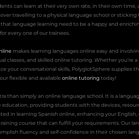
dents can learn at their very own rate, in their own time, 
ver travelling to a physical language school or sticking t
 that language learning need to be a happy and enrich
for every one of our trainees.
nline
makes learning languages online easy and involvin
ual classes, and skilled online tutoring. Whether you’re 
nce your conversational skills, PolyglotSphere supplies th
our flexible and available
online tutoring
today!
tra than simply an online language school. It is a langua
ge education, providing students with the devices, resour
ed in learning Spanish online, enhancing your English, 
raining course that can fulfill your requirements. Our l
mplish fluency and self-confidence in their chosen lan