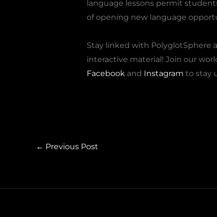
language lessons permit students t
of opening new language opportu
Stay linked with PolyglotSphere a
interactive material! Join our wo
Facebook
and
Instagram
to stay 
←
Previous Post