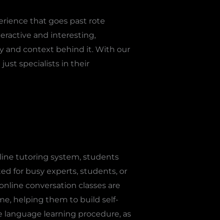
erience that goes past rote
ractive and interesting,
ty and context behind it. With our
ust specialists in their
line tutoring system, students
ed for busy experts, students, or
 online conversation classes are
ime, helping them to build self-
he language learning procedure, as