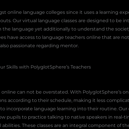
t online language colleges since it uses a learning exp
s. Our virtual language classes are designed to be inte
rn the language yet additionally to understand the socie
es have access to language teachers online that are not j
also passionate regarding mentor.
ur Skills with PolyglotSphere’s Teachers
 online can not be overstated. With PolyglotSphere’s on
ns according to their schedule, making it less complicat
to incorporate language learning into their routine. Our
ow pupils to practice talking to native speakers in real-t
l abilities. These classes are an integral component of t