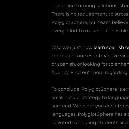
our online tutoring solutions, stu
There is no requirement to stress o
PolyglotSphere, our team believe
every effort to make that feasible 
Discover just how
learn spanish o
language courses, interactive virt
or spanish, or looking for to enha
fluency. Find out more regarding 
To conclude, PolyglotSphere is ex
an all natural strategy to langua
succeed. Whether you are interest
languages, PolyglotSphere has a t
devoted to helping students acco