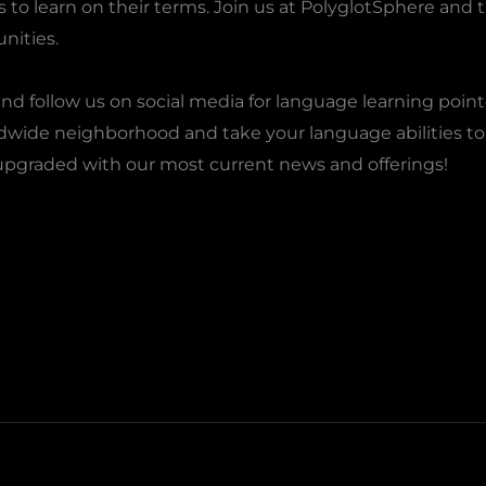
o learn on their terms. Join us at PolyglotSphere and ta
nities.
nd follow us on social media for language learning point
rldwide neighborhood and take your language abilities to 
upgraded with our most current news and offerings!