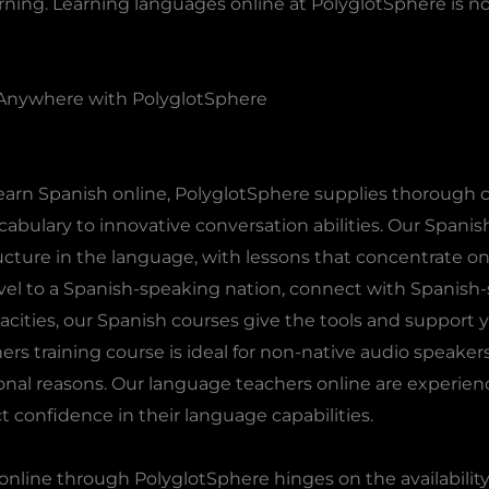
arning. Learning languages online at PolyglotSphere is n
Anywhere with PolyglotSphere
learn Spanish online, PolyglotSphere supplies thorough co
bulary to innovative conversation abilities. Our Spanis
ructure in the language, with lessons that concentrate on
el to a Spanish-speaking nation, connect with Spanish-s
cities, our Spanish courses give the tools and support yo
ners training course is ideal for non-native audio speaker
ersonal reasons. Our language teachers online are experie
 confidence in their language capabilities.
nline through PolyglotSphere hinges on the availability 