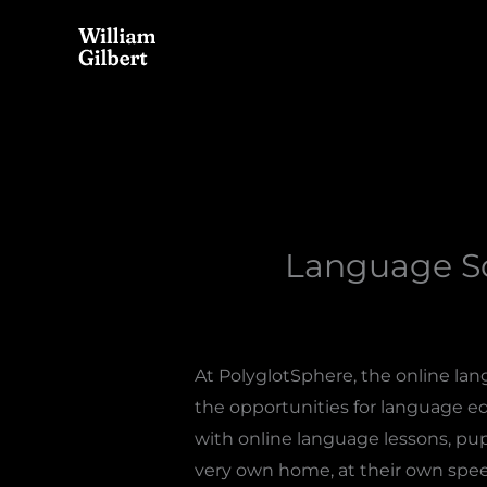
Skip
to
content
Language Sc
At PolyglotSphere, the online lan
the opportunities for language edu
with online language lessons, pu
very own home, at their own spee