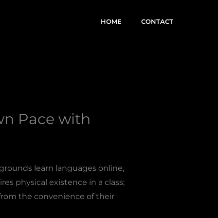
HOME
CONTACT
wn Pace with
kgrounds learn languages online,
es physical existence in a class;
from the convenience of their