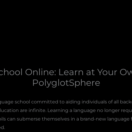
hool Online: Learn at Your O
PolyglotSphere
guage school committed to aiding individuals of all bac
cation are infinite. Learning a language no longer requir
pils can submerse themselves in a brand-new language 
d.