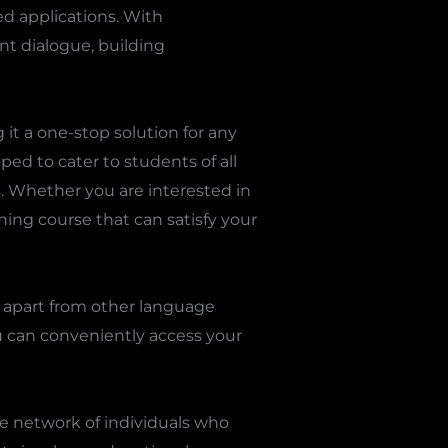
d applications. With
ant dialogue, building
it a one-stop solution for any
ped to cater to students of all
s. Whether you are interested in
ning course that can satisfy your
e apart from other language
u can conveniently access your
e network of individuals who