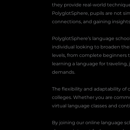
they provide real-world techniqu
PolyglotSphere, pupils are not sim
connections, and gaining insights 
PolyglotSphere’s language school 
individual looking to broaden thei
levels, from complete beginners t
learning a language for traveling,
demands.
The flexibility and adaptability 
colleges. Whether you are commut
virtual language classes and cont
By joining our online language s