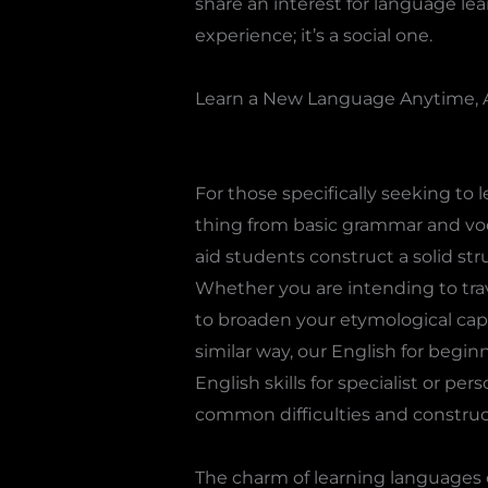
share an interest for language le
experience; it’s a social one.
Learn a New Language Anytime, 
For those specifically seeking to 
thing from basic grammar and voca
aid students construct a solid st
Whether you are intending to trav
to broaden your etymological capa
similar way, our English for begin
English skills for specialist or p
common difficulties and construct
The charm of learning languages o