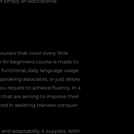
ot simply an educational
urses that cover every little
h for beginners course is made to
 functional, daily language usage.
peaking associates, or just desire
u require to achieve fluency. In a
s that are aiming to improve their
nced in assisting trainees conquer
and adaptability it supplies. With