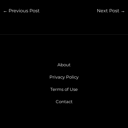
←
Previous Post
Next Post
→
About
Privacy Policy
Terms of Use
Contact