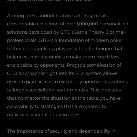
Among the standout features of Progto is its
considerable collection of over 1,000,000 personalized
solutions developed by GTO (Game Theory Optimal)
professionals. GTO is a foundation of modern poker
technique, supplying players with a technique that
balances their decisions to make them much less
exploitable by opponents. Progto’s combination of
GTO approaches right into its RTA system allows
users to gain access to extremely optimized solutions
tailored especially for real-time play. This indicates
that no matter the situation at the table, you have
accessibility to strategies that are created to
maximize your lasting win rates.
The importance of security and dependability in