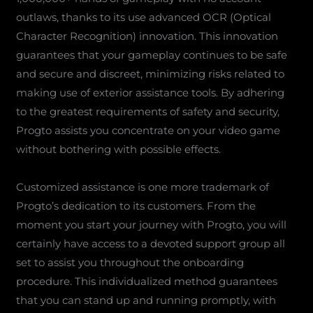
outlaws, thanks to its use advanced OCR (Optical
Character Recognition) innovation. This innovation
guarantees that your gameplay continues to be safe
and secure and discreet, minimizing risks related to
making use of exterior assistance tools. By adhering
to the greatest requirements of safety and security,
Progto assists you concentrate on your video game
without bothering with possible effects.
Customized assistance is one more trademark of
Progto’s dedication to its customers. From the
moment you start your journey with Progto, you will
certainly have access to a devoted support group all
set to assist you throughout the onboarding
procedure. This individualized method guarantees
that you can stand up and running promptly, with