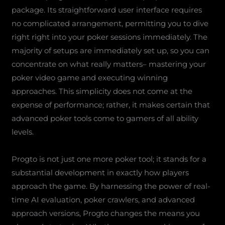
package. Its straightforward user interface requires
no complicated arrangement, permitting you to dive
right right into your poker sessions immediately. The
majority of setups are immediately set up, so you can
concentrate on what really matters– mastering your
poker video game and executing winning
approaches. This simplicity does not come at the
expense of performance; rather, it makes certain that
advanced poker tools come to gamers of all ability
levels.
Progto is not just one more poker tool; it stands for a
substantial development in exactly how players
approach the game. By harnessing the power of real-
time AI evaluation, poker crawlers, and advanced
approach versions, Progto changes the means you