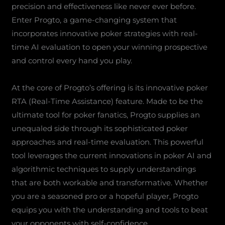
precision and effectiveness like never ever before.
Enter Progto, a game-changing system that
incorporates innovative poker strategies with real-
time AI evaluation to open your winning prospective
and control every hand you play.
At the core of Progto’s offering is its innovative poker
RTA (Real-Time Assistance) feature. Made to be the
ultimate tool for poker fanatics, Progto supplies an
unequaled side through its sophisticated poker
approaches and real-time evaluation. This powerful
tool leverages the current innovations in poker AI and
algorithmic techniques to supply understandings
that are both workable and transformative. Whether
you are a seasoned pro or a hopeful player, Progto
equips you with the understanding and tools to beat
your opponents with self-confidence.