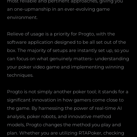
most reliable and pertinent approaches, giving you
an one-upmanship in an ever-evolving game
environment.
Relieve of usage is a priority for Progto, with the
software application designed to be all set out of the
box. The majority of setups are instantly set up, so you
can focus on what genuinely matters– understanding
your poker video game and implementing winning
techniques.
Progto is not simply another poker tool; it stands for a
significant innovation in how gamers come close to
the game. By harnessing the power of real-time AI
analysis, poker robots, and innovative method
models, Progto changes the method you play and
plan. Whether you are utilizing RTAPoker, checking