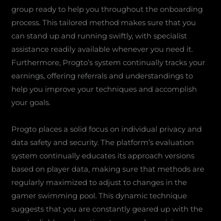
group ready to help you throughout the onboarding
process. This tailored method makes sure that you
can stand up and running swiftly, with specialist
assistance readily available whenever you need it.
Furthermore, Progto’s system continually tracks your
earnings, offering referrals and understandings to
help you improve your techniques and accomplish
your goals.
Progto places a solid focus on individual privacy and
data safety and security. The platform’s evaluation
system continually educates its approach versions
based on player data, making sure that methods are
regularly maximized to adjust to changes in the
gamer swimming pool. This dynamic technique
suggests that you are constantly geared up with the