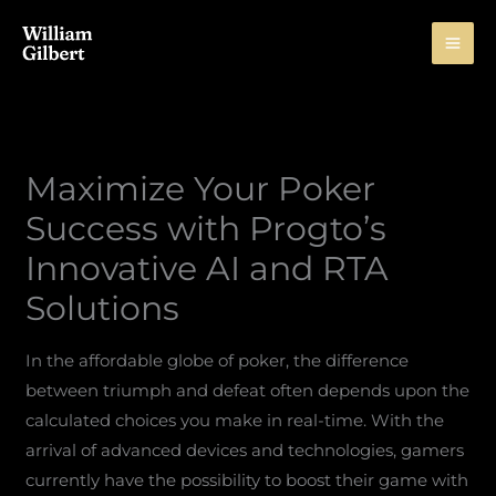
Skip
to
content
Maximize Your Poker
Success with Progto’s
Innovative AI and RTA
Solutions
In the affordable globe of poker, the difference
between triumph and defeat often depends upon the
calculated choices you make in real-time. With the
arrival of advanced devices and technologies, gamers
currently have the possibility to boost their game with