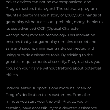
poker devices can not be overemphasized, and
Progto masters this regard. The software program
flaunts a performance history of 1,000,000+ hands of
gameplay without account prohibits, many thanks to
its use advanced OCR (Optical Character
Recognition) modern technology. This innovation
ensures that your gameplay remains discreet and
safe and secure, minimizing risks connected with
using outside assistance tools. By sticking to the
greatest requirements of security, Progto assists you
focus on your game without fretting about potential
effects.
Individualized support is one more hallmark of
Progto’s dedication to its customers. From the
minute you start your trip with Progto, you will
certainly have accessibility to a devoted assistance