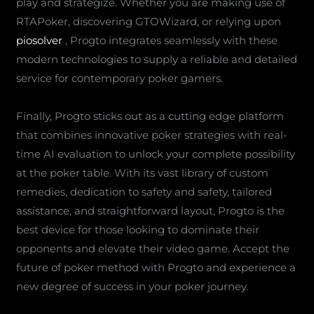
play and strategize. Whether you are making use of
RTAPoker, discovering GTOWizard, or relying upon
piosolver
, Progto integrates seamlessly with these
modern technologies to supply a reliable and detailed
service for contemporary poker gamers.
Finally, Progto sticks out as a cutting edge platform
that combines innovative poker strategies with real-
time AI evaluation to unlock your complete possibility
at the poker table. With its vast library of custom
remedies, dedication to safety and safety, tailored
assistance, and straightforward layout, Progto is the
best device for those looking to dominate their
opponents and elevate their video game. Accept the
future of poker method with Progto and experience a
new degree of success in your poker journey.