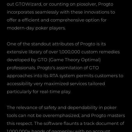
out GTOWizard, or counting on piosolver, Progto
incorporates seamlessly with these innovations to
offer a efficient and comprehensive option for
modern-day poker players.
One of the standout attributes of Progto is its
extensive library of over 1,000,000 custom remedies
developed by GTO (Game Theory Optimal)
professionals. Progto’s assimilation of GTO
approaches into its RTA system permits customers to
accessibility very maximized services tailored
particularly for real-time play.
The relevance of safety and dependability in poker
tools can not be overemphasized, and Progto masters
this respect. The software flaunts a track document of
1,000,000+ hands of gameplay with no account