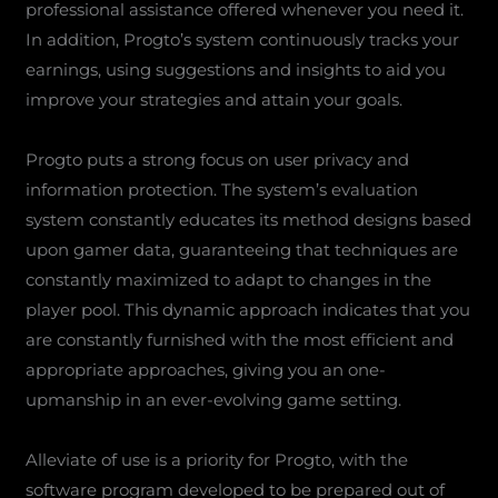
professional assistance offered whenever you need it.
In addition, Progto’s system continuously tracks your
earnings, using suggestions and insights to aid you
improve your strategies and attain your goals.
Progto puts a strong focus on user privacy and
information protection. The system’s evaluation
system constantly educates its method designs based
upon gamer data, guaranteeing that techniques are
constantly maximized to adapt to changes in the
player pool. This dynamic approach indicates that you
are constantly furnished with the most efficient and
appropriate approaches, giving you an one-
upmanship in an ever-evolving game setting.
Alleviate of use is a priority for Progto, with the
software program developed to be prepared out of