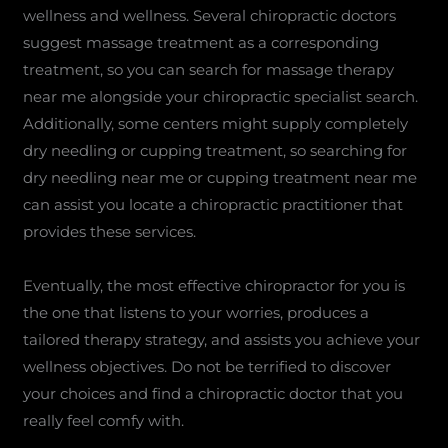
wellness and wellness. Several chiropractic doctors
suggest massage treatment as a corresponding
treatment, so you can search for massage therapy
near me alongside your chiropractic specialist search.
Additionally, some centers might supply completely
dry needling or cupping treatment, so searching for
dry needling near me or cupping treatment near me
can assist you locate a chiropractic practitioner that
provides these services.
Eventually, the most effective chiropractor for you is
the one that listens to your worries, produces a
tailored therapy strategy, and assists you achieve your
wellness objectives. Do not be terrified to discover
your choices and find a chiropractic doctor that you
really feel comfy with.