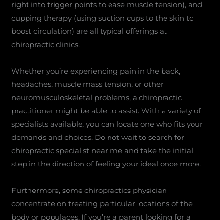
right into trigger points to ease muscle tension), and
cupping therapy (using suction cups to the skin to
boost circulation) are all typical offerings at
chiropractic clinics.
Whether you’re experiencing pain in the back,
headaches, muscle mass tension, or other
neuromusculoskeletal problems, a chiropractic
practitioner might be able to assist. With a variety of
specialists available, you can locate one who fits your
demands and choices. Do not wait to search for
chiropractic specialist near me and take the initial
step in the direction of feeling your ideal once more.
Furthermore, some chiropractics physician
concentrate on treating particular locations of the
body or populaces. If you’re a parent looking for a