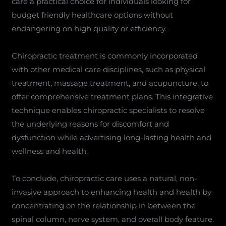
care a practical choice for individuals looking for
budget friendly healthcare options without
endangering on high quality or efficiency.
Chiropractic treatment is commonly incorporated
with other medical care disciplines, such as physical
treatment, massage treatment, and acupuncture, to
offer comprehensive treatment plans. This integrative
technique enables chiropractic specialists to resolve
the underlying reasons for discomfort and
dysfunction while advertising long-lasting health and
wellness and health.
To conclude, chiropractic care uses a natural, non-
invasive approach to enhancing health and health by
concentrating on the relationship in between the
spinal column, nerve system, and overall body feature.