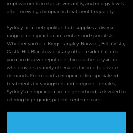
improvements in stance, versatility, and energy levels
after receiving chiropractic treatment frequently.
Sydney, as a metropolitan hub, supplies a diverse
range of chiropractic care centers and specialists.
Whether you’re in Kings Langley, Norwest, Bella Vista,
Castle Hill, Blacktown, or any other residential area,
you can discover reputable chiropractics physician
who provide a variety of services tailored to private
demands. From sports chiropractic like specialized
treatments for youngsters and pregnant females,
Sydney’s chiropractic care neighborhood is devoted to
offering high-grade, patient-centered care.