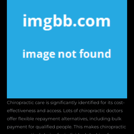
Chiropractic care is significantly identified for its cost-
effectiveness and access. Lots of chiropractic doctors
offer flexible repayment alternatives, including bulk
payment for qualified people. This makes chiropractic