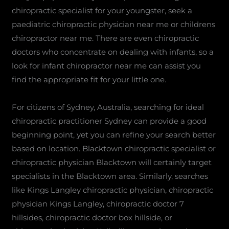
chiropractic specialist for your youngster, seek a
paediatric chiropractic physician near me or childrens
chiropractor near me. There are even chiropractic
doctors who concentrate on dealing with infants, so a
look for infant chiropractor near me can assist you
find the appropriate fit for your little one.
For citizens of Sydney, Australia, searching for ideal
chiropractic practitioner Sydney can provide a good
beginning point, yet you can refine your search better
based on location. Blacktown chiropractic specialist or
chiropractic physician Blacktown will certainly target
specialists in the Blacktown area. Similarly, searches
like Kings Langley chiropractic physician, chiropractic
physician Kings Langley, chiropractic doctor 7
hillsides, chiropractic doctor box hillside, or