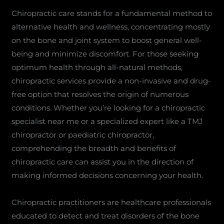
Chiropractic care stands for a fundamental method to
alternative health and wellness, concentrating mostly
on the bone and joint system to boost general well-
being and minimize discomfort. For those seeking
optimum health through all-natural methods,
chiropractic services provide a non-invasive and drug-
free option that resolves the origin of numerous
conditions. Whether you’re looking for a chiropractic
specialist near me or a specialized expert like a TMJ
chiropractor or paediatric chiropractor,
comprehending the breadth and benefits of
chiropractic care can assist you in the direction of
making informed decisions concerning your health.
Chiropractic practitioners are healthcare professionals
educated to detect and treat disorders of the bone