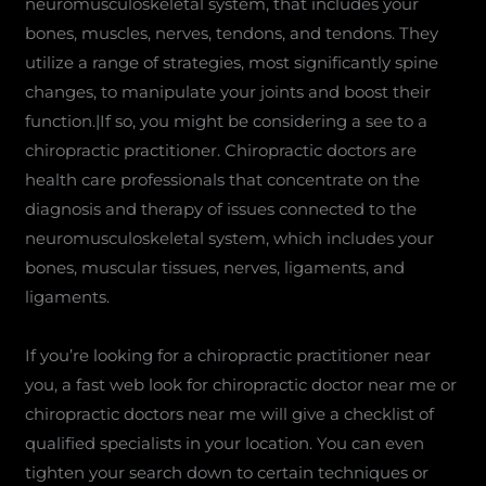
neuromusculoskeletal system, that includes your
bones, muscles, nerves, tendons, and tendons. They
utilize a range of strategies, most significantly spine
changes, to manipulate your joints and boost their
function.|If so, you might be considering a see to a
chiropractic practitioner. Chiropractic doctors are
health care professionals that concentrate on the
diagnosis and therapy of issues connected to the
neuromusculoskeletal system, which includes your
bones, muscular tissues, nerves, ligaments, and
ligaments.
If you’re looking for a chiropractic practitioner near
you, a fast web look for chiropractic doctor near me or
chiropractic doctors near me will give a checklist of
qualified specialists in your location. You can even
tighten your search down to certain techniques or