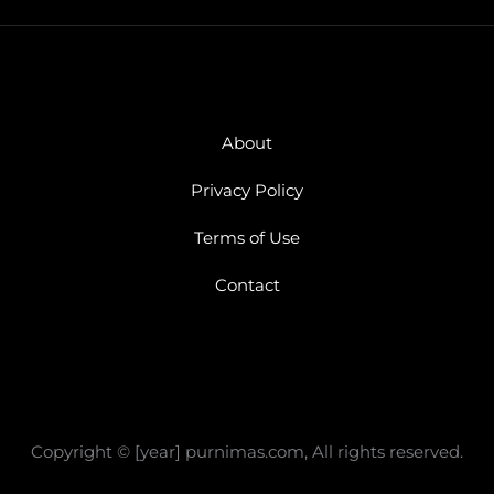
About
Privacy Policy
Terms of Use
Contact
Copyright © [year] purnimas.com, All rights reserved.