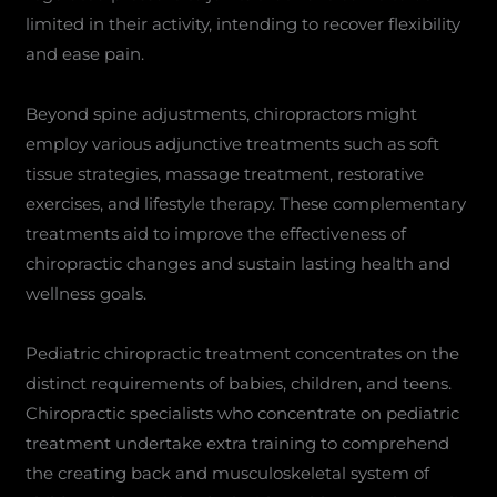
limited in their activity, intending to recover flexibility
and ease pain.
Beyond spine adjustments, chiropractors might
employ various adjunctive treatments such as soft
tissue strategies, massage treatment, restorative
exercises, and lifestyle therapy. These complementary
treatments aid to improve the effectiveness of
chiropractic changes and sustain lasting health and
wellness goals.
Pediatric chiropractic treatment concentrates on the
distinct requirements of babies, children, and teens.
Chiropractic specialists who concentrate on pediatric
treatment undertake extra training to comprehend
the creating back and musculoskeletal system of