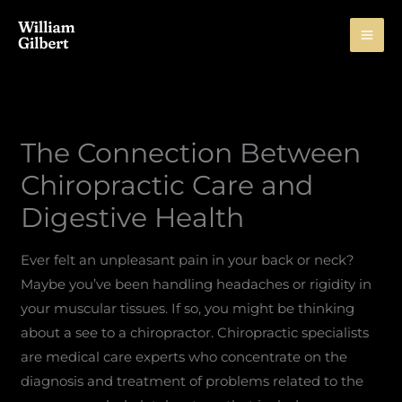
Skip
to
content
The Connection Between
Chiropractic Care and
Digestive Health
Ever felt an unpleasant pain in your back or neck?
Maybe you’ve been handling headaches or rigidity in
your muscular tissues. If so, you might be thinking
about a see to a chiropractor. Chiropractic specialists
are medical care experts who concentrate on the
diagnosis and treatment of problems related to the