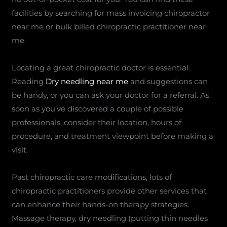
facilities by searching for mass invoicing chiropractor
near me or bulk billed chiropractic practitioner near
me.
Locating a great chiropractic doctor is essential.
Reading
Dry needling near me
and suggestions can
be handy, or you can ask your doctor for a referral. As
soon as you’ve discovered a couple of possible
professionals, consider their location, hours of
procedure, and treatment viewpoint before making a
visit.
Past chiropractic care modifications, lots of
chiropractic practitioners provide other services that
can enhance their hands-on therapy strategies.
Massage therapy, dry needling (putting thin needles