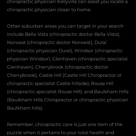
chiropractic physician Kellyville can assist you locate a
chiropractic physician closer to home.
Other suburban areas you can target in your search
include Bella Vista (chiropractic doctor Bella Vista),
Norwest (chiropractic doctor Norwest), Dural
(chiropractic physician Dural), Windsor (chiropractic
physician Windsor), Glenhaven (chiropractic specialist
Glenhaven), Cherrybrook (chiropractic doctor
Cherrybrook), Castle Hill (Castle Hill Chiropractor or
chiropractic specialist Castle hillside), Rouse Hill
(chiropractic specialist Rouse Hill), and Baulkham Hills
(Baulkham Hills Chiropractor or chiropractic physician
Baulkham hills).
Remember, chiropractic care is just one item of the
puzzle when it pertains to your total health and