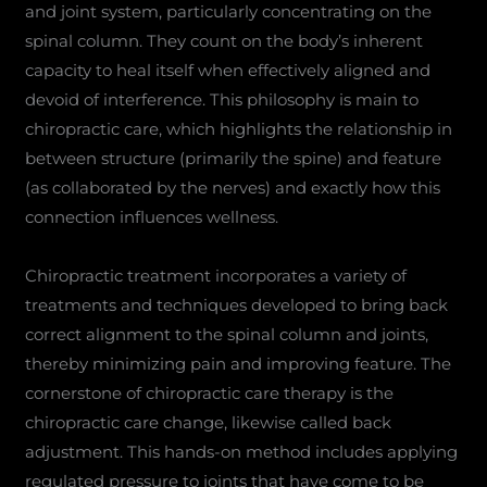
and joint system, particularly concentrating on the
spinal column. They count on the body’s inherent
capacity to heal itself when effectively aligned and
devoid of interference. This philosophy is main to
chiropractic care, which highlights the relationship in
between structure (primarily the spine) and feature
(as collaborated by the nerves) and exactly how this
connection influences wellness.
Chiropractic treatment incorporates a variety of
treatments and techniques developed to bring back
correct alignment to the spinal column and joints,
thereby minimizing pain and improving feature. The
cornerstone of chiropractic care therapy is the
chiropractic care change, likewise called back
adjustment. This hands-on method includes applying
regulated pressure to joints that have come to be