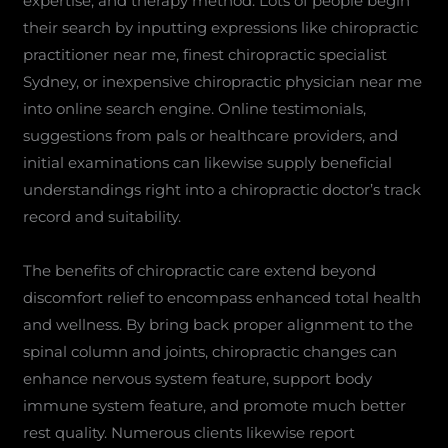
expertise, and therapy method. Lots of people begin
their search by inputting expressions like chiropractic
practitioner near me, finest chiropractic specialist
Sydney, or inexpensive chiropractic physician near me
into online search engine. Online testimonials,
suggestions from pals or healthcare providers, and
initial examinations can likewise supply beneficial
understandings right into a chiropractic doctor’s track
record and suitability.
The benefits of chiropractic care extend beyond
discomfort relief to encompass enhanced total health
and wellness. By bring back proper alignment to the
spinal column and joints, chiropractic changes can
enhance nervous system feature, support body
immune system feature, and promote much better
rest quality. Numerous clients likewise report