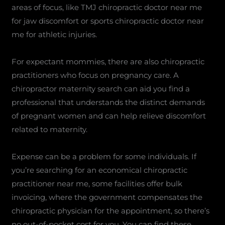
areas of focus, like TMJ chiropractic doctor near me
for jaw discomfort or sports chiropractic doctor near
me for athletic injuries.
For expectant mommies, there are also chiropractic
practitioners who focus on pregnancy care. A
chiropractor maternity search can aid you find a
professional that understands the distinct demands
of pregnant women and can help relieve discomfort
related to maternity.
Expense can be a problem for some individuals. If
you’re searching for an economical chiropractic
practitioner near me, some facilities offer bulk
invoicing, where the government compensates the
chiropractic physician for the appointment, so there’s
no out-of-pocket cost for you. You can find these