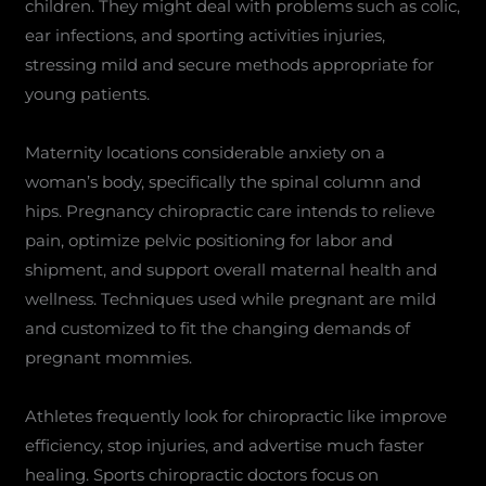
children. They might deal with problems such as colic,
ear infections, and sporting activities injuries,
stressing mild and secure methods appropriate for
young patients.
Maternity locations considerable anxiety on a
woman’s body, specifically the spinal column and
hips. Pregnancy chiropractic care intends to relieve
pain, optimize pelvic positioning for labor and
shipment, and support overall maternal health and
wellness. Techniques used while pregnant are mild
and customized to fit the changing demands of
pregnant mommies.
Athletes frequently look for chiropractic like improve
efficiency, stop injuries, and advertise much faster
healing. Sports chiropractic doctors focus on