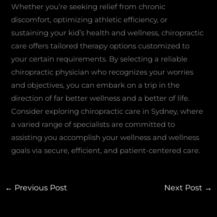
Whether you’re seeking relief from chronic
discomfort, optimizing athletic efficiency, or
sustaining your kid’s health and wellness, chiropractic
care offers tailored therapy options customized to
your certain requirements. By selecting a reliable
chiropractic physician who recognizes your worries
and objectives, you can embark on a trip in the
direction of far better wellness and a better of life.
Consider exploring chiropractic care in Sydney, where
a varied range of specialists are committed to
assisting you accomplish your wellness and wellness
goals via secure, efficient, and patient-centered care.
←
Previous Post
Next Post
→