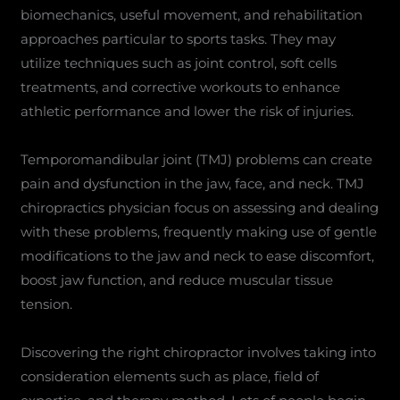
biomechanics, useful movement, and rehabilitation
approaches particular to sports tasks. They may
utilize techniques such as joint control, soft cells
treatments, and corrective workouts to enhance
athletic performance and lower the risk of injuries.
Temporomandibular joint (TMJ) problems can create
pain and dysfunction in the jaw, face, and neck. TMJ
chiropractics physician focus on assessing and dealing
with these problems, frequently making use of gentle
modifications to the jaw and neck to ease discomfort,
boost jaw function, and reduce muscular tissue
tension.
Discovering the right chiropractor involves taking into
consideration elements such as place, field of